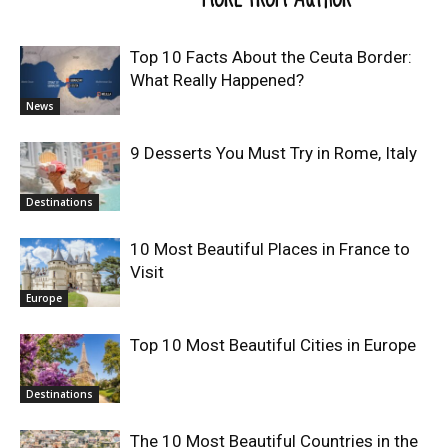
Top 10 Facts About the Ceuta Border:
What Really Happened?
News
9 Desserts You Must Try in Rome, Italy
Destinations
10 Most Beautiful Places in France to
Visit
Europe
Top 10 Most Beautiful Cities in Europe
Destinations
The 10 Most Beautiful Countries in the