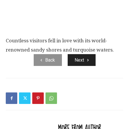
Countless visitors fell in love with its world-
renowned sandy shores and turquoise waters.
Back
Next
RELATED ARTICLES
MORE FROM AUTHOR