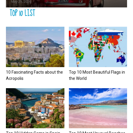
May 29, 2026
TOP 10 LIST
10 Fascinating Facts about the
Top 10 Most Beautiful Flags in
Acropolis
the World