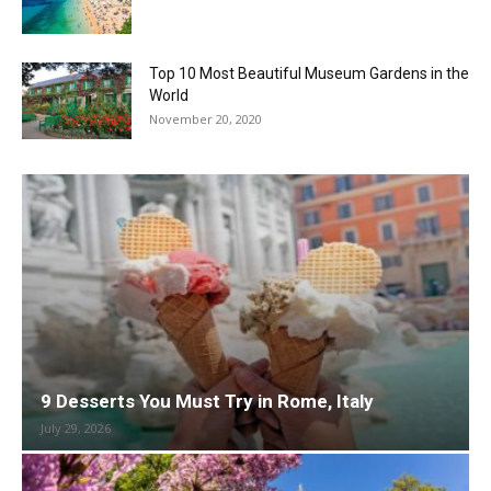
Top 10 Most Beautiful Museum Gardens in the
World
November 20, 2020
9 Desserts You Must Try in Rome, Italy
July 29, 2026