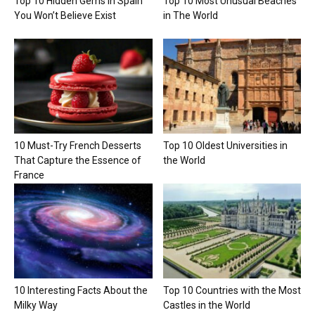
Top 10 Hidden Gems in Spain
Top 10 Most Unusual Beaches
You Won’t Believe Exist
in The World
10 Must-Try French Desserts
Top 10 Oldest Universities in
That Capture the Essence of
the World
France
10 Interesting Facts About the
Top 10 Countries with the Most
Milky Way
Castles in the World