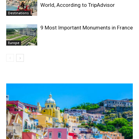
World, According to TripAdvisor
Destinations
9 Most Important Monuments in France
Europe