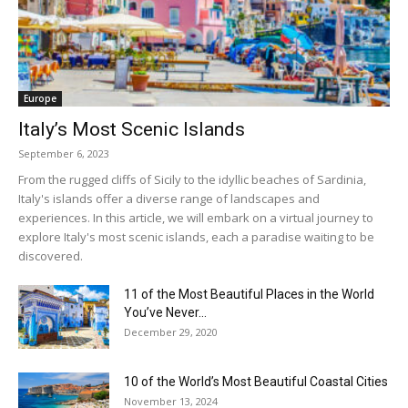
Europe
Italy’s Most Scenic Islands
September 6, 2023
From the rugged cliffs of Sicily to the idyllic beaches of Sardinia,
Italy's islands offer a diverse range of landscapes and
experiences. In this article, we will embark on a virtual journey to
explore Italy's most scenic islands, each a paradise waiting to be
discovered.
11 of the Most Beautiful Places in the World
You’ve Never...
December 29, 2020
10 of the World’s Most Beautiful Coastal Cities
November 13, 2024