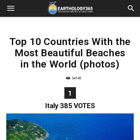
Top 10 Countries With the
Most Beautiful Beaches
in the World (photos)
54149
1
Italy 385 VOTES