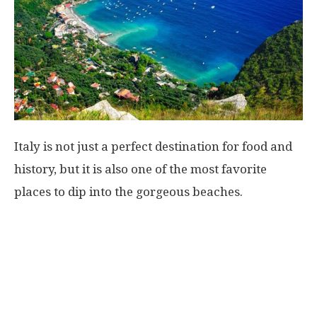
Italy is not just a perfect destination for food and
history, but it is also one of the most favorite
places to dip into the gorgeous beaches.