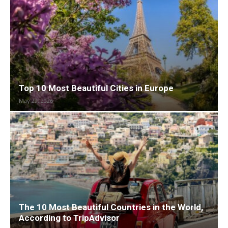
Top 10 Most Beautiful Cities in Europe
May 29, 2026
The 10 Most Beautiful Countries in the World,
According to TripAdvisor