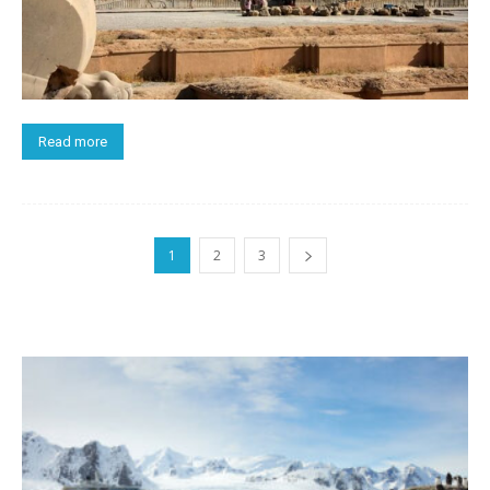
Read more
1
2
3