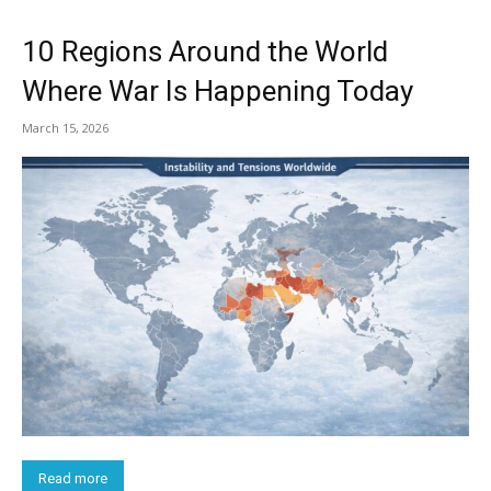
10 Regions Around the World
Where War Is Happening Today
March 15, 2026
Read more