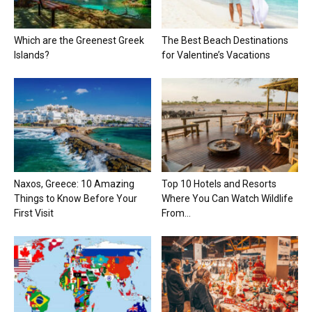
Which are the Greenest Greek
The Best Beach Destinations
Islands?
for Valentine’s Vacations
Naxos, Greece: 10 Amazing
Top 10 Hotels and Resorts
Things to Know Before Your
Where You Can Watch Wildlife
First Visit
From...