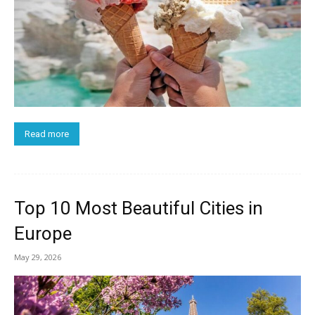
Read more
Top 10 Most Beautiful Cities in
Europe
May 29, 2026