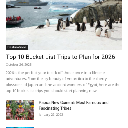
Destinations
Top 10 Bucket List Trips to Plan for 2026
October 26, 2025
2026 is the perfect year to tick off those once-in-a-lifetime
adventures. From the icy beauty of Antarctica to the cherry
blossoms of Japan and the ancient wonders of Egypt, here are the
top 10 bucket list trips you should start planning now.
Papua New Guinea’s Most Famous and
Fascinating Tribes
January 29, 2023