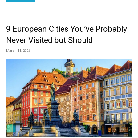
9 European Cities You’ve Probably
Never Visited but Should
March 11, 2026