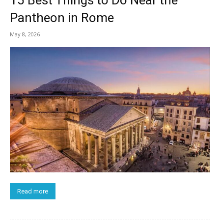
15 Best Things to Do Near the
Pantheon in Rome
May 8, 2026
Read more