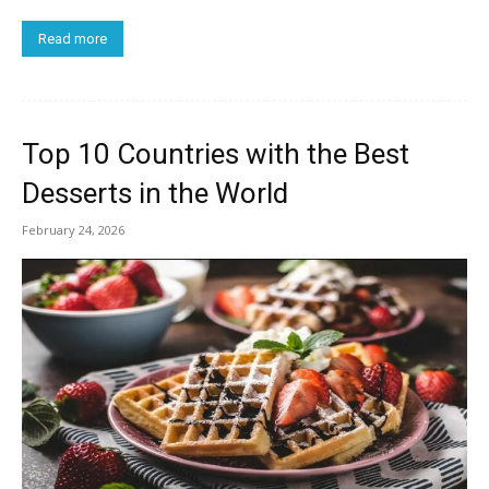
Read more
Top 10 Countries with the Best
Desserts in the World
February 24, 2026