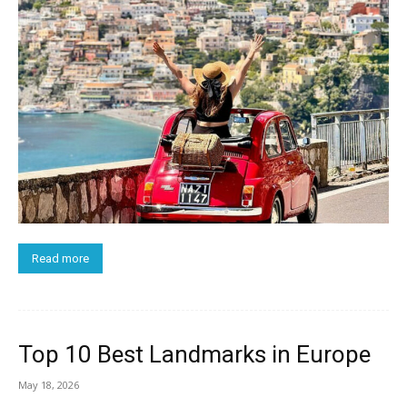
Read more
Top 10 Best Landmarks in Europe
May 18, 2026