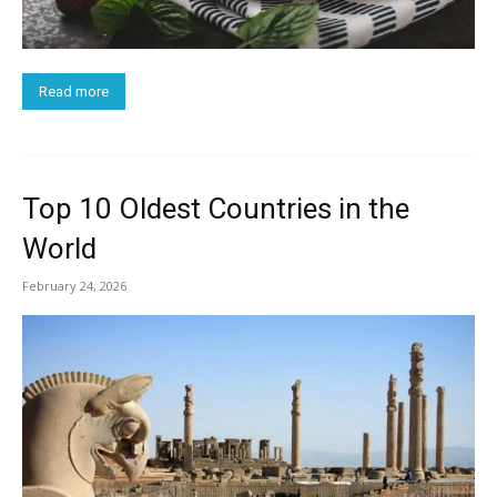
Read more
Top 10 Oldest Countries in the
World
February 24, 2026