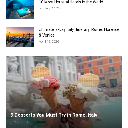
10 Most Unusual Hotels in the World
January 27, 2025
Ultimate 7-Day Italy Itinerary: Rome, Florence
& Venice
April 13, 2026
9 Desserts You Must Try in Rome, Italy
July 29, 2026