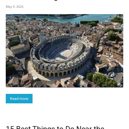
May 9, 2026
Read more