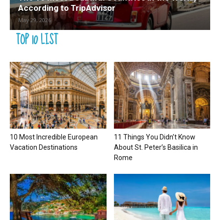
According to TripAdvisor
May 29, 2026
TOP 10 LIST
10 Most Incredible European
11 Things You Didn’t Know
Vacation Destinations
About St. Peter’s Basilica in
Rome