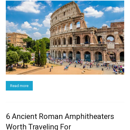
Read more
6 Ancient Roman Amphitheaters
Worth Traveling For