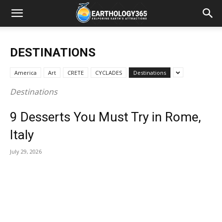
DESTINATIONS
America
Art
CRETE
CYCLADES
Destinations
Destinations
9 Desserts You Must Try in Rome,
Italy
July 29, 2026