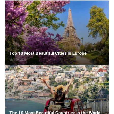
Top 10 Most Beautiful Cities in Europe
May 29, 2026
The 10 Most Beautiful Countries in the World,