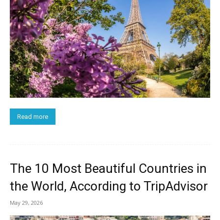
Read more
The 10 Most Beautiful Countries in
the World, According to TripAdvisor
May 29, 2026