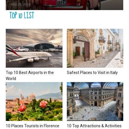
May 29, 2026
TOP 10 LIST
Top 10 Best Airports in the
Safest Places to Visit in Italy
World
10 Places Tourists in Florence
10 Top Attractions & Activities