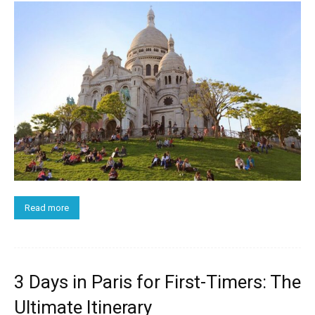
Read more
3 Days in Paris for First-Timers: The
Ultimate Itinerary