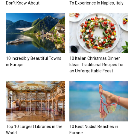
Don’t Know About
To Experience In Naples, Italy
10 Incredibly Beautiful Towns
10 Italian Christmas Dinner
in Europe
Ideas: Traditional Recipes for
an Unforgettable Feast
Top 10 Largest Libraries in the
10 Best Nudist Beaches in
World
Europe