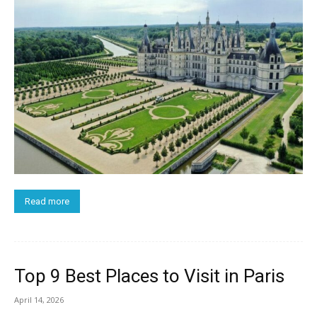
Read more
Top 9 Best Places to Visit in Paris
April 14, 2026