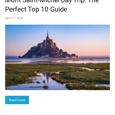
Mont Saint-Michel Day Trip: The
Perfect Top 10 Guide
April 11, 2026
Read more