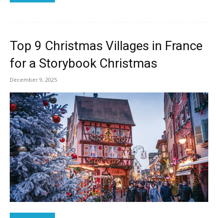
Top 9 Christmas Villages in France
for a Storybook Christmas
December 9, 2025