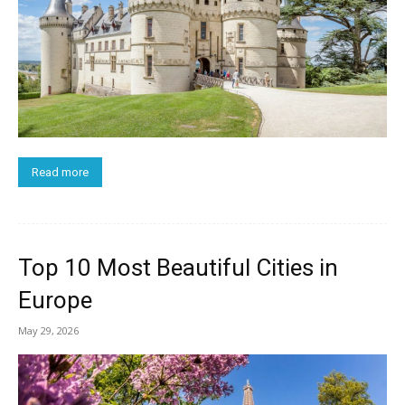
Read more
Top 10 Most Beautiful Cities in
Europe
May 29, 2026