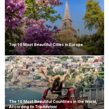
Top 10 Most Beautiful Cities in Europe
May 29, 2026
The 10 Most Beautiful Countries in the World,
According to TripAdvisor