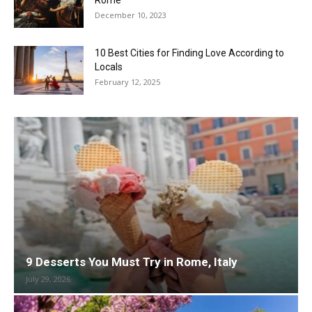
Rome
December 10, 2023
10 Best Cities for Finding Love According to
Locals
February 12, 2025
9 Desserts You Must Try in Rome, Italy
July 29, 2026