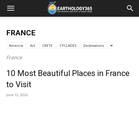
FRANCE
America
Art
CRETE
CYCLADES
Destinations
France
10 Most Beautiful Places in France
to Visit
June 12, 2026