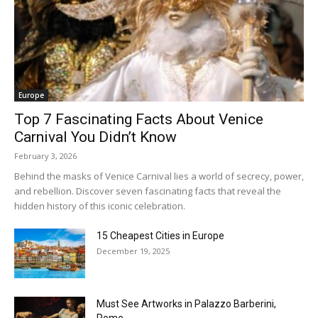
Europe
Top 7 Fascinating Facts About Venice
Carnival You Didn’t Know
February 3, 2026
Behind the masks of Venice Carnival lies a world of secrecy, power,
and rebellion. Discover seven fascinating facts that reveal the
hidden history of this iconic celebration.
15 Cheapest Cities in Europe
December 19, 2025
Must See Artworks in Palazzo Barberini,