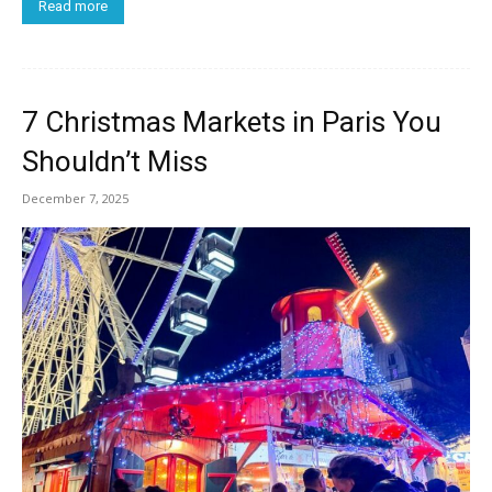
Read more
7 Christmas Markets in Paris You
Shouldn’t Miss
December 7, 2025