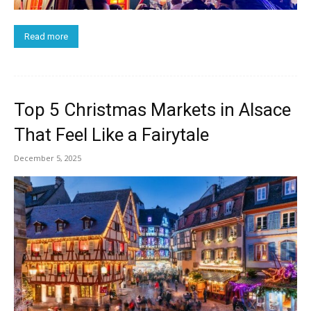
Read more
Top 5 Christmas Markets in Alsace
That Feel Like a Fairytale
December 5, 2025