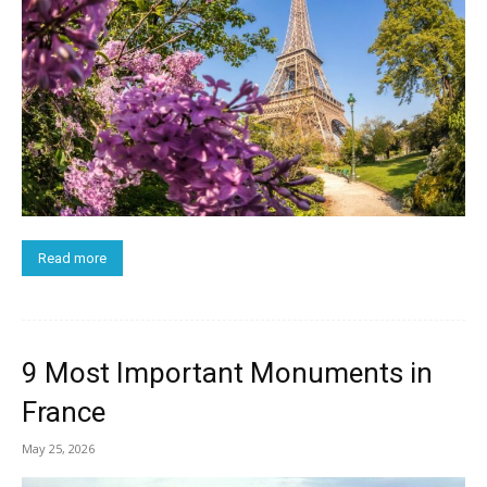
Read more
9 Most Important Monuments in
France
May 25, 2026