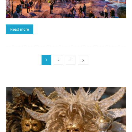
Read more
1
2
3