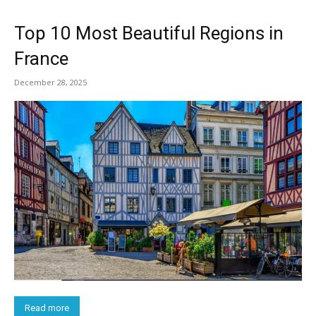
Top 10 Most Beautiful Regions in
France
December 28, 2025
Read more