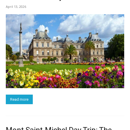
April 13, 2026
Read more