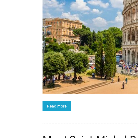
Read more