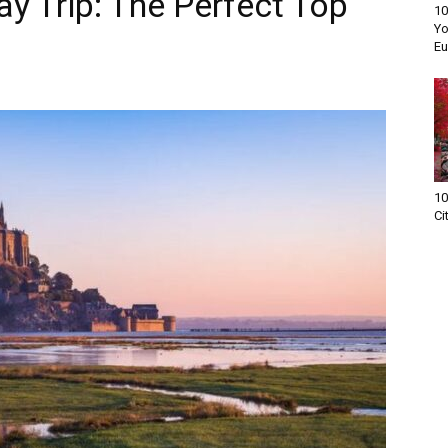
y Trip: The Perfect Top
10
Yo
Eu
10
Ci