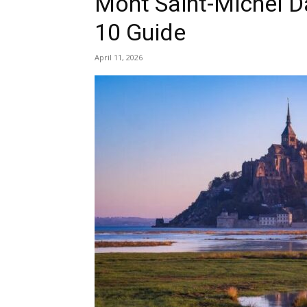
Mont Saint-Michel Da
10 Guide
April 11, 2026