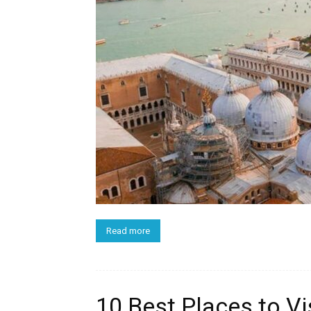
Read more
10 Best Places to Visi