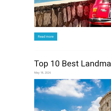
Read more
Top 10 Best Landmar
May 18, 2026