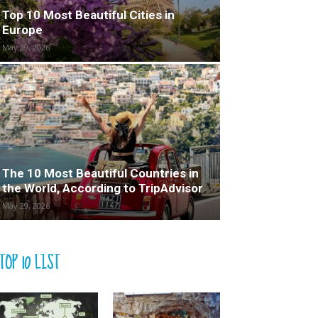
Top 10 Most Beautiful Cities in
Europe
May 29, 2026
The 10 Most Beautiful Countries in
the World, According to TripAdvisor
May 29, 2026
TOP 10 LIST