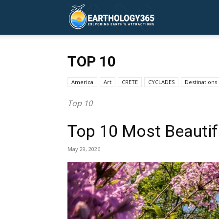
Earthology365
TOP 10
America
Art
CRETE
CYCLADES
Destinations
Top 10
Top 10 Most Beautifu
May 29, 2026