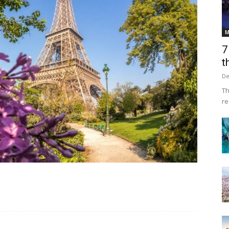
M
7
t
De
Th
re