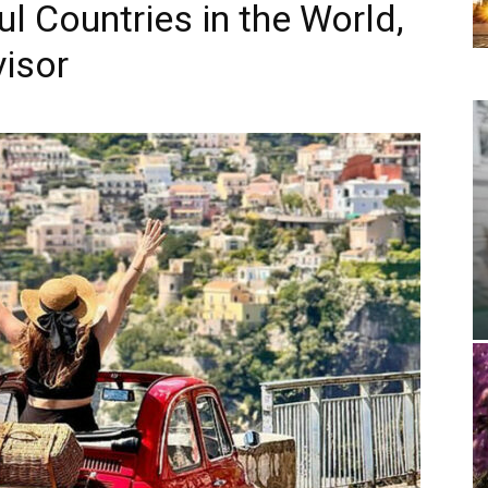
l Countries in the World,
visor