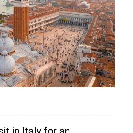
t in Italy for an