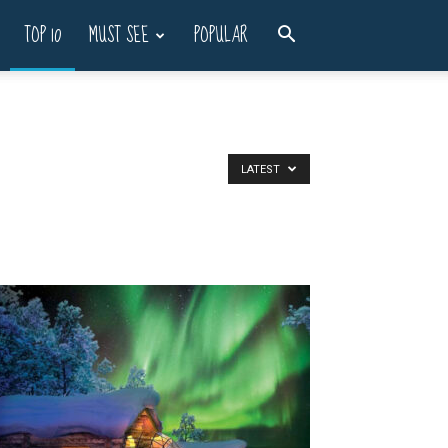
TOP 10
MUST SEE
POPULAR
LATEST