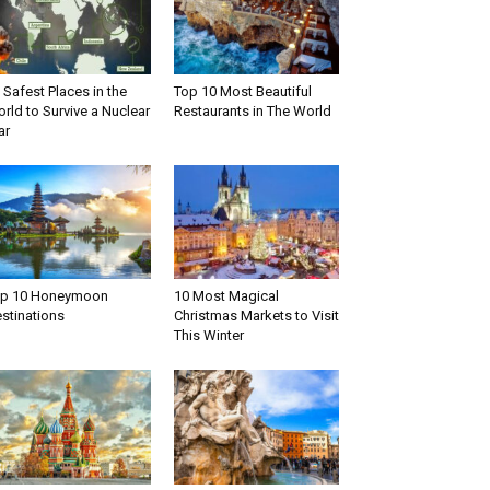
 Safest Places in the
Top 10 Most Beautiful
rld to Survive a Nuclear
Restaurants in The World
ar
op 10 Honeymoon
10 Most Magical
stinations
Christmas Markets to Visit
This Winter