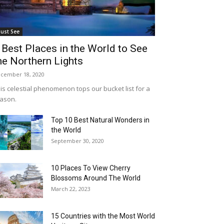
ust See
 Best Places in the World to See
he Northern Lights
cember 18, 2020
is celestial phenomenon tops our bucket list for a
ason.
Top 10 Best Natural Wonders in
the World
September 30, 2020
10 Places To View Cherry
Blossoms Around The World
March 22, 2023
15 Countries with the Most World