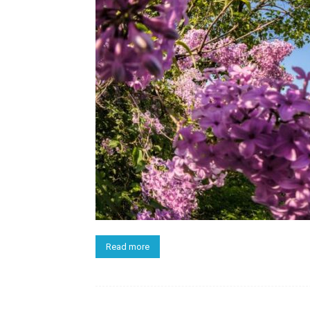
Read more