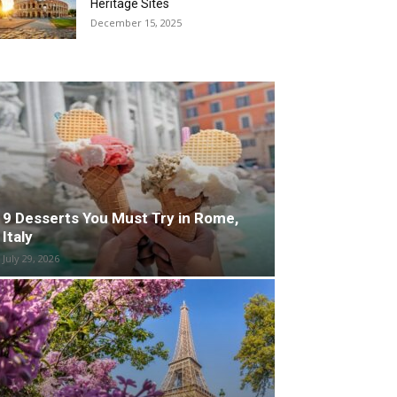
Heritage Sites
December 15, 2025
9 Desserts You Must Try in Rome,
Italy
July 29, 2026