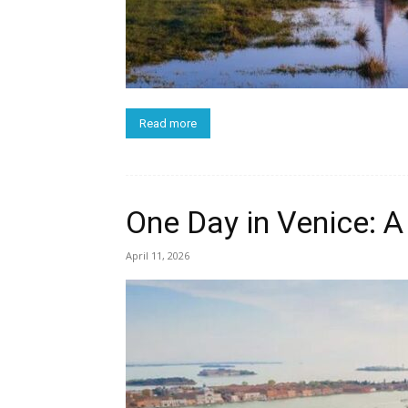
Read more
One Day in Venice: A 
April 11, 2026