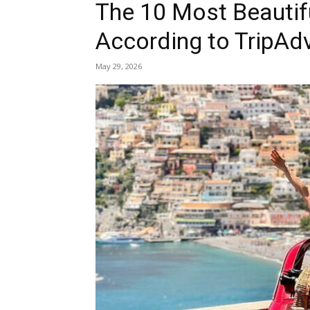
The 10 Most Beautifu
According to TripAd
May 29, 2026