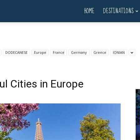
HOME
DESTINATIONS
DODECANESE
Europe
France
Germany
Greece
IONIAN
l Cities in Europe