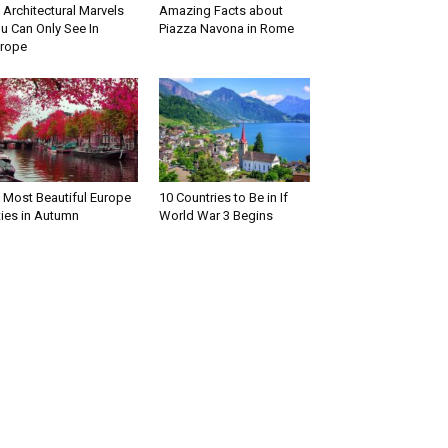
 Architectural Marvels
Amazing Facts about
u Can Only See In
Piazza Navona in Rome
rope
 Most Beautiful Europe
10 Countries to Be in If
ties in Autumn
World War 3 Begins