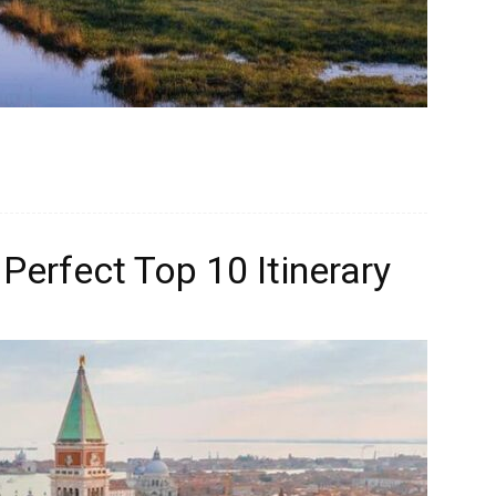
Perfect Top 10 Itinerary