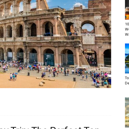
10
Wo
W
T
De