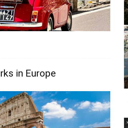
ks in Europe