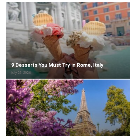
9 Desserts You Must Try in Rome, Italy
July 29, 2026