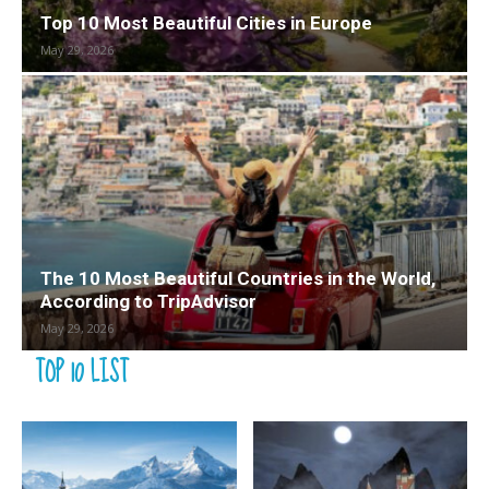
Top 10 Most Beautiful Cities in Europe
May 29, 2026
The 10 Most Beautiful Countries in the World,
According to TripAdvisor
May 29, 2026
TOP 10 LIST