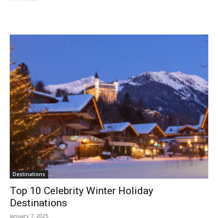
Destinations
Top 10 Celebrity Winter Holiday
Destinations
January 7, 2025