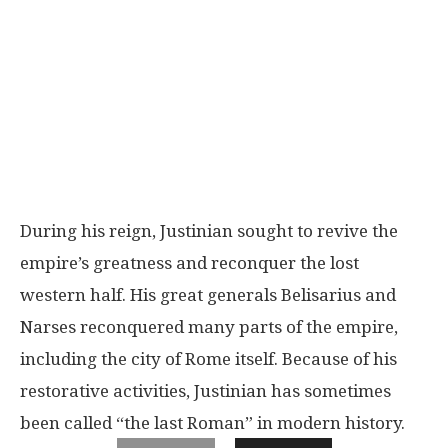
During his reign, Justinian sought to revive the
empire’s greatness and reconquer the lost
western half. His great generals Belisarius and
Narses reconquered many parts of the empire,
including the city of Rome itself. Because of his
restorative activities, Justinian has sometimes
been called “the last Roman” in modern history.