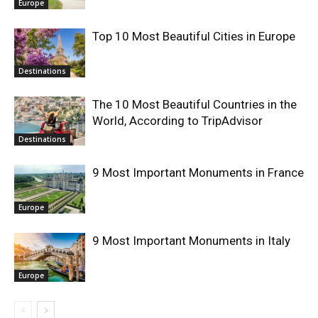
Europe
Top 10 Most Beautiful Cities in Europe
Destinations
The 10 Most Beautiful Countries in the
World, According to TripAdvisor
Destinations
9 Most Important Monuments in France
Europe
9 Most Important Monuments in Italy
Europe