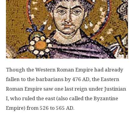
Though the Western Roman Empire had already
fallen to the barbarians by 476 AD, the Eastern
Roman Empire saw one last reign under Justinian
I, who ruled the east (also called the Byzantine
Empire) from 526 to 565 AD.