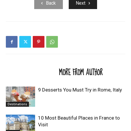
Back
Next
RELATED ARTICLES
MORE FROM AUTHOR
9 Desserts You Must Try in Rome, Italy
Destinations
10 Most Beautiful Places in France to
Visit