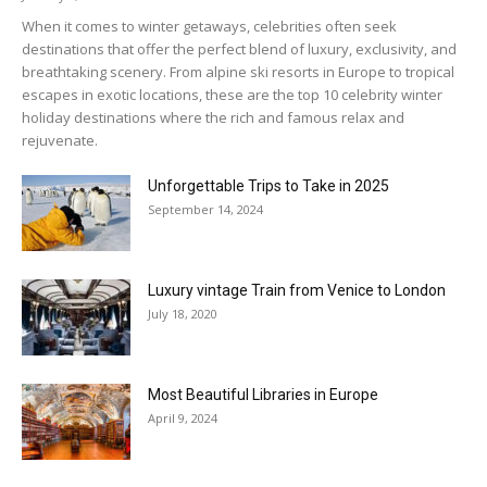
When it comes to winter getaways, celebrities often seek
destinations that offer the perfect blend of luxury, exclusivity, and
breathtaking scenery. From alpine ski resorts in Europe to tropical
escapes in exotic locations, these are the top 10 celebrity winter
holiday destinations where the rich and famous relax and
rejuvenate.
Unforgettable Trips to Take in 2025
September 14, 2024
Luxury vintage Train from Venice to London
July 18, 2020
Most Beautiful Libraries in Europe
April 9, 2024