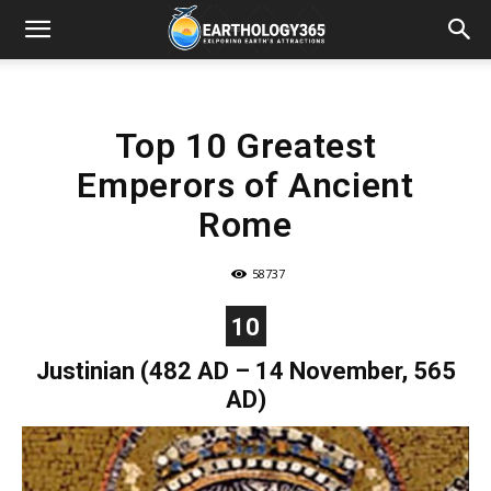
Top 10 Greatest
Emperors of Ancient
Rome
58737
10
Justinian (482 AD – 14 November, 565
AD)