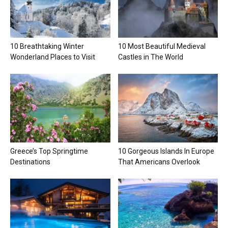
10 Breathtaking Winter
10 Most Beautiful Medieval
Wonderland Places to Visit
Castles in The World
Greece’s Top Springtime
10 Gorgeous Islands In Europe
Destinations
That Americans Overlook