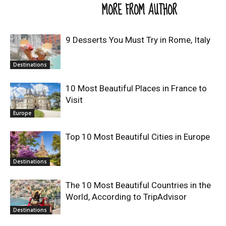
RELATED ARTICLES
MORE FROM AUTHOR
9 Desserts You Must Try in Rome, Italy
Destinations
10 Most Beautiful Places in France to
Visit
Europe
Top 10 Most Beautiful Cities in Europe
Destinations
The 10 Most Beautiful Countries in the
World, According to TripAdvisor
Destinations