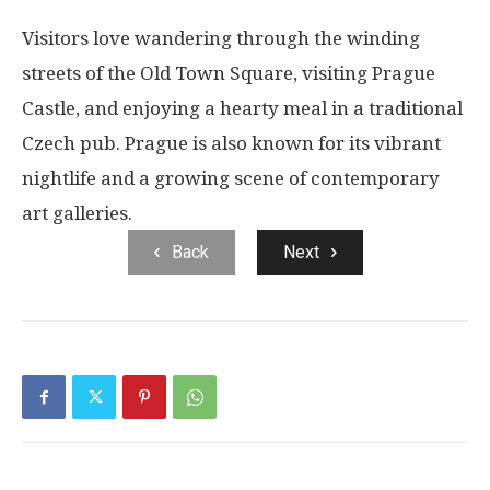
Visitors love wandering through the winding
streets of the Old Town Square, visiting Prague
Castle, and enjoying a hearty meal in a traditional
Czech pub. Prague is also known for its vibrant
nightlife and a growing scene of contemporary
art galleries.
Back
Next