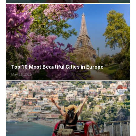
Top 10 Most Beautiful Cities in Europe
May 29, 2026