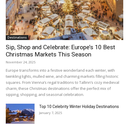
Destinations
Sip, Shop and Celebrate: Europe’s 10 Best
Christmas Markets This Season
November 24, 2025
Europe transforms into a festive wonderland each winter, with
twinkling lights, mulled wine, and charming markets filling historic
squares. From Vienna’s regal traditions to Tallinn’s cozy medieval
charm, these Christmas destinations offer the perfect mix of
sipping, shopping, and seasonal celebration.
Top 10 Celebrity Winter Holiday Destinations
January 7, 2025