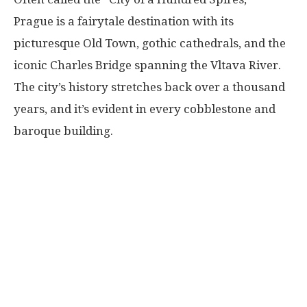
Prague is a fairytale destination with its
picturesque Old Town, gothic cathedrals, and the
iconic Charles Bridge spanning the Vltava River.
The city’s history stretches back over a thousand
years, and it’s evident in every cobblestone and
baroque building.