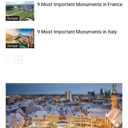
9 Most Important Monuments in France
Europe
9 Most Important Monuments in Italy
Europe