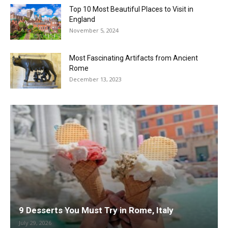
Top 10 Most Beautiful Places to Visit in
England
November 5, 2024
Most Fascinating Artifacts from Ancient
Rome
December 13, 2023
9 Desserts You Must Try in Rome, Italy
July 29, 2026