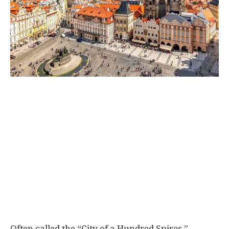
Often called the “City of a Hundred Spires,”