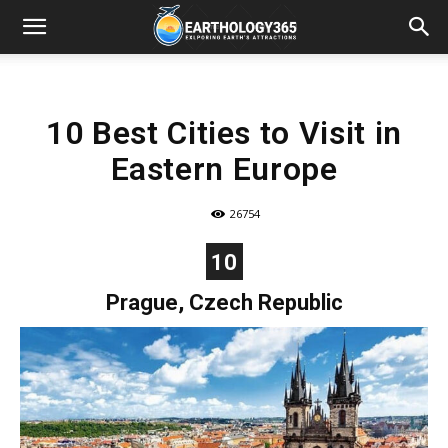
10 Best Cities to Visit in
Eastern Europe
26754
10
Prague, Czech Republic