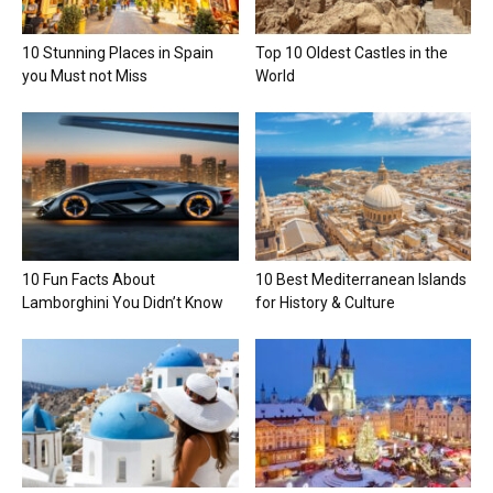
10 Stunning Places in Spain
Top 10 Oldest Castles in the
you Must not Miss
World
10 Fun Facts About
10 Best Mediterranean Islands
Lamborghini You Didn’t Know
for History & Culture