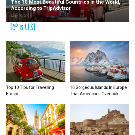
The 10 Most Beautiful Countries in the World,
According to TripAdvisor
May 29, 2026
TOP 10 LIST
Top 10 Tips for Travelling
10 Gorgeous Islands In Europe
Europe
That Americans Overlook