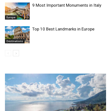
9 Most Important Monuments in Italy
Europe
Top 10 Best Landmarks in Europe
Destinations