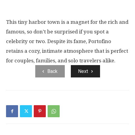
This tiny harbor town is a magnet for the rich and
famous, so don’t be surprised if you spot a
celebrity or two. Despite its fame, Portofino
retains a cozy, intimate atmosphere that is perfect
for couples, families, and solo travelers alike.
Back
Next