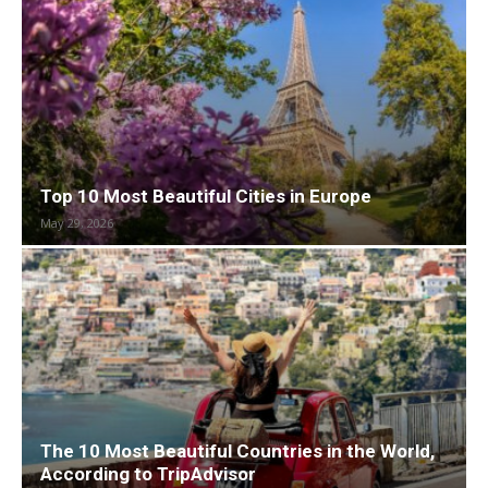
Top 10 Most Beautiful Cities in Europe
May 29, 2026
The 10 Most Beautiful Countries in the World,
According to TripAdvisor