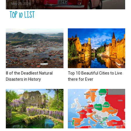
May 29, 2026
TOP 10 LIST
8 of the Deadliest Natural
Top 10 Beautiful Cities to Live
Disasters in History
there for Ever