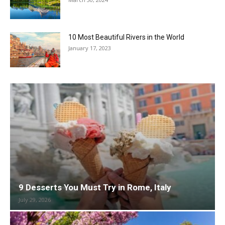
10 Most Beautiful Rivers in the World
January 17, 2023
9 Desserts You Must Try in Rome, Italy
July 29, 2026