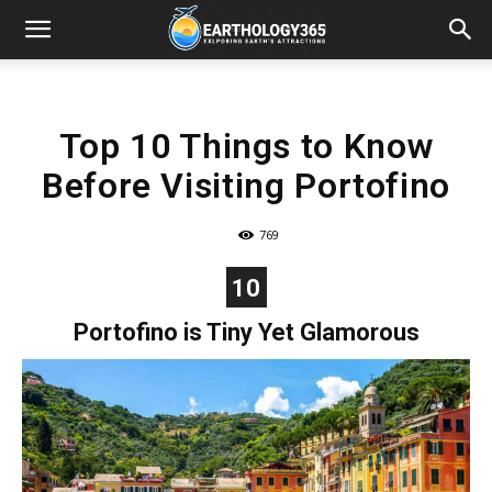
Top 10 Things to Know
Before Visiting Portofino
769
10
Portofino is Tiny Yet Glamorous