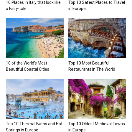
10 Places in Italy that look like
Top 10 Safest Places to Travel
a Fairy-tale
in Europe
10 of the World’s Most
Top 10 Most Beautiful
Beautiful Coastal Cities
Restaurants in The World
Top 10 Thermal Baths and Hot
Top 10 Oldest Medieval Towns
Springs in Europe
in Europe