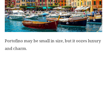
Portofino may be small in size, but it oozes luxury
and charm.