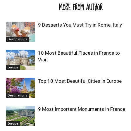
RELATED ARTICLES
MORE FROM AUTHOR
9 Desserts You Must Try in Rome, Italy
Destinations
10 Most Beautiful Places in France to
Visit
Europe
Top 10 Most Beautiful Cities in Europe
Destinations
9 Most Important Monuments in France
Europe