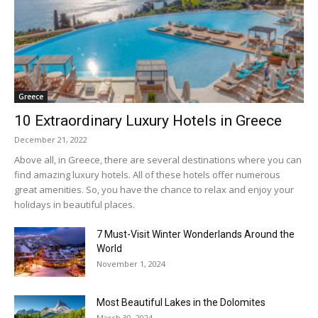
Greece
10 Extraordinary Luxury Hotels in Greece
December 21, 2022
Above all, in Greece, there are several destinations where you can
find amazing luxury hotels. All of these hotels offer numerous
great amenities. So, you have the chance to relax and enjoy your
holidays in beautiful places.
7 Must-Visit Winter Wonderlands Around the
World
November 1, 2024
Most Beautiful Lakes in the Dolomites
March 30, 2024