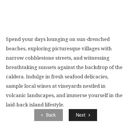
Spend your days lounging on sun-drenched
beaches, exploring picturesque villages with
narrow cobblestone streets, and witnessing
breathtaking sunsets against the backdrop of the
caldera. Indulge in fresh seafood delicacies,
sample local wines at vineyards nestled in
volcanic landscapes, and immerse yourself in the
laid-back island lifestyle.
Back
Next