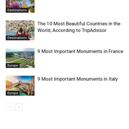
Destinations
The 10 Most Beautiful Countries in the
World, According to TripAdvisor
Destinations
9 Most Important Monuments in France
Europe
9 Most Important Monuments in Italy
Europe