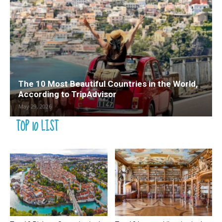
The 10 Most Beautiful Countries in the World,
According to TripAdvisor
May 29, 2026
TOP 10 LIST