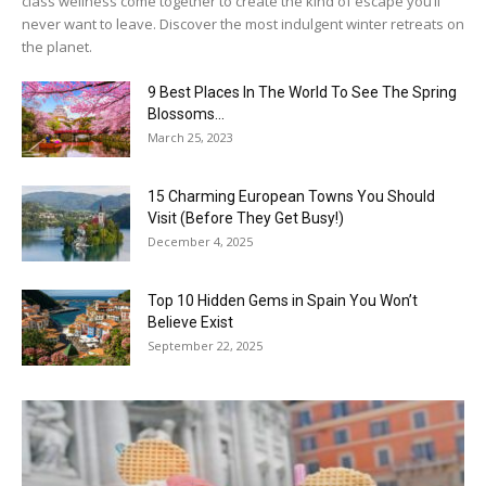
class wellness come together to create the kind of escape you’ll
never want to leave. Discover the most indulgent winter retreats on
the planet.
9 Best Places In The World To See The Spring
Blossoms...
March 25, 2023
15 Charming European Towns You Should
Visit (Before They Get Busy!)
December 4, 2025
Top 10 Hidden Gems in Spain You Won’t
Believe Exist
September 22, 2025