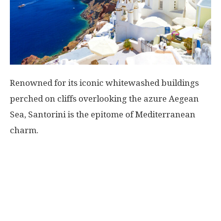
Renowned for its iconic whitewashed buildings
perched on cliffs overlooking the azure Aegean
Sea, Santorini is the epitome of Mediterranean
charm.