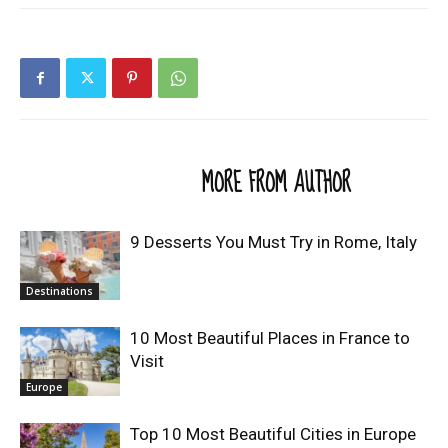
RELATED ARTICLES
MORE FROM AUTHOR
9 Desserts You Must Try in Rome, Italy
Destinations
10 Most Beautiful Places in France to
Visit
Europe
Top 10 Most Beautiful Cities in Europe