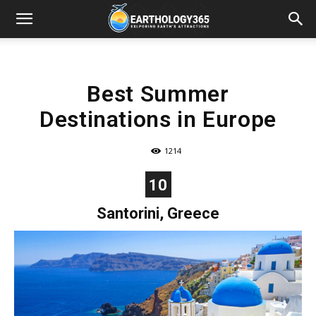
Best Summer
Destinations in Europe
1214
10
Santorini, Greece