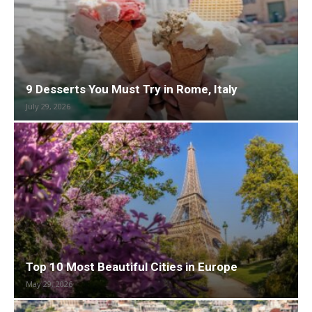
9 Desserts You Must Try in Rome, Italy
July 29, 2026
Top 10 Most Beautiful Cities in Europe
May 29, 2026