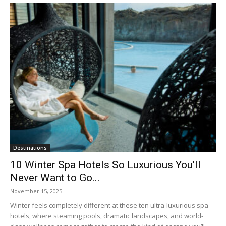
Destinations
10 Winter Spa Hotels So Luxurious You’ll
Never Want to Go...
November 15, 2025
Winter feels completely different at these ten ultra-luxurious spa
hotels, where steaming pools, dramatic landscapes, and world-