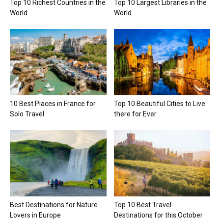
Top 10 Richest Countries in the
Top 10 Largest Libraries in the
World
World
10 Best Places in France for
Top 10 Beautiful Cities to Live
Solo Travel
there for Ever
Best Destinations for Nature
Top 10 Best Travel
Lovers in Europe
Destinations for this October