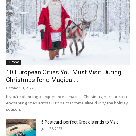
Europe
10 European Cities You Must Visit During
Christmas for a Magical...
October 31, 2024
If you’re planning to experience a magical Christmas, here are ten
enchanting cities across Europe that come alive during the holiday
season.
6 Postcard-perfect Greek Islands to Visit
June 26, 2023