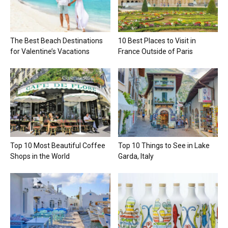
The Best Beach Destinations
10 Best Places to Visit in
for Valentine’s Vacations
France Outside of Paris
Top 10 Most Beautiful Coffee
Top 10 Things to See in Lake
Shops in the World
Garda, Italy