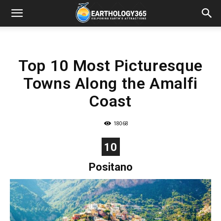
Top 10 Most Picturesque
Towns Along the Amalfi
Coast
18068
10
Positano