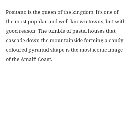
Positano is the queen of the kingdom. It’s one of
the most popular and well-known towns, but with
good reason. The tumble of pastel houses that
cascade down the mountainside forming a candy-
coloured pyramid shape is the most iconic image
of the Amalfi Coast.