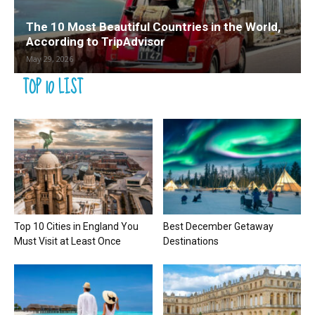
The 10 Most Beautiful Countries in the World,
According to TripAdvisor
May 29, 2026
TOP 10 LIST
Top 10 Cities in England You
Best December Getaway
Must Visit at Least Once
Destinations