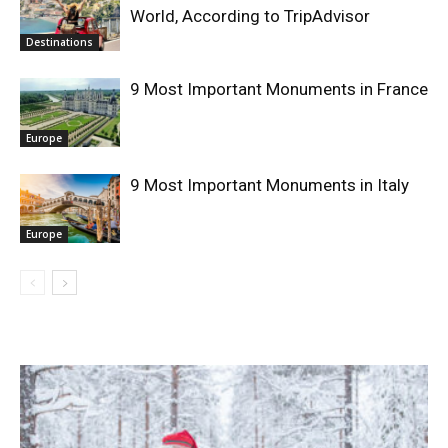
World, According to TripAdvisor
Destinations
9 Most Important Monuments in France
Europe
9 Most Important Monuments in Italy
Europe