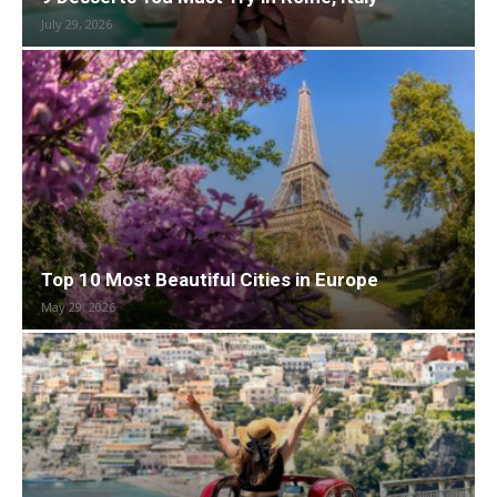
July 29, 2026
Top 10 Most Beautiful Cities in Europe
May 29, 2026