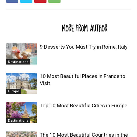
RELATED ARTICLES
MORE FROM AUTHOR
9 Desserts You Must Try in Rome, Italy
Destinations
10 Most Beautiful Places in France to
Visit
Europe
Top 10 Most Beautiful Cities in Europe
Destinations
The 10 Most Beautiful Countries in the