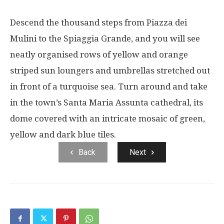
Descend the thousand steps from Piazza dei
Mulini to the Spiaggia Grande, and you will see
neatly organised rows of yellow and orange
striped sun loungers and umbrellas stretched out
in front of a turquoise sea. Turn around and take
in the town’s Santa Maria Assunta cathedral, its
dome covered with an intricate mosaic of green,
yellow and dark blue tiles.
Back
Next