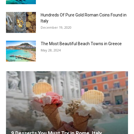
Hundreds Of Pure Gold Roman Coins Found in
Italy
December 19, 2020
The Most Beautiful Beach Towns in Greece
May 28, 2024
9 Desserts You Must Try in Rome, Italy