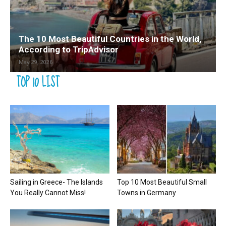
The 10 Most Beautiful Countries in the World,
According to TripAdvisor
May 29, 2026
TOP 10 LIST
Sailing in Greece- The Islands
Top 10 Most Beautiful Small
You Really Cannot Miss!
Towns in Germany