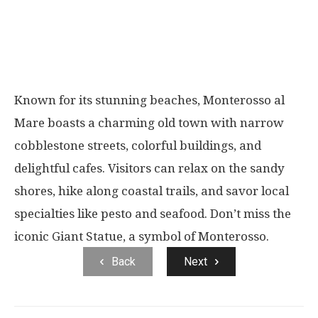
Known for its stunning beaches, Monterosso al
Mare boasts a charming old town with narrow
cobblestone streets, colorful buildings, and
delightful cafes. Visitors can relax on the sandy
shores, hike along coastal trails, and savor local
specialties like pesto and seafood. Don’t miss the
iconic Giant Statue, a symbol of Monterosso.
Back
Next