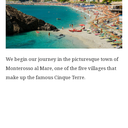
We begin our journey in the picturesque town of
Monterosso al Mare, one of the five villages that
make up the famous Cinque Terre.