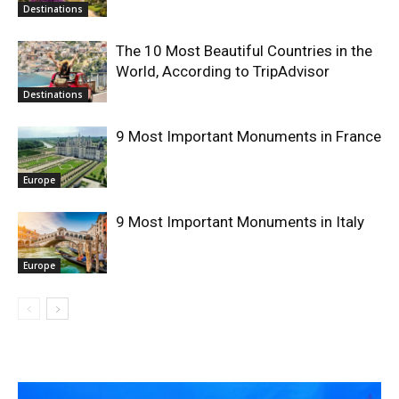
Destinations
The 10 Most Beautiful Countries in the
World, According to TripAdvisor
Destinations
9 Most Important Monuments in France
Europe
9 Most Important Monuments in Italy
Europe