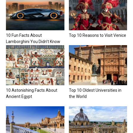
10 Fun Facts About
Top 10 Reasons to Visit Venice
Lamborghini You Didn’t Know
10 Astonishing Facts About
Top 10 Oldest Universities in
Ancient Egypt
the World