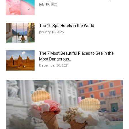
July 19, 2020
Top 10 Spa Hotels in the World
January 16, 2025
The 7 Most Beautiful Places to See in the
Most Dangerous...
December 30, 2021