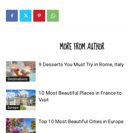
RELATED ARTICLES
MORE FROM AUTHOR
9 Desserts You Must Try in Rome, Italy
Destinations
10 Most Beautiful Places in France to
Visit
Europe
Top 10 Most Beautiful Cities in Europe