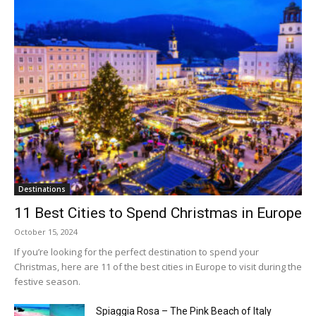
Destinations
11 Best Cities to Spend Christmas in Europe
October 15, 2024
If you’re looking for the perfect destination to spend your
Christmas, here are 11 of the best cities in Europe to visit during the
festive season.
Spiaggia Rosa – The Pink Beach of Italy