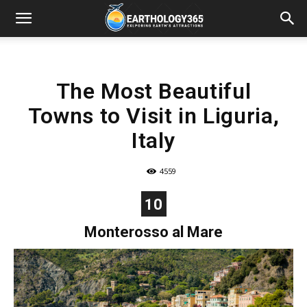
The Most Beautiful
Towns to Visit in Liguria,
Italy
4559
10
Monterosso al Mare