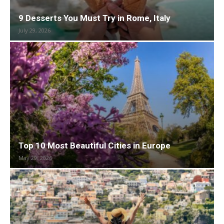
9 Desserts You Must Try in Rome, Italy
July 29, 2026
Top 10 Most Beautiful Cities in Europe
May 29, 2026