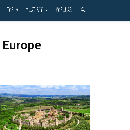
TOP 10
MUST SEE
POPULAR
 Europe