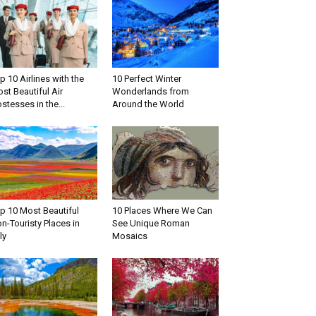
p 10 Airlines with the
10 Perfect Winter
st Beautiful Air
Wonderlands from
stesses in the...
Around the World
p 10 Most Beautiful
10 Places Where We Can
n-Touristy Places in
See Unique Roman
ly
Mosaics