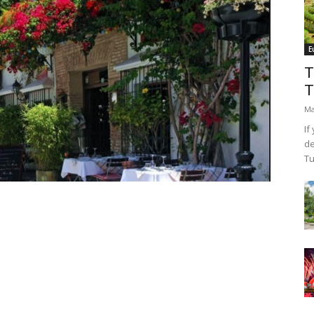
E
T
T
Ma
If
de
Tu