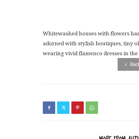
Whitewashed houses with flowers hang
adorned with stylish boutiques, tiny o
wearing vivid flamenco dresses in the 
Bac