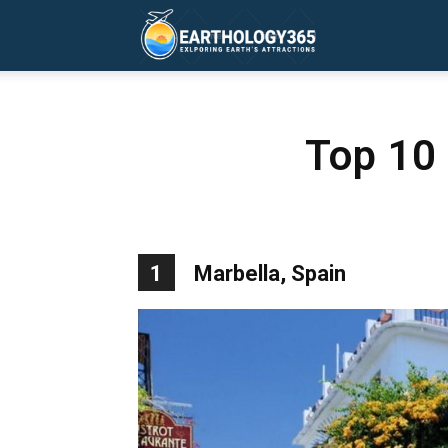
Earthology365
Top 10
1
Marbella, Spain