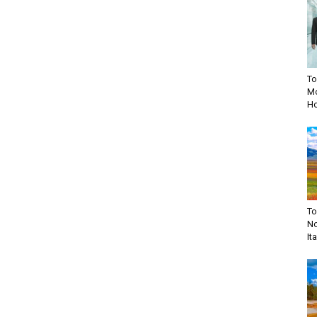
To
Mo
Ho
To
No
Ita