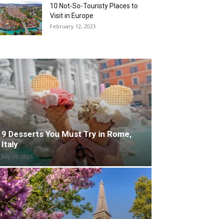
10 Not-So-Touristy Places to
Visit in Europe
February 12, 2023
9 Desserts You Must Try in Rome,
Italy
July 29, 2026