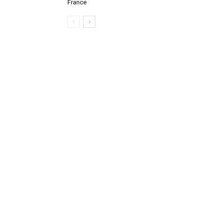
France