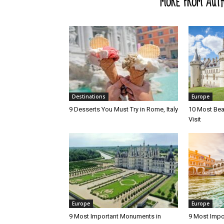
RELATED ARTICLES
MORE FROM AUT
Destinations
Europe
9 Desserts You Must Try in Rome, Italy
10 Most Beau
Visit
Europe
Europe
9 Most Important Monuments in
9 Most Impo