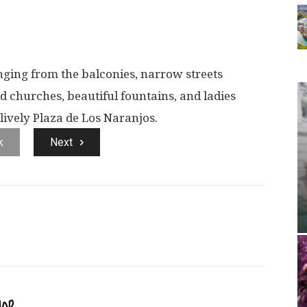
ing from the balconies, narrow streets
ld churches, beautiful fountains, and ladies
lively Plaza de Los Naranjos.
k
Next