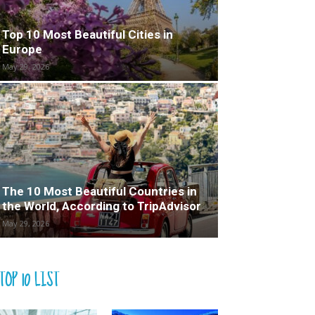
Top 10 Most Beautiful Cities in
Europe
May 29, 2026
The 10 Most Beautiful Countries in
the World, According to TripAdvisor
May 29, 2026
TOP 10 LIST