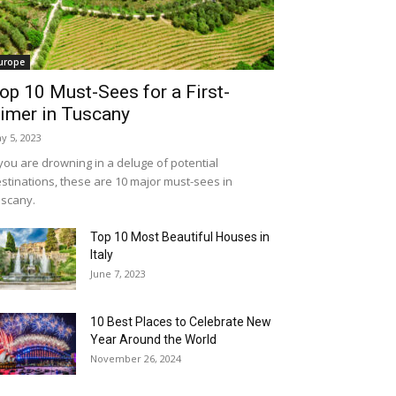
urope
op 10 Must-Sees for a First-
imer in Tuscany
y 5, 2023
 you are drowning in a deluge of potential
stinations, these are 10 major must-sees in
scany.
Top 10 Most Beautiful Houses in
Italy
June 7, 2023
10 Best Places to Celebrate New
Year Around the World
November 26, 2024