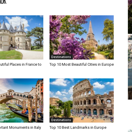
HOR
Destinations
tiful Places in France to
Top 10 Most Beautiful Cities in Europe
Destinations
rtant Monuments in Italy
Top 10 Best Landmarks in Europe