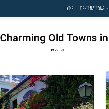
HOME
DESTINATIONS
 Charming Old Towns in
204500