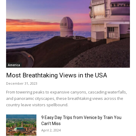
America
Most Breathtaking Views in the USA
December 31, 2023
From towering peaks to expansive canyons, cascading waterfalls,
and panoramic cityscapes, these breathtaking views across the
country leave visitors spellbound.
9 Easy Day Trips from Venice by Train You
Can’t Miss
April 2, 2024