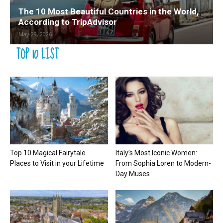
The 10 Most Beautiful Countries in the World,
According to TripAdvisor
May 29, 2026
TOP 10 LIST
Top 10 Magical Fairytale
Italy’s Most Iconic Women:
Places to Visit in your Lifetime
From Sophia Loren to Modern-
Day Muses