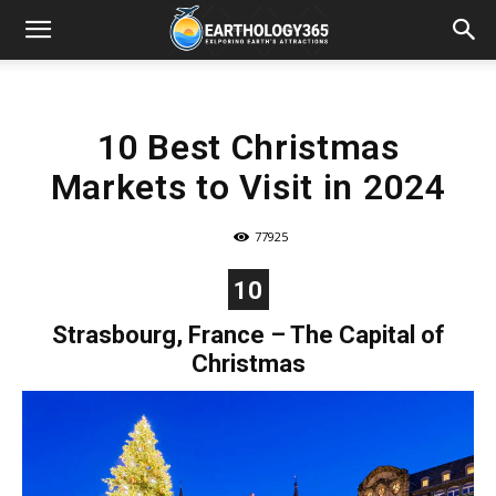
10 Best Christmas
Markets to Visit in 2024
77925
10
Strasbourg, France – The Capital of
Christmas