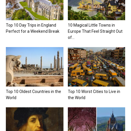
Top 10 Day Trips in England
10 Magical Little Towns in
Perfect for a Weekend Break
Europe That Feel Straight Out
of...
Top 10 Oldest Countries in the
Top 10 Worst Cities to Live in
World
the World