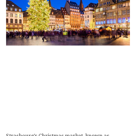
Strasbourg’s Christmas market, known as