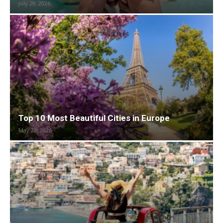
July 29, 2026
Top 10 Most Beautiful Cities in Europe
May 29, 2026