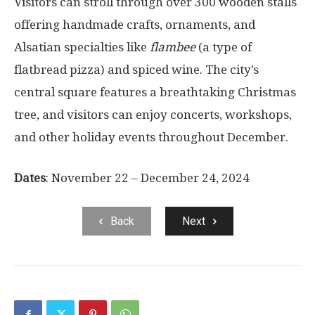
Visitors can stroll through over 300 wooden stalls
offering handmade crafts, ornaments, and
Alsatian specialties like
flambee
(a type of
flatbread pizza) and spiced wine. The city’s
central square features a breathtaking Christmas
tree, and visitors can enjoy concerts, workshops,
and other holiday events throughout December.
Dates
: November 22 – December 24, 2024
Back
Next