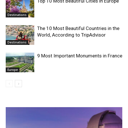
Top 10 Most Beautiful Cities in Europe
Destinations
The 10 Most Beautiful Countries in the
World, According to TripAdvisor
Destinations
9 Most Important Monuments in France
Europe