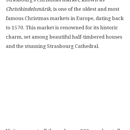
Christkindelsmärik
, is one of the oldest and most
famous Christmas markets in Europe, dating back
to 1570. This market is renowned for its historic
charm, set among beautiful half-timbered houses
and the stunning Strasbourg Cathedral.