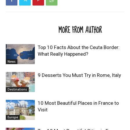
RELATED ARTICLES
MORE FROM AUTHOR
Top 10 Facts About the Ceuta Border:
What Really Happened?
News
9 Desserts You Must Try in Rome, Italy
Destinations
10 Most Beautiful Places in France to
Visit
Europe