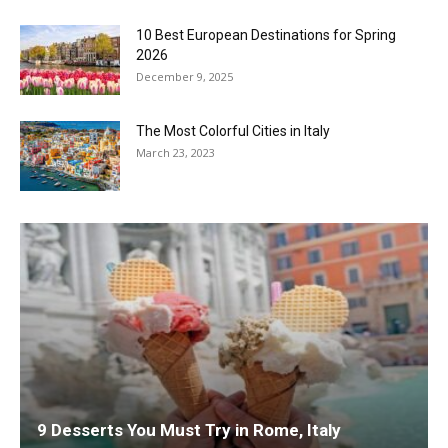
10 Best European Destinations for Spring
2026
December 9, 2025
The Most Colorful Cities in Italy
March 23, 2023
9 Desserts You Must Try in Rome, Italy