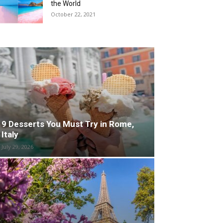
the World
October 22, 2021
9 Desserts You Must Try in Rome,
Italy
July 29, 2026