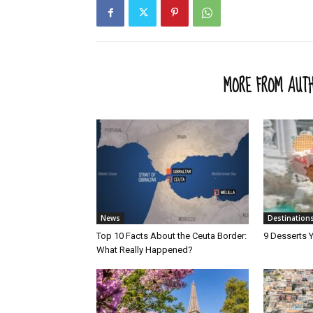
RELATED ARTICLES
MORE FROM AUT
News
Destination
Top 10 Facts About the Ceuta Border:
9 Desserts Y
What Really Happened?