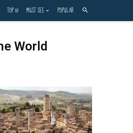
TOP 10
MUST SEE
POPULAR
he World