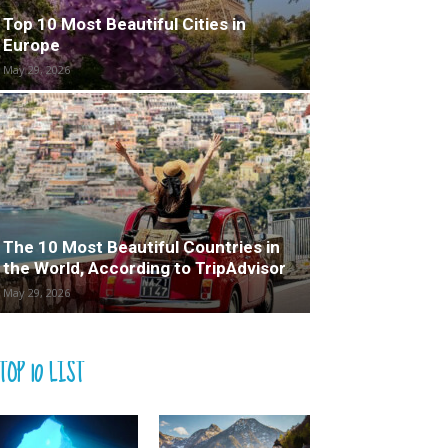
Top 10 Most Beautiful Cities in
Europe
May 29, 2026
The 10 Most Beautiful Countries in
the World, According to TripAdvisor
May 29, 2026
TOP 10 LIST