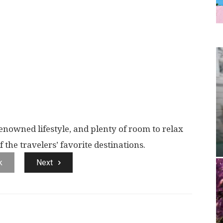
renowned lifestyle, and plenty of room to relax
the travelers’ favorite destinations.
k
Next