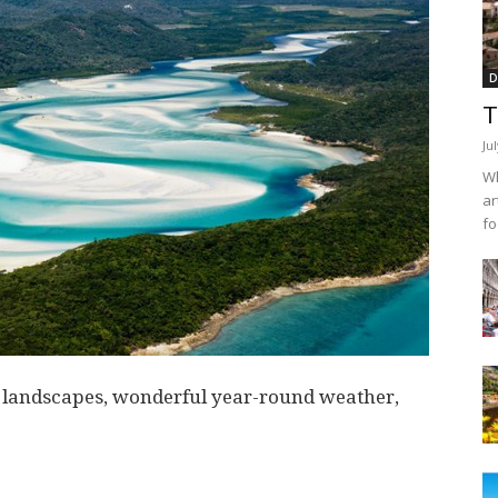
D
T
Ju
Wh
ar
fo
g landscapes, wonderful year-round weather,