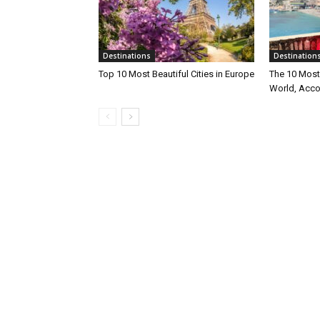
Destinations
Destination
Top 10 Most Beautiful Cities in Europe
The 10 Most 
World, Acco