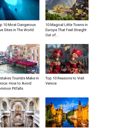
p 10 Most Dangerous
10 Magical Little Towns in
ve Sites in The World
Europe That Feel Straight
Out of...
stakes Tourists Make in
Top 10 Reasons to Visit
nice: How to Avoid
Venice
mmon Pitfalls