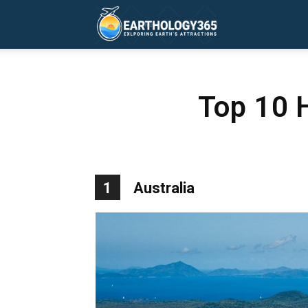
Earthology365
Top 10 
1
Australia