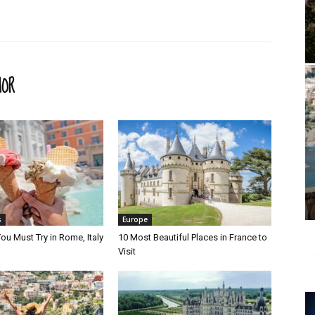
HOR
s
Europe
ou Must Try in Rome, Italy
10 Most Beautiful Places in France to
Visit