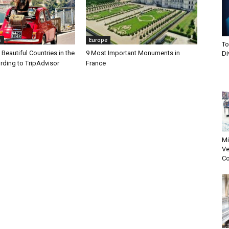
s
Europe
To
Beautiful Countries in the
9 Most Important Monuments in
Di
rding to TripAdvisor
France
Mi
Ve
Co