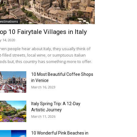
estinations
op 10 Fairytale Villages in Italy
ly 14, 2020
en people hear about Italy, they usually think of
t-filled streets, local wine, or sumptuous Italian
ods but, this country has something more to offer.
10 Most Beautiful Coffee Shops
in Venice
March 16, 2023
Italy Spring Trip: A 12-Day
Artistic Journey
March 11, 2026
10 Wonderful Pink Beaches in