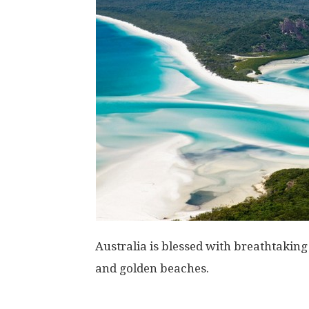
Australia is blessed with breathtakin
and golden beaches.