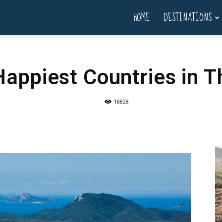
HOME
DESTINATIONS
Happiest Countries in T
18828