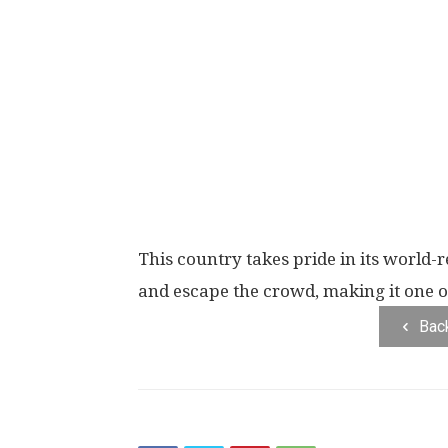
This country takes pride in its world-
and escape the crowd, making it one of 
Bac