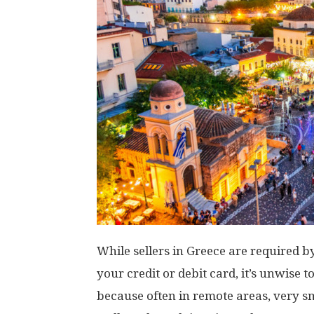
While sellers in Greece are required 
your credit or debit card, it’s unwise
because often in remote areas, very sm