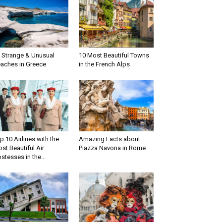
 Strange & Unusual
10 Most Beautiful Towns
aches in Greece
in the French Alps
p 10 Airlines with the
Amazing Facts about
st Beautiful Air
Piazza Navona in Rome
stesses in the...