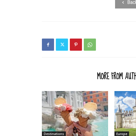
Bac
RELATED ARTICLES
MORE FROM AUT
Destinations
Europe