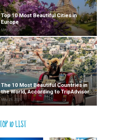
Top 10 Most Beautiful Cities in
Europe
May 29, 2026
The 10 Most Beautiful Countries in
the World, According to TripAdvisor
May 29, 2026
TOP 10 LIST