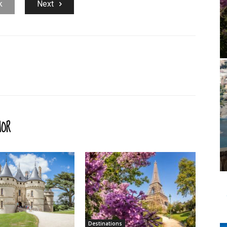
k
Next
HOR
Destinations