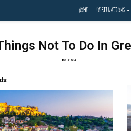
HOME
DESTINATIONS
Things Not To Do In Gr
31484
rds