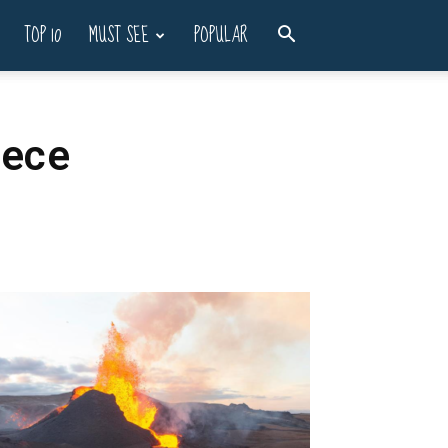
TOP 10
MUST SEE
POPULAR
eece