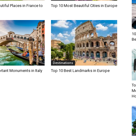
tiful Places in France to
Top 10 Most Beautiful Cities in Europe
10
Be
Destinations
rtant Monuments in Italy
Top 10 Best Landmarks in Europe
To
Mo
Ho