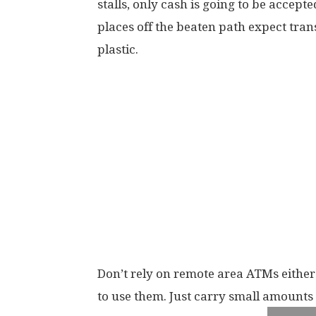
stalls, only cash is going to be accepte
places off the beaten path expect tran
plastic.
Don’t rely on remote area ATMs either
to use them. Just carry small amounts 