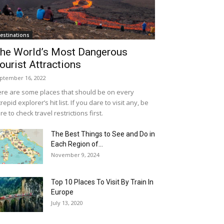
estinations
he World’s Most Dangerous
ourist Attractions
ptember 16, 2022
re are some places that should be on every
trepid explorer’s hit list. If you dare to visit any, be
re to check travel restrictions first.
The Best Things to See and Do in
Each Region of...
November 9, 2024
Top 10 Places To Visit By Train In
Europe
July 13, 2020