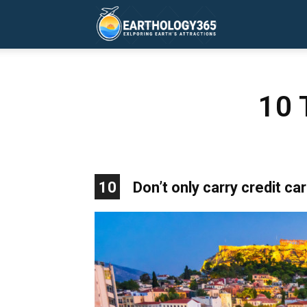
Earthology365
10 
10
Don’t only carry credit ca