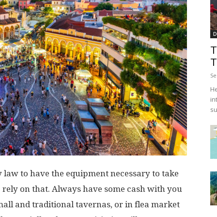
D
T
T
Se
He
in
su
by law to have the equipment necessary to take
 to rely on that. Always have some cash with you
all and traditional tavernas, or in flea market