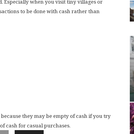
d. Especially when you visit tiny villages or
sactions to be done with cash rather than
 because they may be empty of cash if you try
of cash for casual purchases.