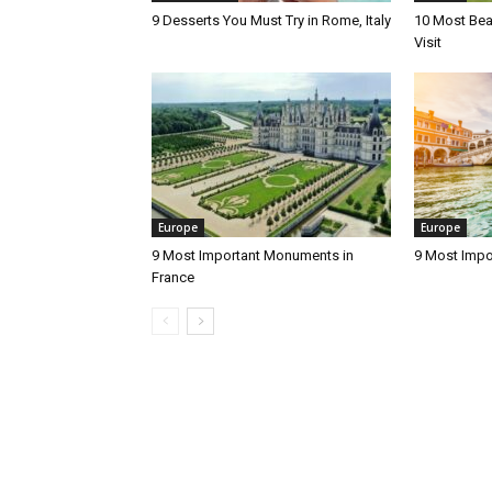
9 Desserts You Must Try in Rome, Italy
10 Most Beau
Visit
Europe
Europe
9 Most Important Monuments in
9 Most Impo
France