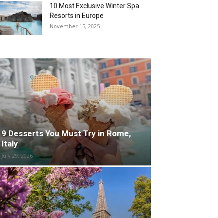
10 Most Exclusive Winter Spa
Resorts in Europe
November 15, 2025
9 Desserts You Must Try in Rome,
Italy
July 29, 2026