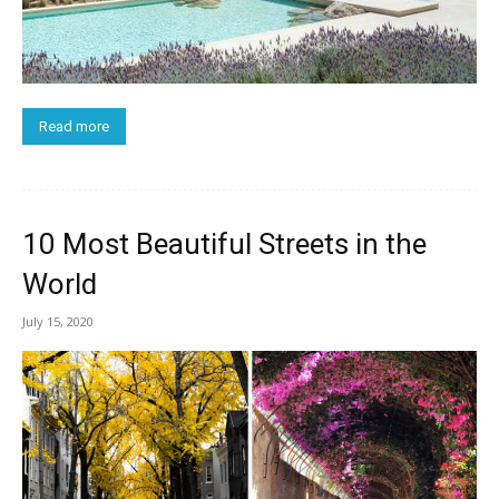
Read more
10 Most Beautiful Streets in the
World
July 15, 2020