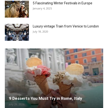
5 Fascinating Winter Festivals in Europe
January 4, 2025
Luxury vintage Train from Venice to London
July 18, 2020
9 Desserts You Must Try in Rome, Italy
July 29, 2026