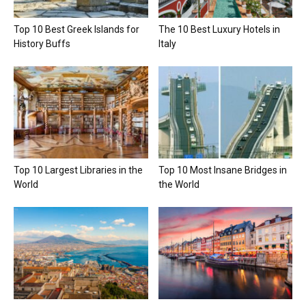
Top 10 Best Greek Islands for
The 10 Best Luxury Hotels in
History Buffs
Italy
Top 10 Largest Libraries in the
Top 10 Most Insane Bridges in
World
the World