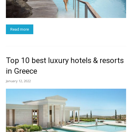
Read more
Top 10 best luxury hotels & resorts
in Greece
January 12, 2022