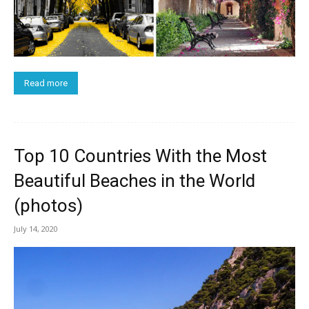
Read more
Top 10 Countries With the Most
Beautiful Beaches in the World
(photos)
July 14, 2020