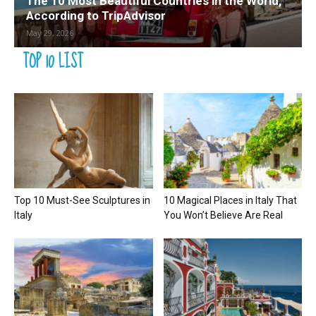
The 10 Most Beautiful Countries in the World,
According to TripAdvisor
May 29, 2026
TOP 10 LIST
Top 10 Must-See Sculptures in
10 Magical Places in Italy That
Italy
You Won’t Believe Are Real