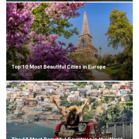
Top 10 Most Beautiful Cities in Europe
May 29, 2026