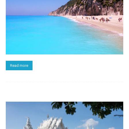
Read more