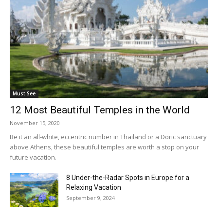
Must See
12 Most Beautiful Temples in the World
November 15, 2020
Be it an all-white, eccentric number in Thailand or a Doric sanctuary
above Athens, these beautiful temples are worth a stop on your
future vacation.
8 Under-the-Radar Spots in Europe for a
Relaxing Vacation
September 9, 2024