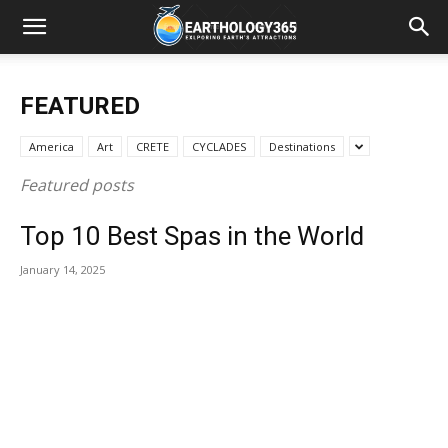
FEATURED
America
Art
CRETE
CYCLADES
Destinations
Featured posts
Top 10 Best Spas in the World
January 14, 2025