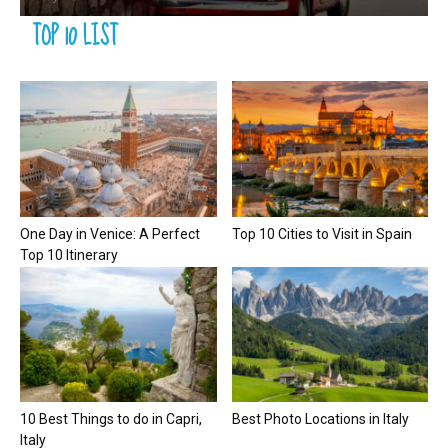
TOP 10 LIST
One Day in Venice: A Perfect
Top 10 Cities to Visit in Spain
Top 10 Itinerary
10 Best Things to do in Capri,
Best Photo Locations in Italy
Italy