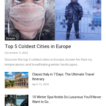
Europe
Top 5 Coldest Cities in Europe
December 5, 2024
Discover the top 5 coldest cities in Europe, known for their icy
temperatures and breathtaking winter landscapes.
Classic Italy in 7 Days: The Ultimate Travel
Itinerary
April 13, 2026
10 Winter Spa Hotels So Luxurious You’ll Never
Want to Go...