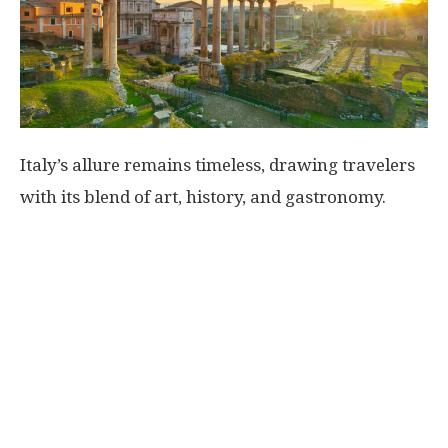
Italy’s allure remains timeless, drawing travelers
with its blend of art, history, and gastronomy.