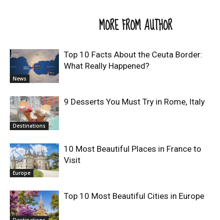
RELATED ARTICLES
MORE FROM AUTHOR
Top 10 Facts About the Ceuta Border:
What Really Happened?
News
9 Desserts You Must Try in Rome, Italy
Destinations
10 Most Beautiful Places in France to
Visit
Europe
Top 10 Most Beautiful Cities in Europe
Destinations