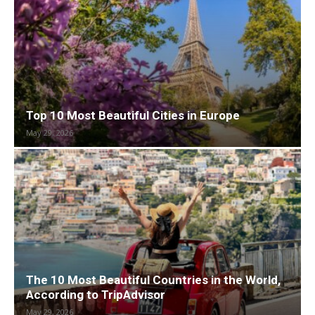
Top 10 Most Beautiful Cities in Europe
May 29, 2026
The 10 Most Beautiful Countries in the World,
According to TripAdvisor
May 29, 2026