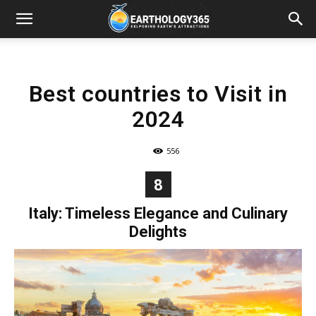
Best countries to Visit in
2024
556
8
Italy: Timeless Elegance and Culinary
Delights