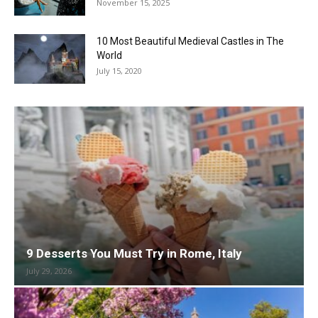
November 15, 2025
10 Most Beautiful Medieval Castles in The
World
July 15, 2020
9 Desserts You Must Try in Rome, Italy
July 29, 2026