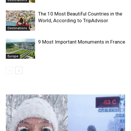
The 10 Most Beautiful Countries in the
World, According to TripAdvisor
Destinations
9 Most Important Monuments in France
Europe