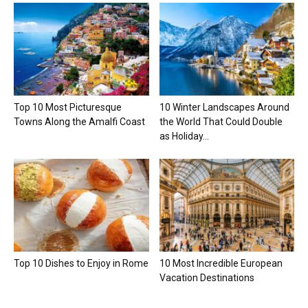
Top 10 Most Picturesque
10 Winter Landscapes Around
Towns Along the Amalfi Coast
the World That Could Double
as Holiday...
Top 10 Dishes to Enjoy in Rome
10 Most Incredible European
Vacation Destinations