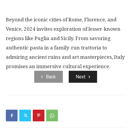
Beyond the iconic cities of Rome, Florence, and
Venice, 2024 invites exploration of lesser-known
regions like Puglia and Sicily. From savoring
authentic pasta in a family-run trattoria to
admiring ancient ruins and art masterpieces, Italy
promises an immersive cultural experience.
Back
Next