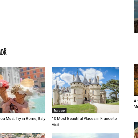
HOR
As
Mi
s
Europe
ou Must Try in Rome, Italy
10 Most Beautiful Places in France to
Visit