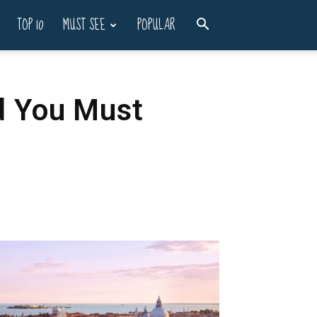
TOP 10
MUST SEE
POPULAR
nd You Must