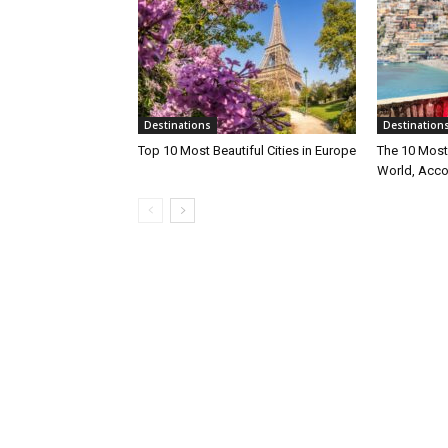
Destinations
Destination
Top 10 Most Beautiful Cities in Europe
The 10 Most 
World, Acco