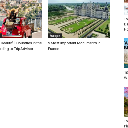
To
De
Ho
s
Europe
Beautiful Countries in the
9 Most Important Monuments in
rding to TripAdvisor
France
10
Wo
To
Pl