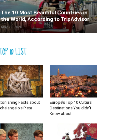
The 10 Most Beautiful Countries in
the World, According to TripAdvisor
May 29, 2026
TOP 10 LIST
tonishing Facts about
Europe’s Top 10 Cultural
chelangelo’s Pieta
Destinations You didn’t
Know about