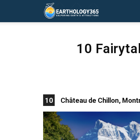
Earthology365
10 Fairyta
10
Château de Chillon, Mont