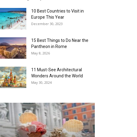
10 Best Countries to Visit in
Europe This Year
December 30, 2023
15 Best Things to Do Near the
Pantheon in Rome
May 8, 2026
11 Must-See Architectural
Wonders Around the World
May 30, 2024