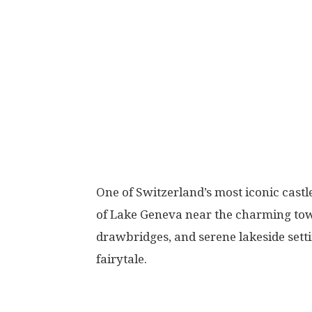
One of Switzerland’s most iconic castl
of Lake Geneva near the charming tow
drawbridges, and serene lakeside settin
fairytale.