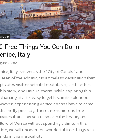
urope
0 Free Things You Can Do in
enice, Italy
gust 2, 2023
nice, Italy, known as the "City of Canals" and
ueen of the Adriatic," is a timeless destination that
ptivates visitors with its breathtaking architecture,
ch history, and unique charm. While exploring this
chanting city, it's easy to get lost in its splendor.
wever, experiencing Venice doesn't have to come
th a hefty price tag. There are numerous free
tivities that allow you to soak in the beauty and
lture of Venice without spending a dime. In this
ticle, we will uncover ten wonderful free things you
n do in this magical city.