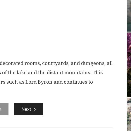
ly decorated rooms, courtyards, and dungeons, all
 of the lake and the distant mountains. This
ers such as Lord Byron and continues to
k
Next