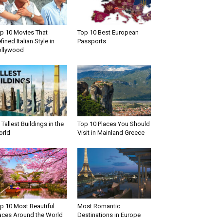
p 10 Movies That
Top 10 Best European
fined Italian Style in
Passports
llywood
 Tallest Buildings in the
Top 10 Places You Should
rld
Visit in Mainland Greece
p 10 Most Beautiful
Most Romantic
aces Around the World
Destinations in Europe