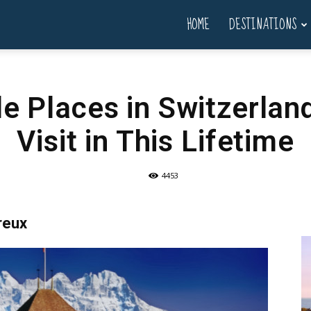
HOME
DESTINATIONS
le Places in Switzerla
Visit in This Lifetime
4453
reux