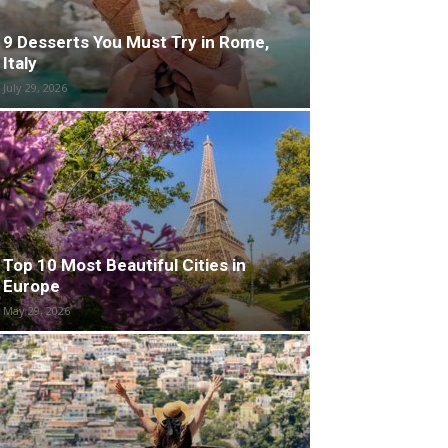
9 Desserts You Must Try in Rome,
Italy
July 29, 2026
Top 10 Most Beautiful Cities in
Europe
May 29, 2026