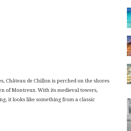
es, Château de Chillon is perched on the shores
n of Montreux. With its medieval towers,
g, it looks like something from a classic