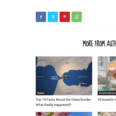
RELATED ARTICLES
MORE FROM AUT
News
Destination
Top 10 Facts About the Ceuta Border:
9 Desserts Y
What Really Happened?