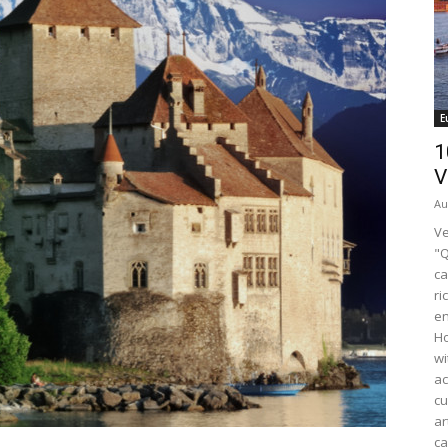
E
1
V
Au
Ve
"Q
ca
ri
en
Ho
wi
ac
cu
ar
ca