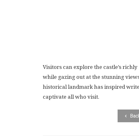
Visitors can explore the castle’s rich
while gazing out at the stunning views
historical landmark has inspired writ
captivate all who visit.
Bac