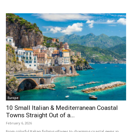
Europe
10 Small Italian & Mediterranean Coastal
Towns Straight Out of a...
February 6, 2026
From colorful Italian fishing villages to charming coastal gems in