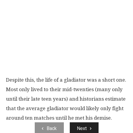
Despite this, the life of a gladiator was a short one.
Most only lived to their mid-twenties (many only
until their late teen years) and historians estimate
that the average gladiator would likely only fight
around ten matches until he met his demise.
Back
Next