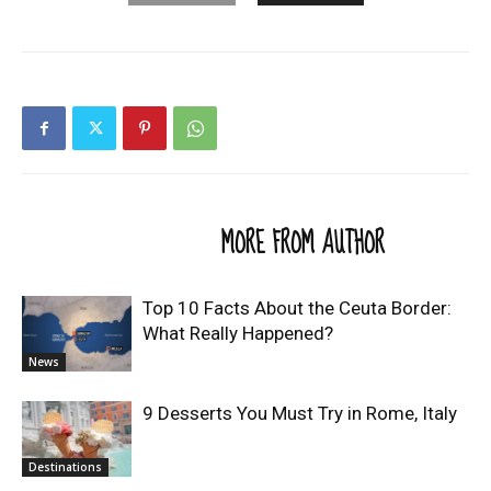
RELATED ARTICLES
MORE FROM AUTHOR
Top 10 Facts About the Ceuta Border:
What Really Happened?
News
9 Desserts You Must Try in Rome, Italy
Destinations