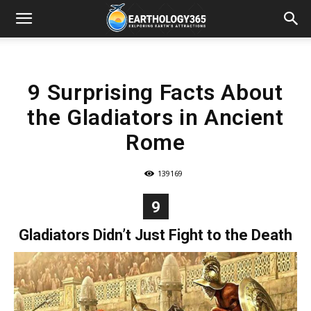
9 Surprising Facts About
the Gladiators in Ancient
Rome
139169
9
Gladiators Didn’t Just Fight to the Death