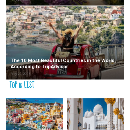
The 10 Most Beautiful Countries in the World,
According to TripAdvisor
May 29, 2026
TOP 10 LIST