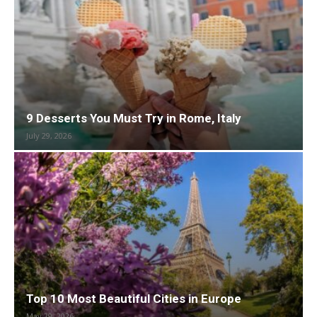
9 Desserts You Must Try in Rome, Italy
July 29, 2026
Top 10 Most Beautiful Cities in Europe
May 29, 2026