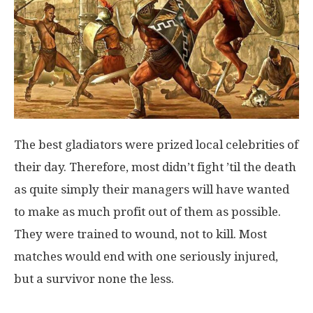
The best gladiators were prized local celebrities of
their day. Therefore, most didn’t fight ’til the death
as quite simply their managers will have wanted
to make as much profit out of them as possible.
They were trained to wound, not to kill. Most
matches would end with one seriously injured,
but a survivor none the less.