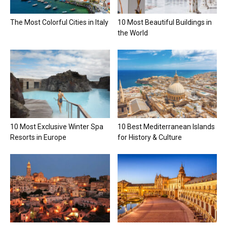
The Most Colorful Cities in Italy
10 Most Beautiful Buildings in
the World
10 Most Exclusive Winter Spa
10 Best Mediterranean Islands
Resorts in Europe
for History & Culture