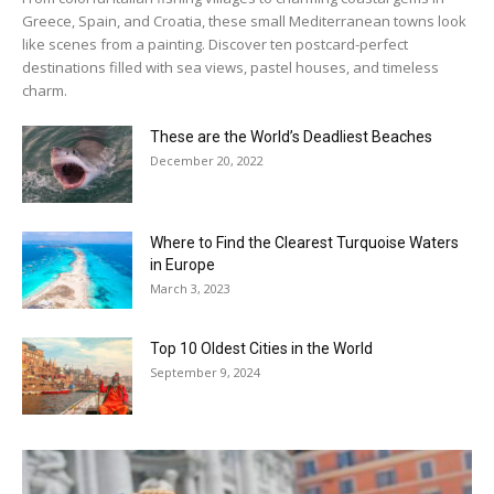
Greece, Spain, and Croatia, these small Mediterranean towns look
like scenes from a painting. Discover ten postcard-perfect
destinations filled with sea views, pastel houses, and timeless
charm.
These are the World’s Deadliest Beaches
December 20, 2022
Where to Find the Clearest Turquoise Waters
in Europe
March 3, 2023
Top 10 Oldest Cities in the World
September 9, 2024