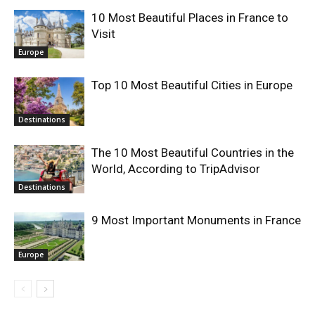
10 Most Beautiful Places in France to
Visit
Europe
Top 10 Most Beautiful Cities in Europe
Destinations
The 10 Most Beautiful Countries in the
World, According to TripAdvisor
Destinations
9 Most Important Monuments in France
Europe