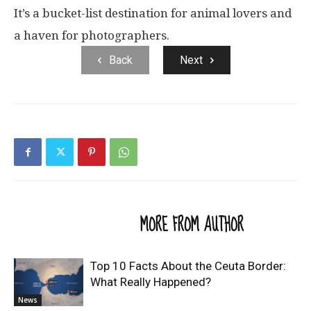
It’s a bucket-list destination for animal lovers and
a haven for photographers.
Back
Next
RELATED ARTICLES
MORE FROM AUTHOR
Top 10 Facts About the Ceuta Border:
What Really Happened?
News