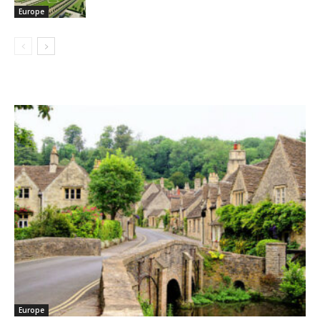
Europe
Europe