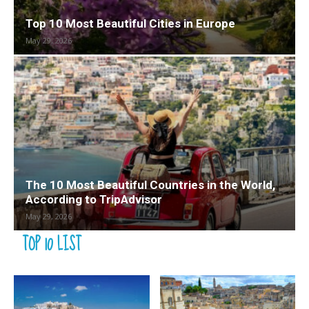
Top 10 Most Beautiful Cities in Europe
May 29, 2026
The 10 Most Beautiful Countries in the World,
According to TripAdvisor
May 29, 2026
TOP 10 LIST