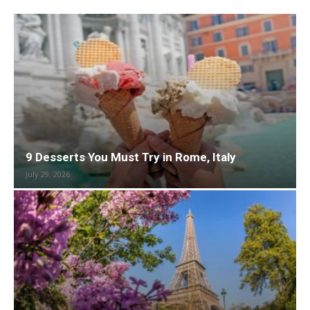
9 Desserts You Must Try in Rome, Italy
July 29, 2026