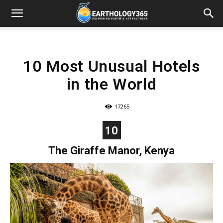
10 Most Unusual Hotels
in the World
17265
10
The Giraffe Manor, Kenya