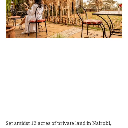
Set amidst 12 acres of private land in Nairobi,