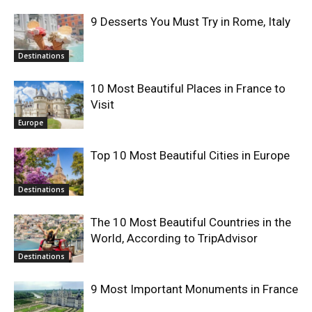
9 Desserts You Must Try in Rome, Italy
Destinations
10 Most Beautiful Places in France to
Visit
Europe
Top 10 Most Beautiful Cities in Europe
Destinations
The 10 Most Beautiful Countries in the
World, According to TripAdvisor
Destinations
9 Most Important Monuments in France