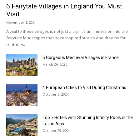
6 Fairytale Villages in England You Must
Visit
November 1, 2024
A visit to these villages is not just a trip; it’s an immersion into the
fairytale landscapes that have inspired stories and dreams for
centuries.
5 Gorgeous Medieval Villages in France
March 26, 2025
4 European Cities to Visit During Christmas
October 6, 2024
Top 7 Hotels with Stunning Infinity Pools in the
Italian Alps
October 29, 2024