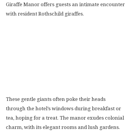
Giraffe Manor offers guests an intimate encounter
with resident Rothschild giraffes.
These gentle giants often poke their heads
through the hotel’s windows during breakfast or
tea, hoping for a treat. The manor exudes colonial
charm, with its elegant rooms and lush gardens.