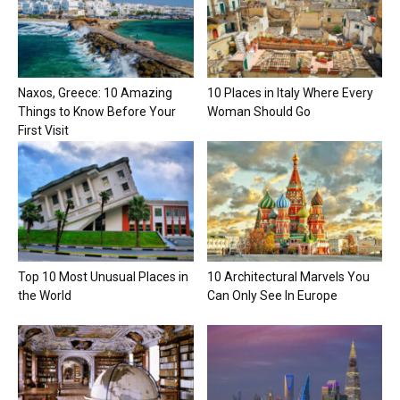
Naxos, Greece: 10 Amazing
10 Places in Italy Where Every
Things to Know Before Your
Woman Should Go
First Visit
Top 10 Most Unusual Places in
10 Architectural Marvels You
the World
Can Only See In Europe