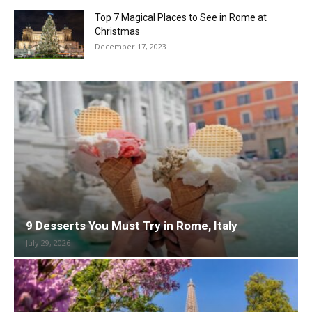
Top 7 Magical Places to See in Rome at
Christmas
December 17, 2023
9 Desserts You Must Try in Rome, Italy
July 29, 2026