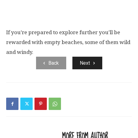
If you’re prepared to explore further you’ll be
rewarded with empty beaches, some of them wild
and windy.
Back
Next
RELATED ARTICLES
MORE FROM AUTHOR