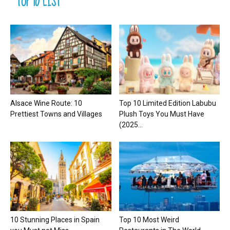
TOP 10 LIST
Alsace Wine Route: 10
Top 10 Limited Edition Labubu
Prettiest Towns and Villages
Plush Toys You Must Have
(2025...
10 Stunning Places in Spain
Top 10 Most Weird