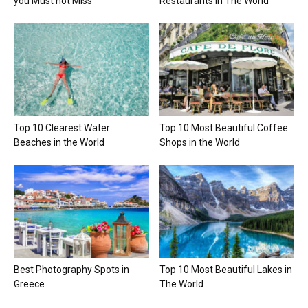
you Must not Miss
Restaurants in The World
Top 10 Clearest Water
Top 10 Most Beautiful Coffee
Beaches in the World
Shops in the World
Best Photography Spots in
Top 10 Most Beautiful Lakes in
Greece
The World