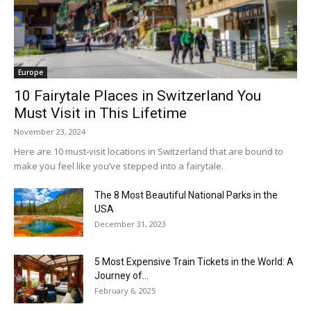
Europe
10 Fairytale Places in Switzerland You
Must Visit in This Lifetime
November 23, 2024
Here are 10 must-visit locations in Switzerland that are bound to
make you feel like you’ve stepped into a fairytale.
The 8 Most Beautiful National Parks in the
USA
December 31, 2023
5 Most Expensive Train Tickets in the World: A
Journey of...
February 6, 2025