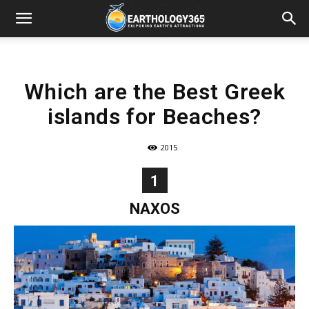
Which are the Best Greek
islands for Beaches?
2015
1
NAXOS