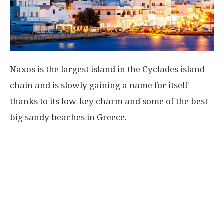
Naxos is the largest island in the Cyclades island
chain and is slowly gaining a name for itself
thanks to its low-key charm and some of the best
big sandy beaches in Greece.