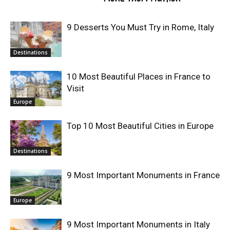
9 Desserts You Must Try in Rome, Italy
Destinations
10 Most Beautiful Places in France to
Visit
Europe
Top 10 Most Beautiful Cities in Europe
Destinations
9 Most Important Monuments in France
Europe
9 Most Important Monuments in Italy