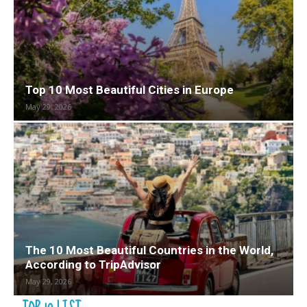
Top 10 Most Beautiful Cities in Europe
May 29, 2026
The 10 Most Beautiful Countries in the World,
According to TripAdvisor
May 29, 2026