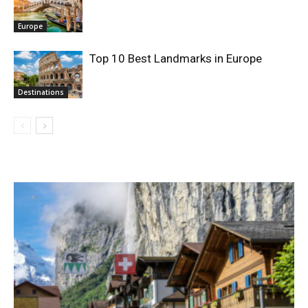
Europe
Top 10 Best Landmarks in Europe
Destinations