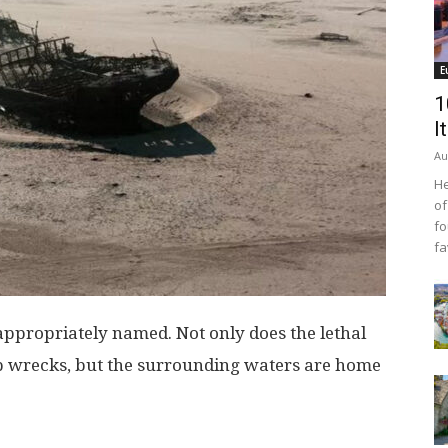
E
1
I
Au
He
of
fo
fa
appropriately named. Not only does the lethal
p wrecks, but the surrounding waters are home