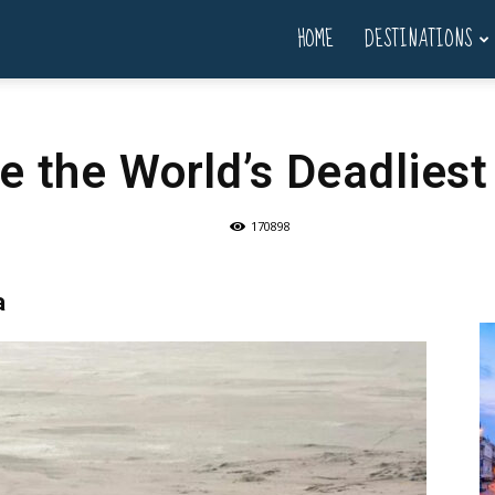
HOME
DESTINATIONS
e the World’s Deadlies
170898
a