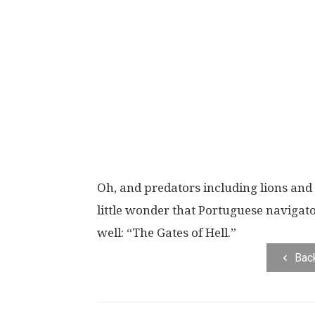
Oh, and predators including lions and 
little wonder that Portuguese navigato
well: “The Gates of Hell.”
Bac