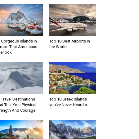
 Gorgeous Islands In
Top 10 Best Airports in
rope That Americans
the World
erlook
 Travel Destinations
Top 10 Greek Islands
at Test Your Physical
you’ve Never Heard of
rength And Courage