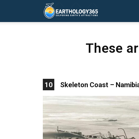
Earthology365
These ar
10
Skeleton Coast – Namibi