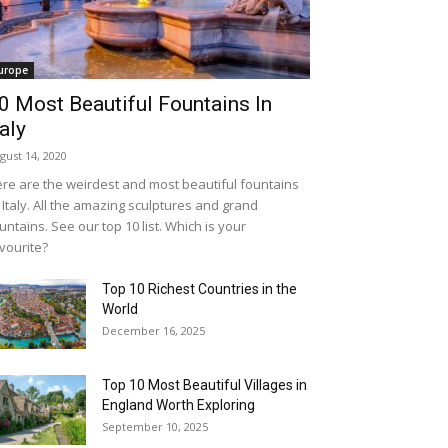
urope
0 Most Beautiful Fountains In
taly
gust 14, 2020
re are the weirdest and most beautiful fountains
 Italy. All the amazing sculptures and grand
untains. See our top 10 list. Which is your
vourite?
Top 10 Richest Countries in the
World
December 16, 2025
Top 10 Most Beautiful Villages in
England Worth Exploring
September 10, 2025