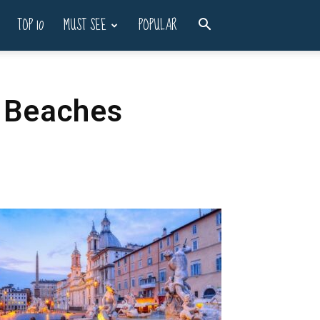
TOP 10
MUST SEE
POPULAR
t Beaches