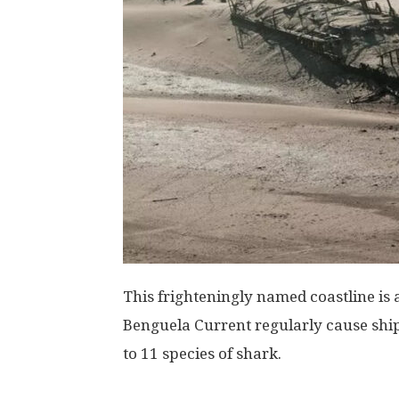
This frighteningly named coastline is 
Benguela Current regularly cause shi
to 11 species of shark.