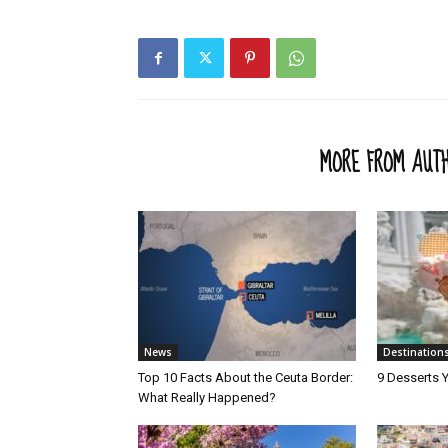
RELATED ARTICLES
MORE FROM AUT
News
Destination
Top 10 Facts About the Ceuta Border:
9 Desserts Y
What Really Happened?