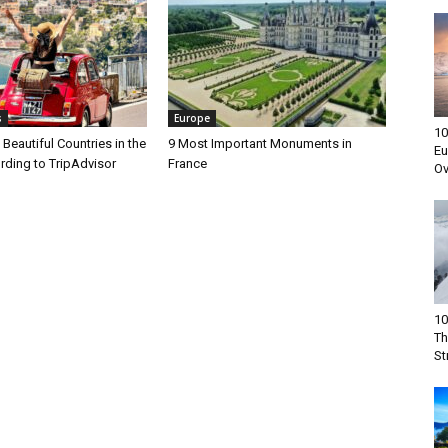
s
Europe
10
Beautiful Countries in the
9 Most Important Monuments in
Eu
rding to TripAdvisor
France
Ov
10
Th
St