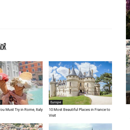
HOR
s
Europe
ou Must Try in Rome, Italy
10 Most Beautiful Places in France to
Visit