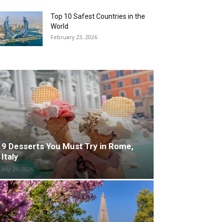
Top 10 Safest Countries in the
World
February 23, 2026
9 Desserts You Must Try in Rome,
Italy
July 29, 2026