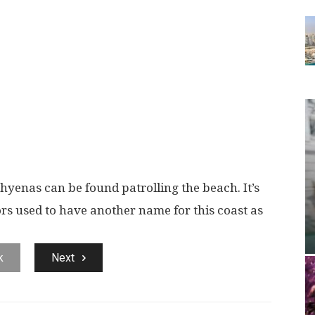
hyenas can be found patrolling the beach. It’s
rs used to have another name for this coast as
k
Next