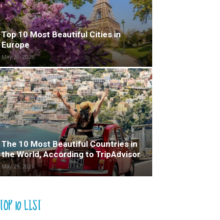
Top 10 Most Beautiful Cities in
Europe
May 29, 2026
The 10 Most Beautiful Countries in
the World, According to TripAdvisor
May 29, 2026
TOP 10 LIST