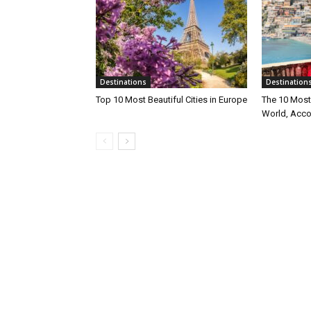
Destinations
Destination
Top 10 Most Beautiful Cities in Europe
The 10 Most 
World, Acco