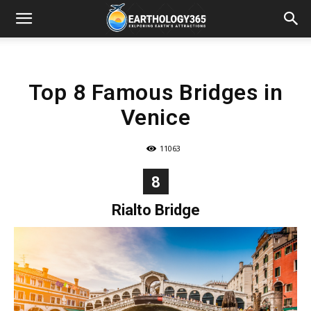
Top 8 Famous Bridges in
Venice
11063
8
Rialto Bridge