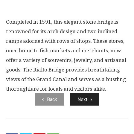
Completed in 1591, this elegant stone bridge is
renowned for its arch design and two inclined
ramps adorned with rows of shops. These stores,
once home to fish markets and merchants, now
offer a variety of souvenirs, jewelry, and artisanal
goods. The Rialto Bridge provides breathtaking
views of the Grand Canal and serves as a bustling
thoroughfare for locals and visitors alike.
Back
Next