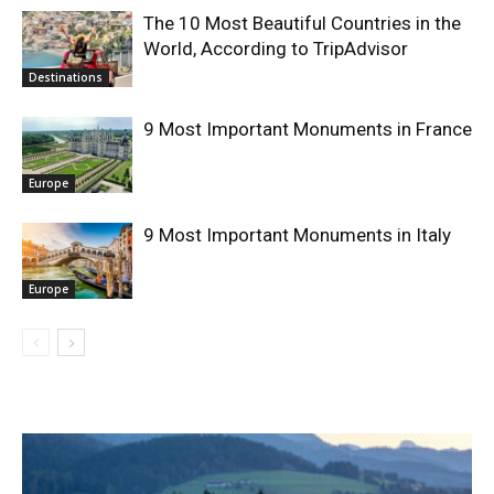
The 10 Most Beautiful Countries in the
World, According to TripAdvisor
Destinations
9 Most Important Monuments in France
Europe
9 Most Important Monuments in Italy
Europe