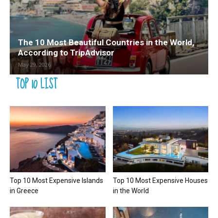
The 10 Most Beautiful Countries in the World,
According to TripAdvisor
May 29, 2026
TOP 10 LIST
Top 10 Most Expensive Islands
Top 10 Most Expensive Houses
in Greece
in the World