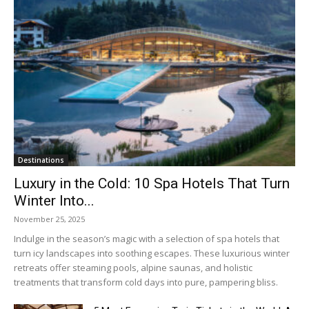
Destinations
Luxury in the Cold: 10 Spa Hotels That Turn
Winter Into...
November 25, 2025
Indulge in the season’s magic with a selection of spa hotels that
turn icy landscapes into soothing escapes. These luxurious winter
retreats offer steaming pools, alpine saunas, and holistic
treatments that transform cold days into pure, pampering bliss.