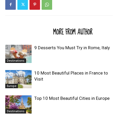
RELATED ARTICLES
MORE FROM AUTHOR
9 Desserts You Must Try in Rome, Italy
Destinations
10 Most Beautiful Places in France to
Visit
Europe
Top 10 Most Beautiful Cities in Europe
Destinations