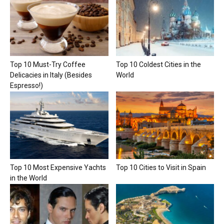
Top 10 Must-Try Coffee
Top 10 Coldest Cities in the
Delicacies in Italy (Besides
World
Espresso!)
Top 10 Most Expensive Yachts
Top 10 Cities to Visit in Spain
in the World