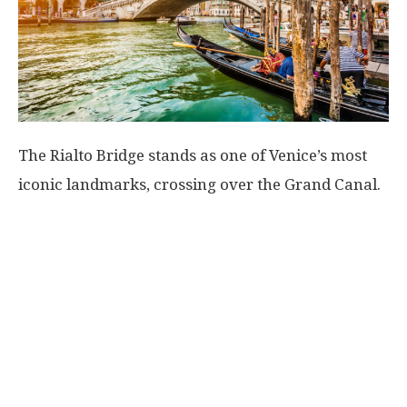
The Rialto Bridge stands as one of Venice’s most
iconic landmarks, crossing over the Grand Canal.