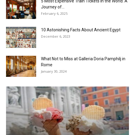
5 Most Expensive Train Tickets in the World: A
Journey of...
February 6, 2025
10 Astonishing Facts About Ancient Egypt
December 6, 2023
What Not to Miss at Galleria Doria Pamphilj in
Rome
January 30, 2024