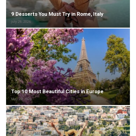
9 Desserts You Must Try in Rome, Italy
July 29, 2026
Top 10 Most Beautiful Cities in Europe
May 29, 2026