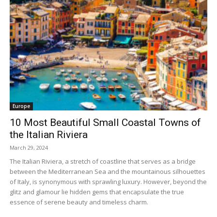
Europe
10 Most Beautiful Small Coastal Towns of
the Italian Riviera
March 29, 2024
The Italian Riviera, a stretch of coastline that serves as a bridge
between the Mediterranean Sea and the mountainous silhouettes
of Italy, is synonymous with sprawling luxury. However, beyond the
glitz and glamour lie hidden gems that encapsulate the true
essence of serene beauty and timeless charm.