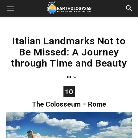
Italian Landmarks Not to
Be Missed: A Journey
through Time and Beauty
675
10
The Colosseum – Rome