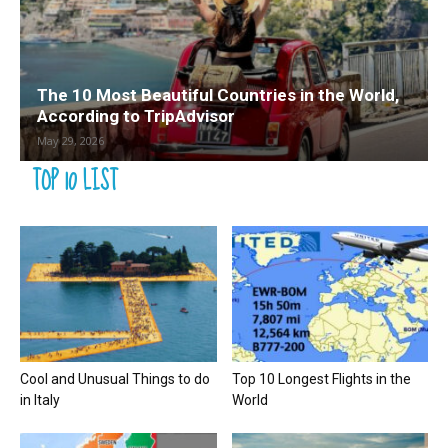
The 10 Most Beautiful Countries in the World,
According to TripAdvisor
May 29, 2026
TOP 10 LIST
Cool and Unusual Things to do
Top 10 Longest Flights in the
in Italy
World