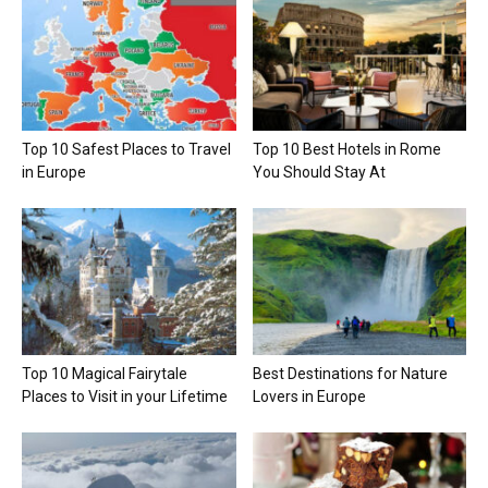
Top 10 Safest Places to Travel
Top 10 Best Hotels in Rome
in Europe
You Should Stay At
Top 10 Magical Fairytale
Best Destinations for Nature
Places to Visit in your Lifetime
Lovers in Europe