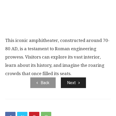
This iconic amphitheater, constructed around 70-
80 AD, is a testament to Roman engineering
prowess. Visitors can explore its vast interior,
learn about its history, and imagine the roaring
crowds that once filled its seats.
Back
Next