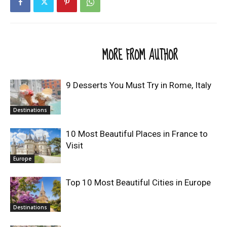
RELATED ARTICLES
MORE FROM AUTHOR
9 Desserts You Must Try in Rome, Italy
Destinations
10 Most Beautiful Places in France to
Visit
Europe
Top 10 Most Beautiful Cities in Europe
Destinations