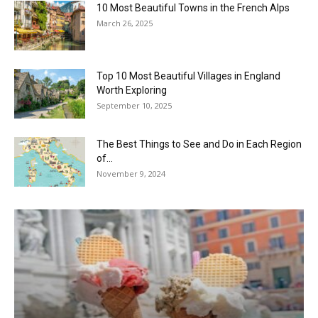
10 Most Beautiful Towns in the French Alps
March 26, 2025
Top 10 Most Beautiful Villages in England
Worth Exploring
September 10, 2025
The Best Things to See and Do in Each Region
of...
November 9, 2024