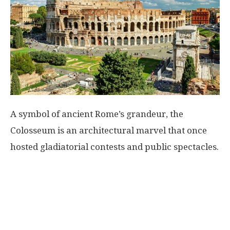
A symbol of ancient Rome’s grandeur, the
Colosseum is an architectural marvel that once
hosted gladiatorial contests and public spectacles.