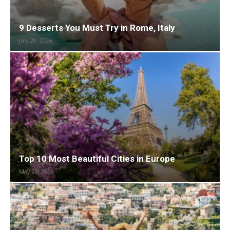
9 Desserts You Must Try in Rome, Italy
July 29, 2026
Top 10 Most Beautiful Cities in Europe
May 29, 2026