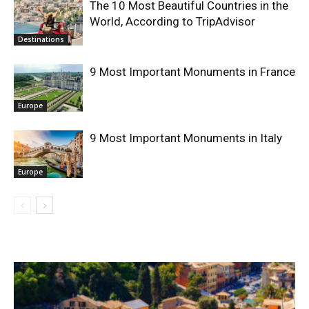
The 10 Most Beautiful Countries in the
World, According to TripAdvisor
Destinations
9 Most Important Monuments in France
Europe
9 Most Important Monuments in Italy
Europe