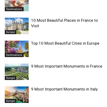
Destinations
10 Most Beautiful Places in France to
Visit
Europe
Top 10 Most Beautiful Cities in Europe
Destinations
9 Most Important Monuments in France
Europe
9 Most Important Monuments in Italy
Europe