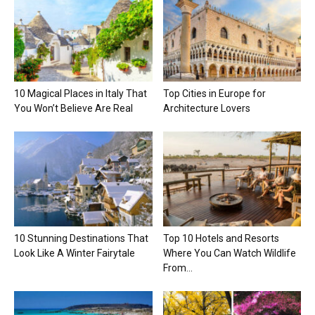
10 Magical Places in Italy That
Top Cities in Europe for
You Won’t Believe Are Real
Architecture Lovers
10 Stunning Destinations That
Top 10 Hotels and Resorts
Look Like A Winter Fairytale
Where You Can Watch Wildlife
From...