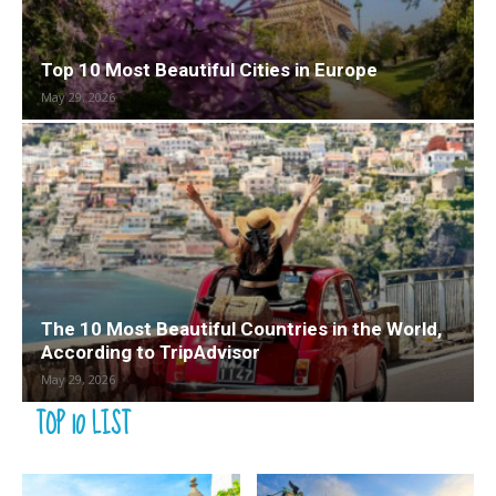
Top 10 Most Beautiful Cities in Europe
May 29, 2026
The 10 Most Beautiful Countries in the World,
According to TripAdvisor
May 29, 2026
TOP 10 LIST