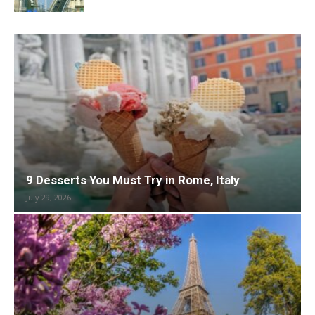
9 Desserts You Must Try in Rome, Italy
July 29, 2026