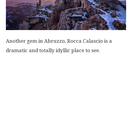
Another gem in Abruzzo, Rocca Calascio is a
dramatic and totally idyllic place to see.