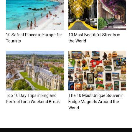
10 Safest Places in Europe for
10 Most Beautiful Streets in
Tourists
the World
Top 10 Day Trips in England
The 10 Most Unique Souvenir
Perfect for a Weekend Break
Fridge Magnets Around the
World