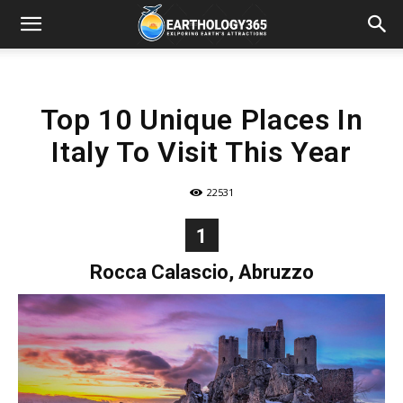
Top 10 Unique Places In
Italy To Visit This Year
22531
1
Rocca Calascio, Abruzzo