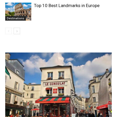
Top 10 Best Landmarks in Europe
Destinations