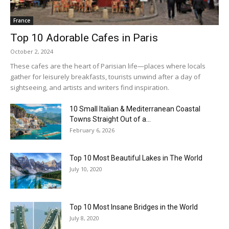
France
Top 10 Adorable Cafes in Paris
October 2, 2024
These cafes are the heart of Parisian life—places where locals
gather for leisurely breakfasts, tourists unwind after a day of
sightseeing, and artists and writers find inspiration.
10 Small Italian & Mediterranean Coastal
Towns Straight Out of a...
February 6, 2026
Top 10 Most Beautiful Lakes in The World
July 10, 2020
Top 10 Most Insane Bridges in the World
July 8, 2020