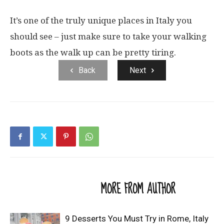
It’s one of the truly unique places in Italy you
should see – just make sure to take your walking
boots as the walk up can be pretty tiring.
Back
Next
RELATED ARTICLES
MORE FROM AUTHOR
9 Desserts You Must Try in Rome, Italy