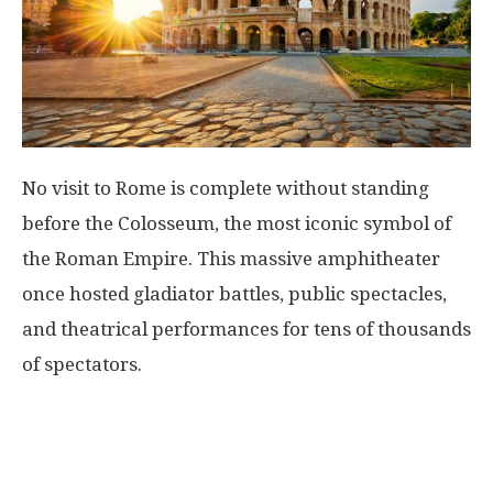
No visit to Rome is complete without standing
before the Colosseum, the most iconic symbol of
the Roman Empire. This massive amphitheater
once hosted gladiator battles, public spectacles,
and theatrical performances for tens of thousands
of spectators.