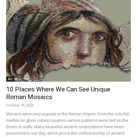
Art
10 Places Where We Can See Unique
Roman Mosaics
October 19, 2022
Mosaics were very popular in the Roman Empire. From the colorful,
marble (or glass cubes) squares various patterns were laid on the
floors or walls. Many beautiful ancient compositions have been
preserved to our day, which prove the craftsmanship of ancient