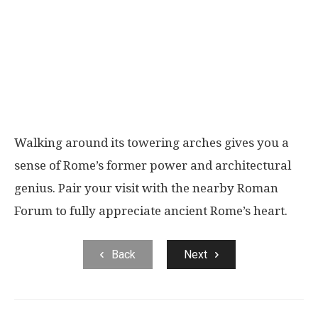
Walking around its towering arches gives you a
sense of Rome’s former power and architectural
genius. Pair your visit with the nearby Roman
Forum to fully appreciate ancient Rome’s heart.
Back
Next