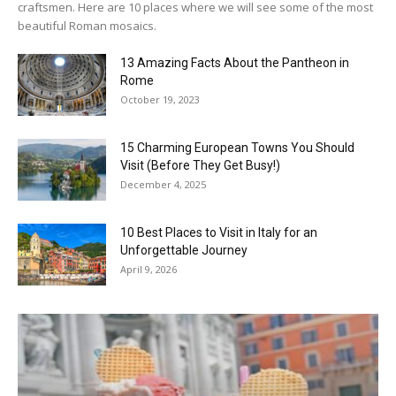
craftsmen. Here are 10 places where we will see some of the most
beautiful Roman mosaics.
13 Amazing Facts About the Pantheon in
Rome
October 19, 2023
15 Charming European Towns You Should
Visit (Before They Get Busy!)
December 4, 2025
10 Best Places to Visit in Italy for an
Unforgettable Journey
April 9, 2026