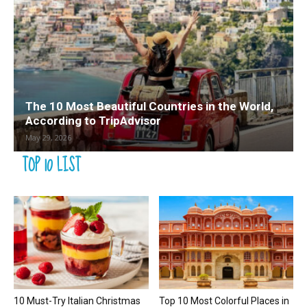
The 10 Most Beautiful Countries in the World,
According to TripAdvisor
May 29, 2026
TOP 10 LIST
10 Must-Try Italian Christmas
Top 10 Most Colorful Places in