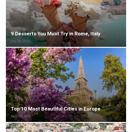
9 Desserts You Must Try in Rome, Italy
July 29, 2026
Top 10 Most Beautiful Cities in Europe
May 29, 2026