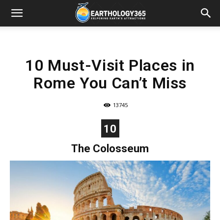
10 Must-Visit Places in
Rome You Can’t Miss
13745
10
The Colosseum