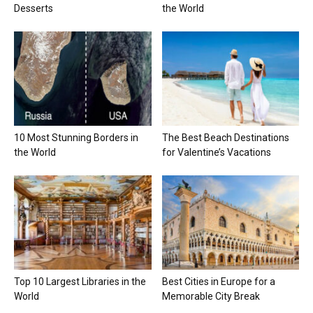
Desserts
the World
10 Most Stunning Borders in
The Best Beach Destinations
the World
for Valentine’s Vacations
Top 10 Largest Libraries in the
Best Cities in Europe for a
World
Memorable City Break