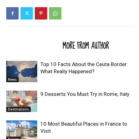
RELATED ARTICLES
MORE FROM AUTHOR
Top 10 Facts About the Ceuta Border:
What Really Happened?
News
9 Desserts You Must Try in Rome, Italy
Destinations
10 Most Beautiful Places in France to
Visit
Europe