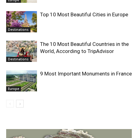
Top 10 Most Beautiful Cities in Europe
Destinations
The 10 Most Beautiful Countries in the
World, According to TripAdvisor
Destinations
9 Most Important Monuments in France
Europe