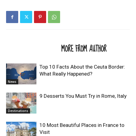
RELATED ARTICLES
MORE FROM AUTHOR
Top 10 Facts About the Ceuta Border:
What Really Happened?
News
9 Desserts You Must Try in Rome, Italy
Destinations
10 Most Beautiful Places in France to
Visit