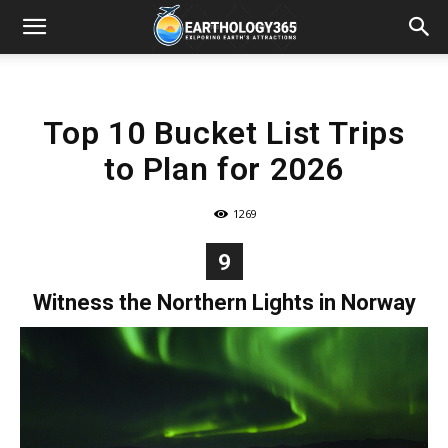
Top 10 Bucket List Trips
to Plan for 2026
1269
9
Witness the Northern Lights in Norway