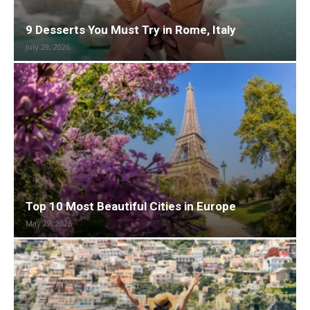
9 Desserts You Must Try in Rome, Italy
July 29, 2026
Top 10 Most Beautiful Cities in Europe
May 29, 2026