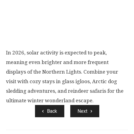
In 2026, solar activity is expected to peak,
meaning even brighter and more frequent
displays of the Northern Lights. Combine your
visit with cozy stays in glass igloos, Arctic dog
sledding adventures, and reindeer safaris for the
ultimate winter wonderland escape.
Back
Next