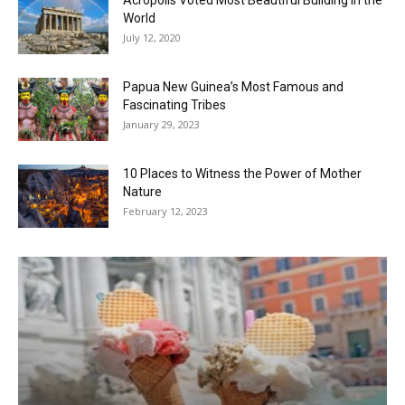
World
July 12, 2020
Papua New Guinea’s Most Famous and
Fascinating Tribes
January 29, 2023
10 Places to Witness the Power of Mother
Nature
February 12, 2023