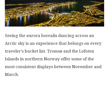
Seeing the aurora borealis dancing across an
Arctic sky is an experience that belongs on every
traveler’s bucket list. Tromsø and the Lofoten
Islands in northern Norway offer some of the
most consistent displays between November and
March.