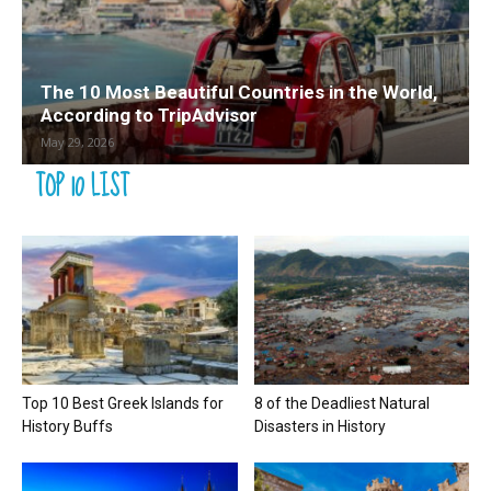
The 10 Most Beautiful Countries in the World,
According to TripAdvisor
May 29, 2026
TOP 10 LIST
Top 10 Best Greek Islands for
8 of the Deadliest Natural
History Buffs
Disasters in History