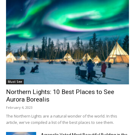
Must See
Northern Lights: 10 Best Places to See
Aurora Borealis
February 4, 2023
The Northern Lights are a natural wonder of the world. In this
article, we've compiled a list of the best places to see them.
Acropolis Voted Most Beautiful Building in the