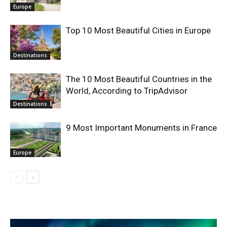
Europe
Top 10 Most Beautiful Cities in Europe
Destinations
The 10 Most Beautiful Countries in the
World, According to TripAdvisor
Destinations
9 Most Important Monuments in France
Europe