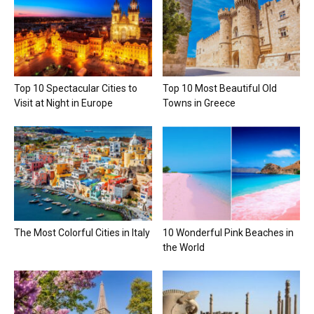
Top 10 Spectacular Cities to
Top 10 Most Beautiful Old
Visit at Night in Europe
Towns in Greece
The Most Colorful Cities in Italy
10 Wonderful Pink Beaches in
the World