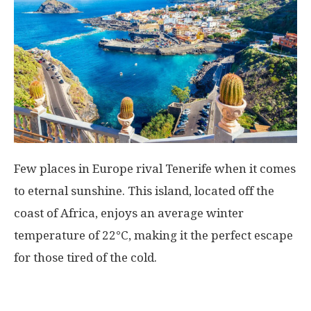
Few places in Europe rival Tenerife when it comes
to eternal sunshine. This island, located off the
coast of Africa, enjoys an average winter
temperature of 22°C, making it the perfect escape
for those tired of the cold.