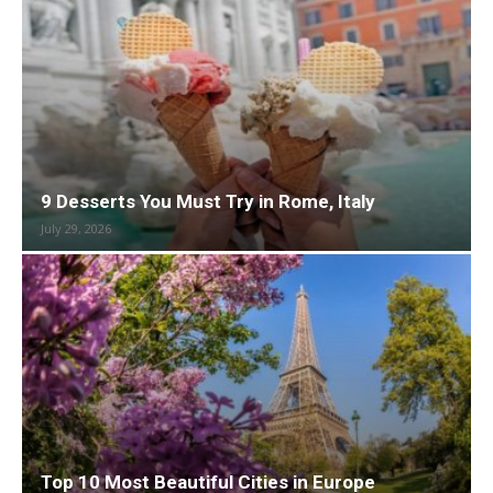
9 Desserts You Must Try in Rome, Italy
July 29, 2026
Top 10 Most Beautiful Cities in Europe