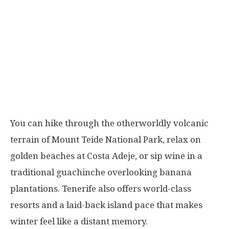
You can hike through the otherworldly volcanic
terrain of Mount Teide National Park, relax on
golden beaches at Costa Adeje, or sip wine in a
traditional guachinche overlooking banana
plantations. Tenerife also offers world-class
resorts and a laid-back island pace that makes
winter feel like a distant memory.