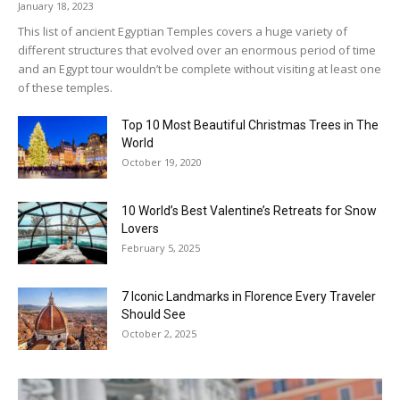
January 18, 2023
This list of ancient Egyptian Temples covers a huge variety of
different structures that evolved over an enormous period of time
and an Egypt tour wouldn’t be complete without visiting at least one
of these temples.
Top 10 Most Beautiful Christmas Trees in The
World
October 19, 2020
10 World’s Best Valentine’s Retreats for Snow
Lovers
February 5, 2025
7 Iconic Landmarks in Florence Every Traveler
Should See
October 2, 2025