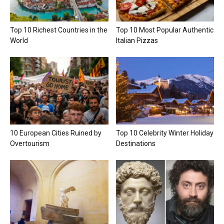
Top 10 Richest Countries in the
Top 10 Most Popular Authentic
World
Italian Pizzas
10 European Cities Ruined by
Top 10 Celebrity Winter Holiday
Overtourism
Destinations