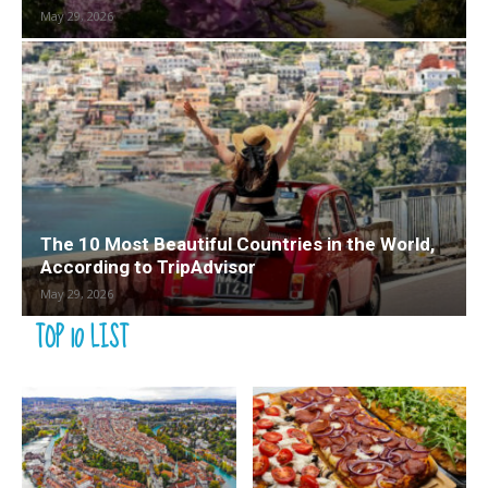
May 29, 2026
The 10 Most Beautiful Countries in the World,
According to TripAdvisor
May 29, 2026
TOP 10 LIST