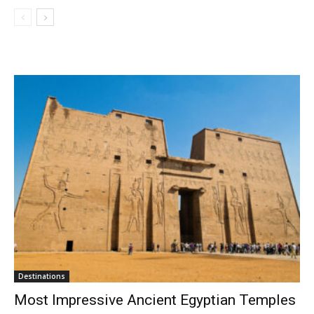
Destinations
Most Impressive Ancient Egyptian Temples