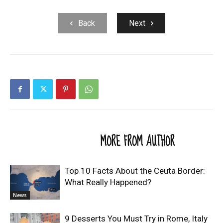
Back
Next
RELATED ARTICLES
MORE FROM AUTHOR
Top 10 Facts About the Ceuta Border:
What Really Happened?
News
9 Desserts You Must Try in Rome, Italy