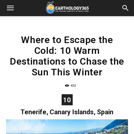
Where to Escape the
Cold: 10 Warm
Destinations to Chase the
Sun This Winter
453
10
Tenerife, Canary Islands, Spain