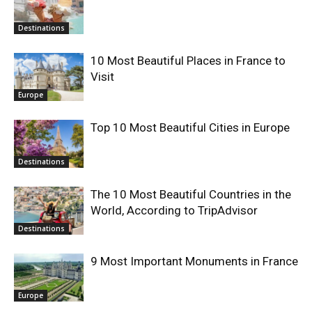
Destinations
10 Most Beautiful Places in France to
Visit
Europe
Top 10 Most Beautiful Cities in Europe
Destinations
The 10 Most Beautiful Countries in the
World, According to TripAdvisor
Destinations
9 Most Important Monuments in France
Europe