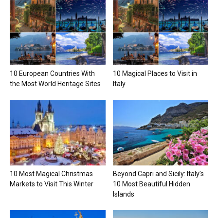
10 European Countries With
10 Magical Places to Visit in
the Most World Heritage Sites
Italy
10 Most Magical Christmas
Beyond Capri and Sicily: Italy’s
Markets to Visit This Winter
10 Most Beautiful Hidden
Islands