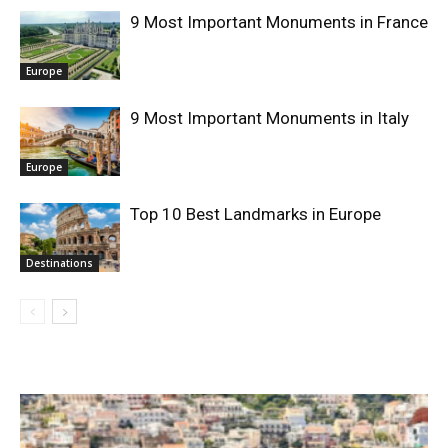
9 Most Important Monuments in France
Europe
9 Most Important Monuments in Italy
Europe
Top 10 Best Landmarks in Europe
Destinations