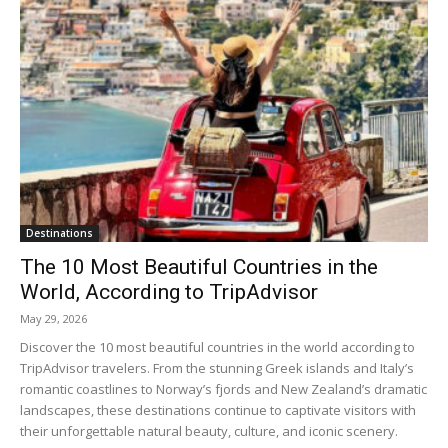
Destinations
The 10 Most Beautiful Countries in the
World, According to TripAdvisor
May 29, 2026
Discover the 10 most beautiful countries in the world according to
TripAdvisor travelers. From the stunning Greek islands and Italy’s
romantic coastlines to Norway’s fjords and New Zealand’s dramatic
landscapes, these destinations continue to captivate visitors with
their unforgettable natural beauty, culture, and iconic scenery.