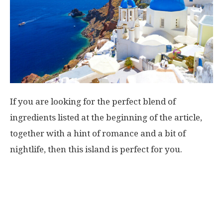
If you are looking for the perfect blend of
ingredients listed at the beginning of the article,
together with a hint of romance and a bit of
nightlife, then this island is perfect for you.