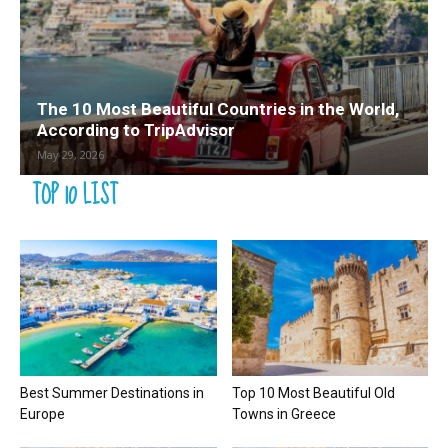
The 10 Most Beautiful Countries in the World,
According to TripAdvisor
May 29, 2026
TOP 10 LIST
Best Summer Destinations in
Top 10 Most Beautiful Old
Europe
Towns in Greece