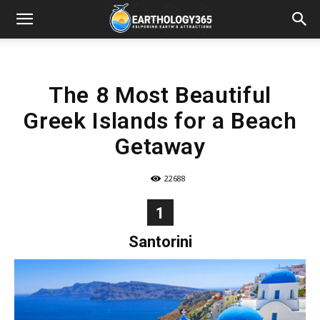
The 8 Most Beautiful
Greek Islands for a Beach
Getaway
22688
1
Santorini