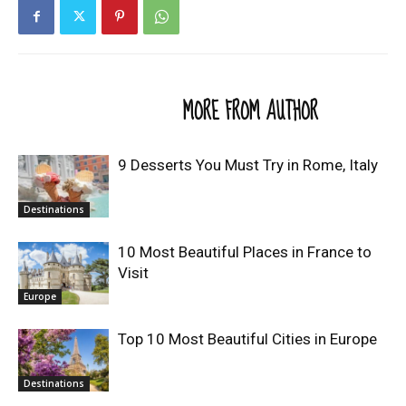
RELATED ARTICLES
MORE FROM AUTHOR
9 Desserts You Must Try in Rome, Italy
Destinations
10 Most Beautiful Places in France to
Visit
Europe
Top 10 Most Beautiful Cities in Europe
Destinations