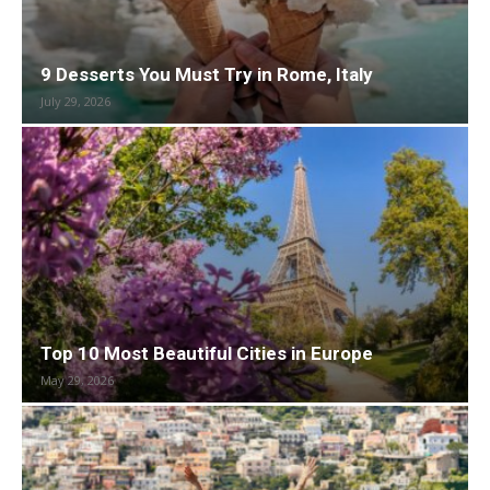
9 Desserts You Must Try in Rome, Italy
July 29, 2026
Top 10 Most Beautiful Cities in Europe
May 29, 2026