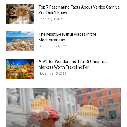
Top 7 Fascinating Facts About Venice Carnival
You Didn’t Know
February 3, 2026
The Most Beautiful Places in the
Mediterranean
December 24, 2023
A Winter Wonderland Tour: 8 Christmas
Markets Worth Traveling For
November 5, 2025