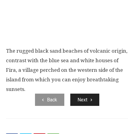
The rugged black sand beaches of volcanic origin,
contrast with the blue sea and white houses of
Fira, a village perched on the western side of the
island from which you can enjoy breathtaking
sunsets.
Back
Next