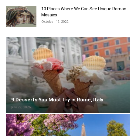
10 Places Where We Can See Unique Roman
Mosaics
October 19, 2022
9 Desserts You Must Try in Rome, Italy
July 29, 2026