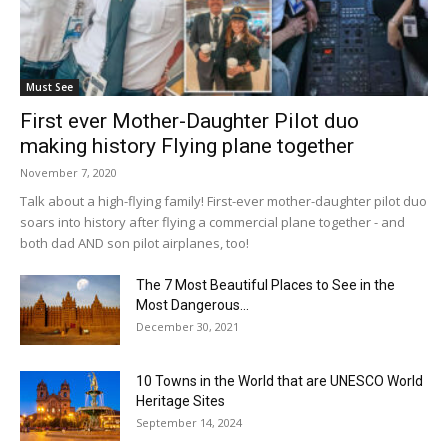
Must See
First ever Mother-Daughter Pilot duo
making history Flying plane together
November 7, 2020
Talk about a high-flying family! First-ever mother-daughter pilot duo
soars into history after flying a commercial plane together - and
both dad AND son pilot airplanes, too!
The 7 Most Beautiful Places to See in the
Most Dangerous...
December 30, 2021
10 Towns in the World that are UNESCO World
Heritage Sites
September 14, 2024