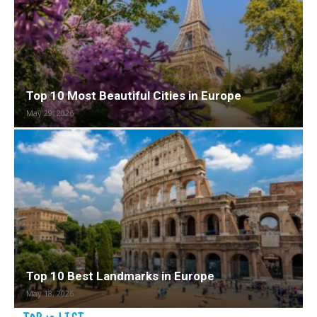
Top 10 Most Beautiful Cities in Europe
May 29, 2026
Top 10 Best Landmarks in Europe
May 18, 2026