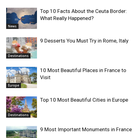
Top 10 Facts About the Ceuta Border:
What Really Happened?
News
9 Desserts You Must Try in Rome, Italy
Destinations
10 Most Beautiful Places in France to
Visit
Europe
Top 10 Most Beautiful Cities in Europe
Destinations
9 Most Important Monuments in France