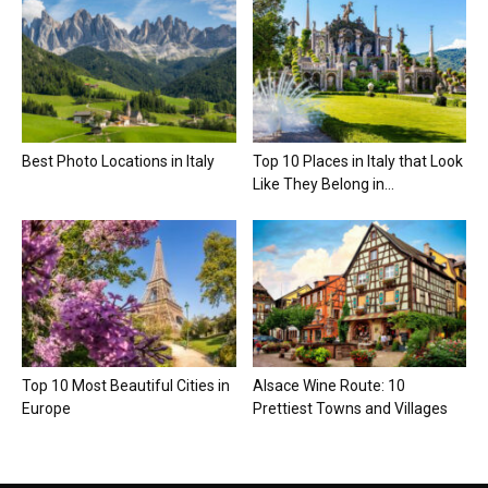
Best Photo Locations in Italy
Top 10 Places in Italy that Look
Like They Belong in...
Top 10 Most Beautiful Cities in
Alsace Wine Route: 10
Europe
Prettiest Towns and Villages