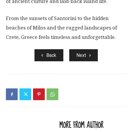
of ancient culture and laid-back island life.
From the sunsets of Santorini to the hidden
beaches of Milos and the rugged landscapes of
Crete, Greece feels timeless and unforgettable.
Back
Next
RELATED ARTICLES
MORE FROM AUTHOR