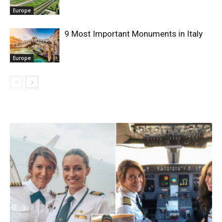
Europe
9 Most Important Monuments in Italy
Europe