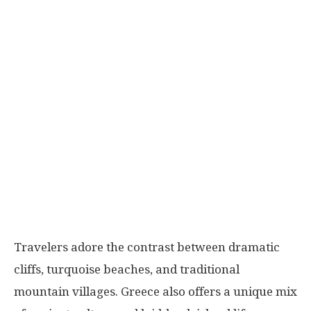
Travelers adore the contrast between dramatic
cliffs, turquoise beaches, and traditional
mountain villages. Greece also offers a unique mix