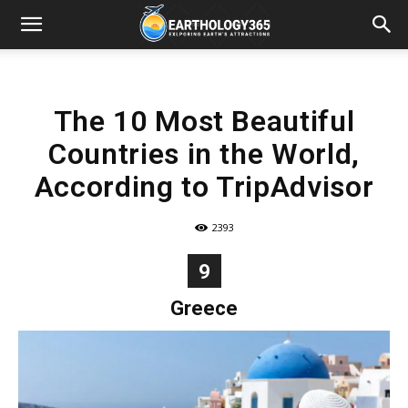
The 10 Most Beautiful
Countries in the World,
According to TripAdvisor
2393
9
Greece