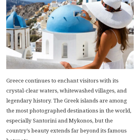
Greece continues to enchant visitors with its
crystal-clear waters, whitewashed villages, and
legendary history. The Greek islands are among
the most photographed destinations in the world,
especially Santorini and Mykonos, but the
country’s beauty extends far beyond its famous