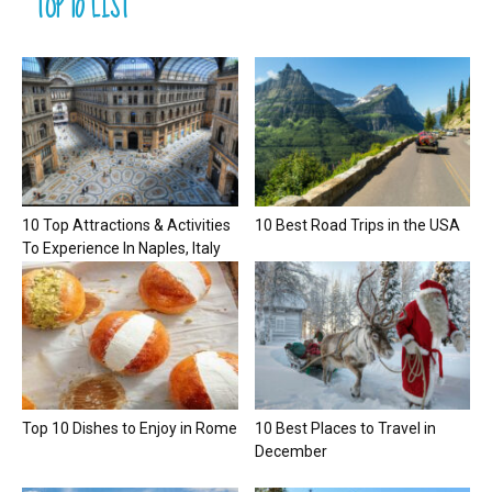
TOP 10 LIST
10 Top Attractions & Activities
10 Best Road Trips in the USA
To Experience In Naples, Italy
Top 10 Dishes to Enjoy in Rome
10 Best Places to Travel in
December