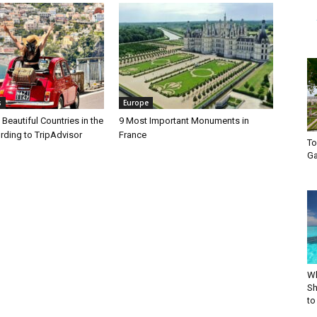
s
Europe
Beautiful Countries in the
9 Most Important Monuments in
rding to TripAdvisor
France
To
Ga
Wh
Sh
to