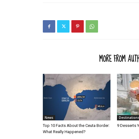
RELATED ARTICLES
MORE FROM AUT
News
Destination
Top 10 Facts About the Ceuta Border:
9 Desserts Y
What Really Happened?