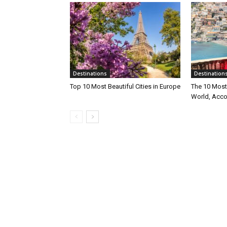
Destinations
Destination
Top 10 Most Beautiful Cities in Europe
The 10 Most 
World, Acco