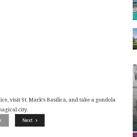
ce, visit St. Mark’s Basilica, and take a gondola
agical city.
k
Next