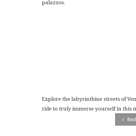
palazzos.
Explore the labyrinthine streets of Veni
ride to truly immerse yourself in this m
Bac