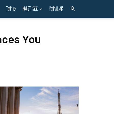
TOP 10
MUST SEE
POPULAR
aces You