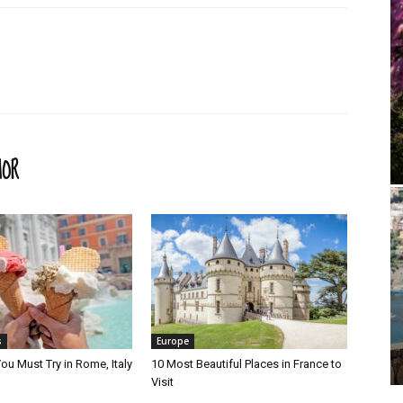
HOR
s
Europe
ou Must Try in Rome, Italy
10 Most Beautiful Places in France to
Visit