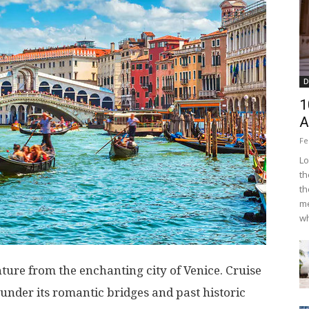
D
1
A
Fe
Lo
th
th
me
wh
re from the enchanting city of Venice. Cruise
under its romantic bridges and past historic