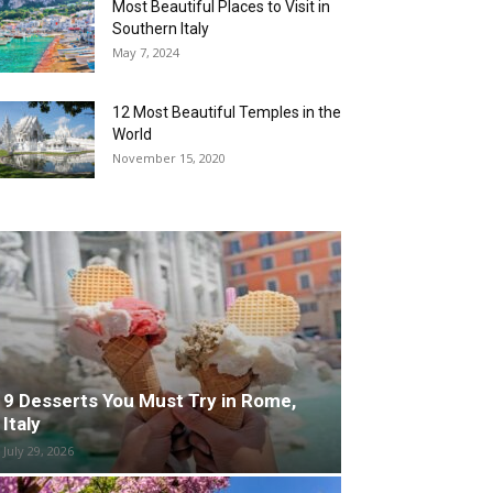
Most Beautiful Places to Visit in
Southern Italy
May 7, 2024
12 Most Beautiful Temples in the
World
November 15, 2020
9 Desserts You Must Try in Rome,
Italy
July 29, 2026