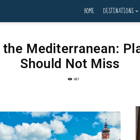
HOME
DESTINATIONS
g the Mediterranean: Pl
Should Not Miss
681