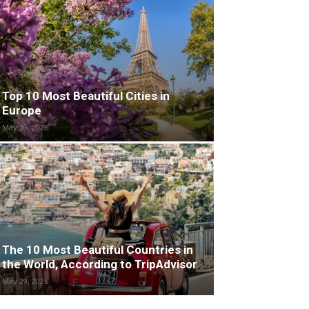
Top 10 Most Beautiful Cities in
Europe
May 29, 2026
The 10 Most Beautiful Countries in
the World, According to TripAdvisor
May 29, 2026