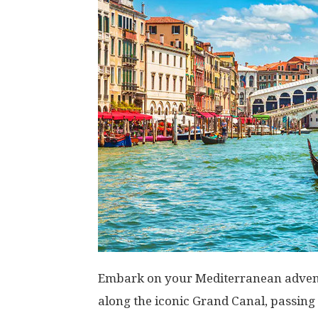
Embark on your Mediterranean adventu
along the iconic Grand Canal, passing 