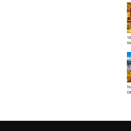
10
Vi
To
Ci