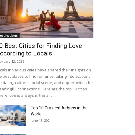
estinations
0 Best Cities for Finding Love
ccording to Locals
bruary 12, 2025
cals in various cities have shared their insights on
e best places to find romance, taking into account
e dating culture, social scene, and opportunities for
aningful connections. Here are the top 10 cities
ere love is always in the air.
Top 10 Craziest Airbnbs in the
World
June 18, 2024