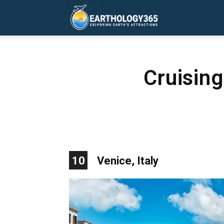
Earthology365
Cruisin
10
Venice, Italy