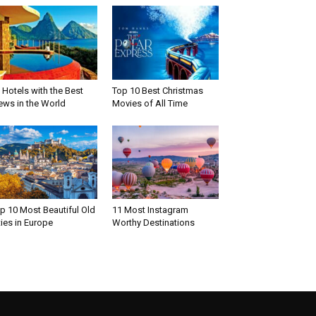
 Hotels with the Best
Top 10 Best Christmas
ews in the World
Movies of All Time
p 10 Most Beautiful Old
11 Most Instagram
ties in Europe
Worthy Destinations