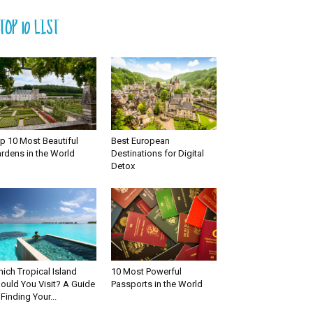
TOP 10 LIST
p 10 Most Beautiful
Best European
rdens in the World
Destinations for Digital
Detox
ich Tropical Island
10 Most Powerful
ould You Visit? A Guide
Passports in the World
 Finding Your...