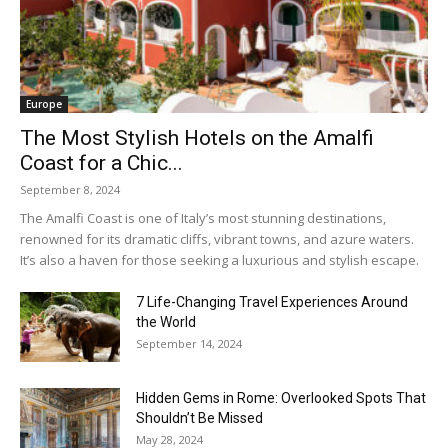
Europe
The Most Stylish Hotels on the Amalfi
Coast for a Chic...
September 8, 2024
The Amalfi Coast is one of Italy’s most stunning destinations,
renowned for its dramatic cliffs, vibrant towns, and azure waters.
It’s also a haven for those seeking a luxurious and stylish escape.
7 Life-Changing Travel Experiences Around
the World
September 14, 2024
Hidden Gems in Rome: Overlooked Spots That
Shouldn’t Be Missed
May 28, 2024