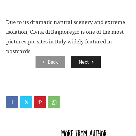
Due to its dramatic natural scenery and extreme
isolation, Civita di Bagnoregio is one of the most
picturesque sites in Italy widely featured in
postcards.
Back
Next
RELATED ARTICLES
MORE FROM AUTHOR