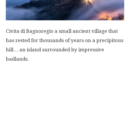
Civita di Bagnoregio a small ancient village that
has rested for thousands of years on a precipitous
hill… an island surrounded by impressive
badlands.