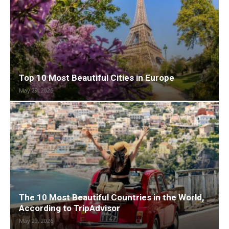
Top 10 Most Beautiful Cities in Europe
May 29, 2026
The 10 Most Beautiful Countries in the World,
According to TripAdvisor
May 29, 2026