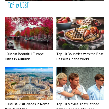
TOP 10 LIST
10 Most Beautiful Europe
Top 10 Countries with the Best
Cities in Autumn
Desserts in the World
10 Must-Visit Places in Rome
Top 10 Movies That Defined