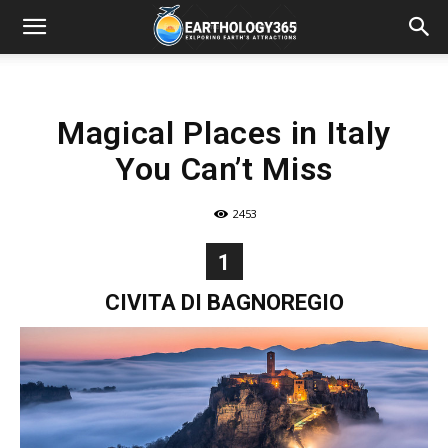
Magical Places in Italy
You Can’t Miss
2453
1
CIVITA DI BAGNOREGIO