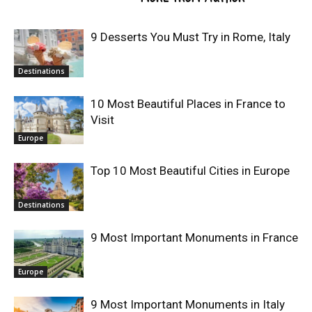
9 Desserts You Must Try in Rome, Italy
Destinations
10 Most Beautiful Places in France to
Visit
Europe
Top 10 Most Beautiful Cities in Europe
Destinations
9 Most Important Monuments in France
Europe
9 Most Important Monuments in Italy