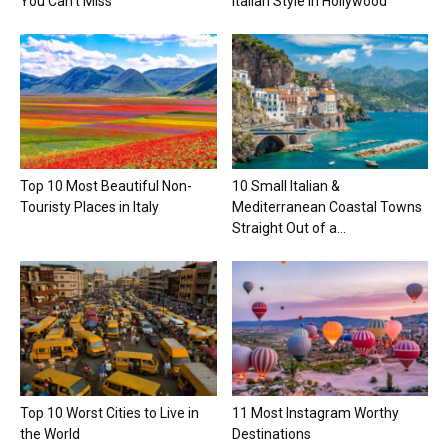
You Can’t Miss
Italian Style in Hollywood
Top 10 Most Beautiful Non-
10 Small Italian &
Touristy Places in Italy
Mediterranean Coastal Towns
Straight Out of a...
Top 10 Worst Cities to Live in
11 Most Instagram Worthy
the World
Destinations