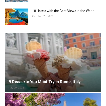
10 Hotels with the Best Views in the World
October 23, 2020
9 Desserts You Must Try in Rome, Italy
July 29, 2026