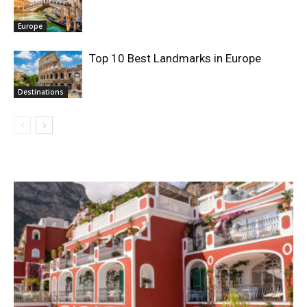
Europe
Top 10 Best Landmarks in Europe
Destinations