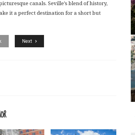
cturesque canals. Seville’s blend of history,
ake it a perfect destination for a short but
k
Next
HOR