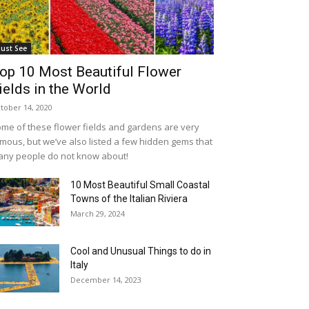
ust See
op 10 Most Beautiful Flower
ields in the World
tober 14, 2020
me of these flower fields and gardens are very
mous, but we’ve also listed a few hidden gems that
ny people do not know about!
10 Most Beautiful Small Coastal
Towns of the Italian Riviera
March 29, 2024
Cool and Unusual Things to do in
Italy
December 14, 2023