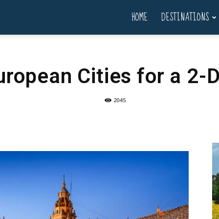
HOME
DESTINATIONS
uropean Cities for a 2-D
2045