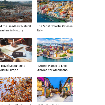
of the Deadliest Natural
The Most Colorful Cities in
sasters in History
Italy
 Travel Mistakes to
10 Best Places to Live
oid in Europe
Abroad for Americans