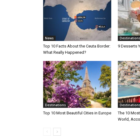
News
Destination
Top 10 Facts About the Ceuta Border:
9 Desserts Y
What Really Happened?
Destinations
Destination
Top 10 Most Beautiful Cities in Europe
The 10 Most 
World, Acco