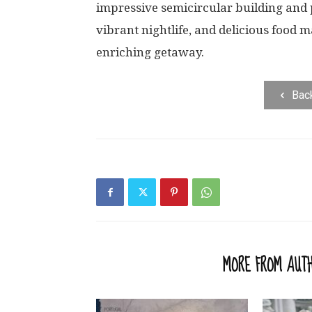
impressive semicircular building and pi
vibrant nightlife, and delicious food m
enriching getaway.
Bac
RELATED ARTICLES
MORE FROM AUT