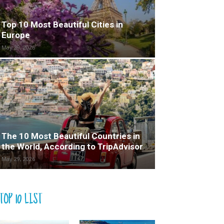
Top 10 Most Beautiful Cities in
Europe
May 29, 2026
The 10 Most Beautiful Countries in
the World, According to TripAdvisor
May 29, 2026
TOP 10 LIST