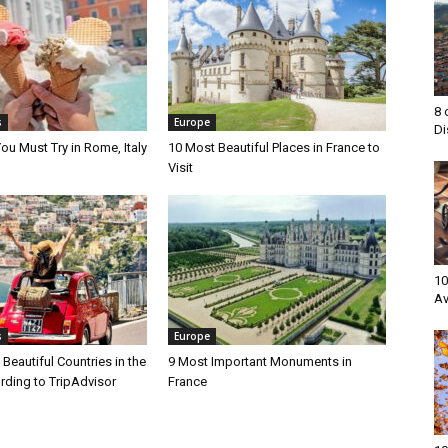
8 
s
Europe
Di
ou Must Try in Rome, Italy
10 Most Beautiful Places in France to
Visit
10
Av
s
Europe
Beautiful Countries in the
9 Most Important Monuments in
rding to TripAdvisor
France