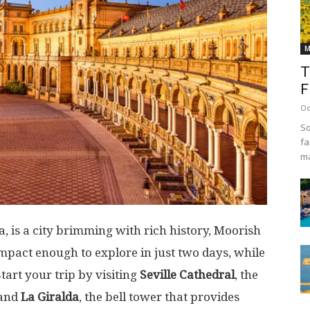
M
T
F
Oc
So
fa
ma
ia, is a city brimming with rich history, Moorish
compact enough to explore in just two days, while
Start your trip by visiting
Seville Cathedral
, the
 and
La Giralda
, the bell tower that provides