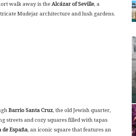
short walk away is the
Alcázar of Seville
, a
ntricate Mudejar architecture and lush gardens.
ough
Barrio Santa Cruz
, the old Jewish quarter,
 streets and cozy squares filled with tapas
a de España
, an iconic square that features an