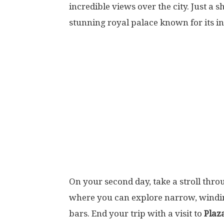
incredible views over the city. Just a 
stunning royal palace known for its i
On your second day, take a stroll thr
where you can explore narrow, winding
bars. End your trip with a visit to
Plaz