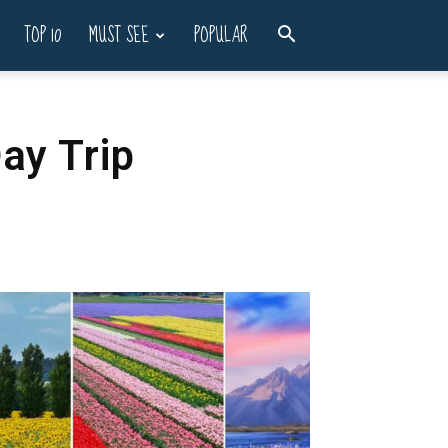
TOP 10
MUST SEE
POPULAR
ay Trip