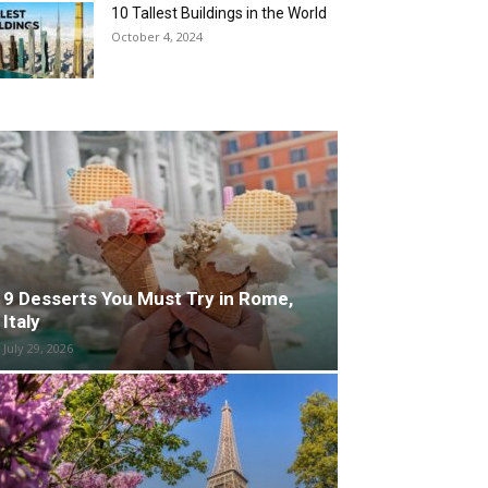
10 Tallest Buildings in the World
October 4, 2024
9 Desserts You Must Try in Rome,
Italy
July 29, 2026