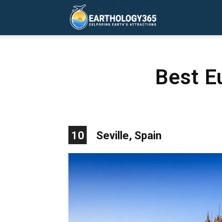
Earthology365
Best E
10
Seville, Spain