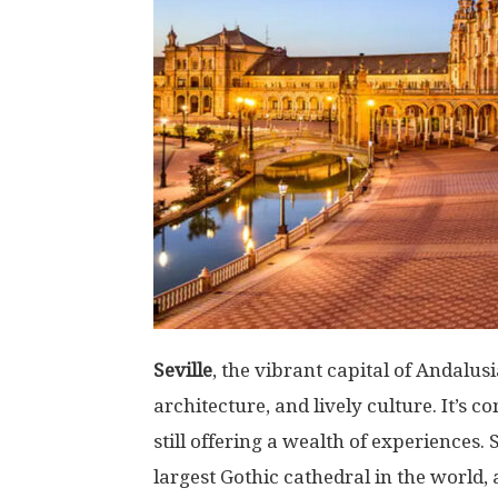
Seville
, the vibrant capital of Andalus
architecture, and lively culture. It’s 
still offering a wealth of experiences. 
largest Gothic cathedral in the world,