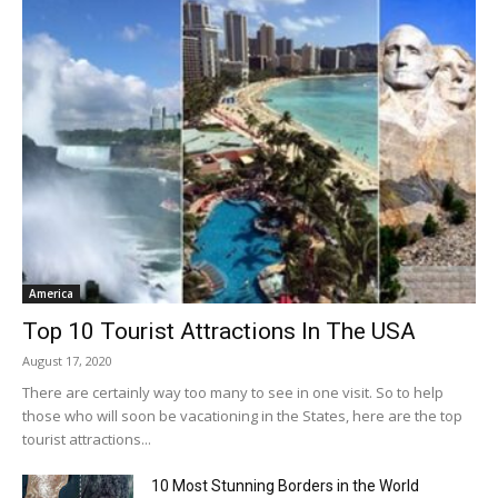
America
Top 10 Tourist Attractions In The USA
August 17, 2020
There are certainly way too many to see in one visit. So to help
those who will soon be vacationing in the States, here are the top
tourist attractions...
10 Most Stunning Borders in the World