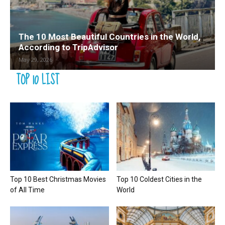
The 10 Most Beautiful Countries in the World,
According to TripAdvisor
May 29, 2026
TOP 10 LIST
Top 10 Best Christmas Movies
Top 10 Coldest Cities in the
of All Time
World