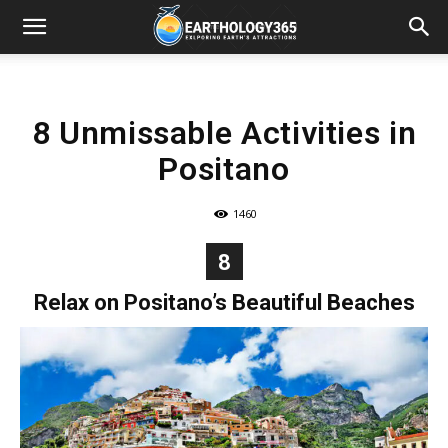
8 Unmissable Activities in
Positano
1460
8
Relax on Positano’s Beautiful Beaches