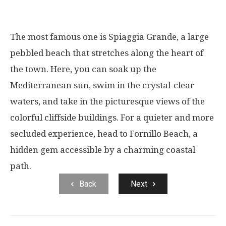
The most famous one is Spiaggia Grande, a large
pebbled beach that stretches along the heart of
the town. Here, you can soak up the
Mediterranean sun, swim in the crystal-clear
waters, and take in the picturesque views of the
colorful cliffside buildings. For a quieter and more
secluded experience, head to Fornillo Beach, a
hidden gem accessible by a charming coastal
path.
Back
Next