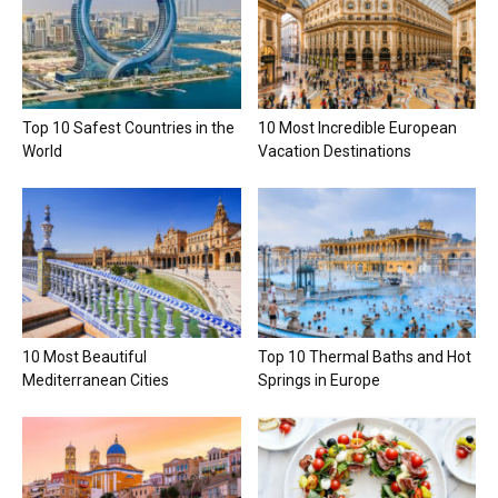
Top 10 Safest Countries in the
10 Most Incredible European
World
Vacation Destinations
10 Most Beautiful
Top 10 Thermal Baths and Hot
Mediterranean Cities
Springs in Europe