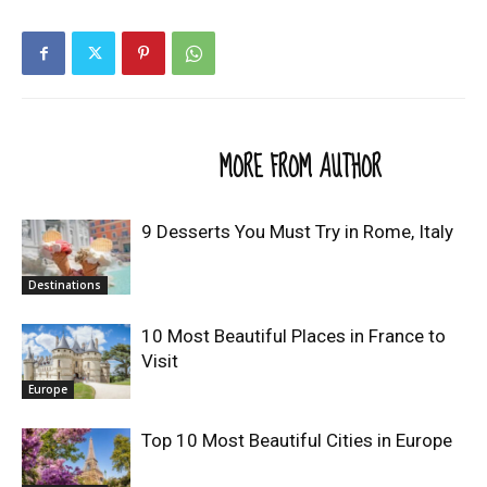
RELATED ARTICLES
MORE FROM AUTHOR
9 Desserts You Must Try in Rome, Italy
Destinations
10 Most Beautiful Places in France to
Visit
Europe
Top 10 Most Beautiful Cities in Europe