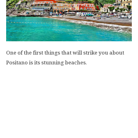
One of the first things that will strike you about
Positano is its stunning beaches.