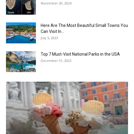
November 30, 2024
Here Are The Most Beautiful Small Towns You
Can Visit In...
July 5, 2023
Top 7 Must-Visit National Parks in the USA
December 31, 2023