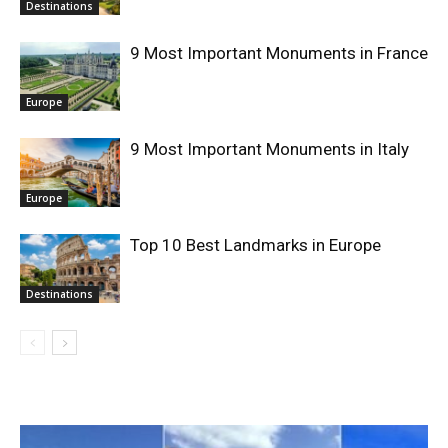
Destinations
9 Most Important Monuments in France
Europe
9 Most Important Monuments in Italy
Europe
Top 10 Best Landmarks in Europe
Destinations