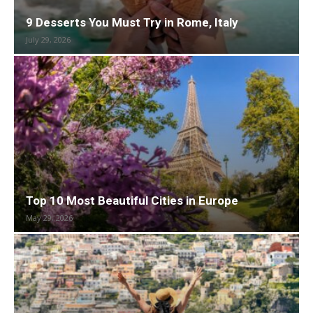
9 Desserts You Must Try in Rome, Italy
July 29, 2026
Top 10 Most Beautiful Cities in Europe
May 29, 2026