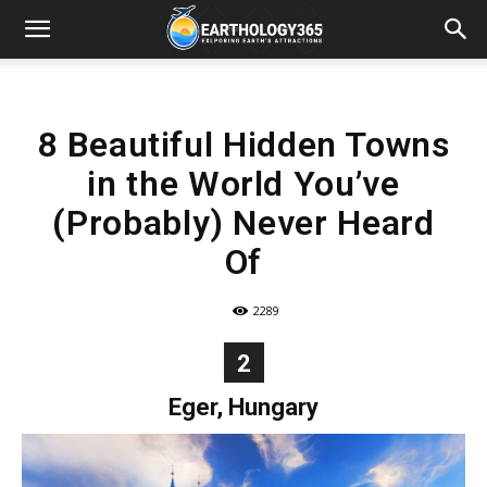
8 Beautiful Hidden Towns
in the World You’ve
(Probably) Never Heard
Of
2289
2
Eger, Hungary