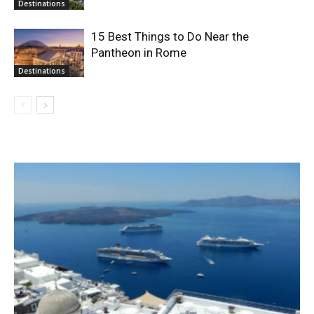
Destinations
15 Best Things to Do Near the
Pantheon in Rome
Destinations