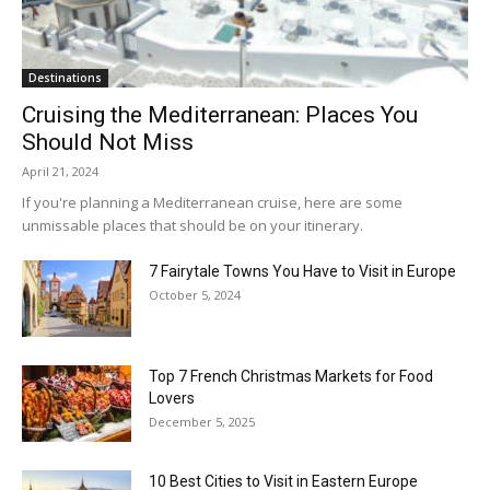
Destinations
Cruising the Mediterranean: Places You
Should Not Miss
April 21, 2024
If you're planning a Mediterranean cruise, here are some
unmissable places that should be on your itinerary.
7 Fairytale Towns You Have to Visit in Europe
October 5, 2024
Top 7 French Christmas Markets for Food
Lovers
December 5, 2025
10 Best Cities to Visit in Eastern Europe