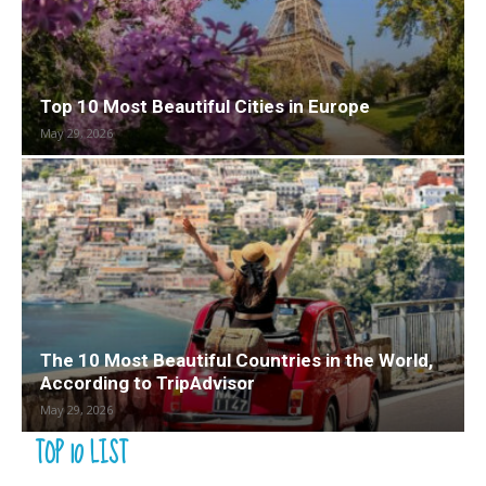
Top 10 Most Beautiful Cities in Europe
May 29, 2026
The 10 Most Beautiful Countries in the World,
According to TripAdvisor
May 29, 2026
TOP 10 LIST