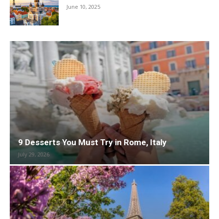
June 10, 2025
9 Desserts You Must Try in Rome, Italy
July 29, 2026