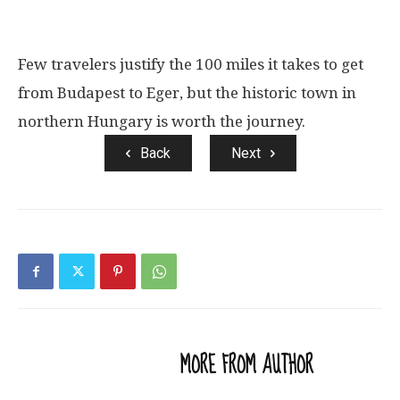
Few travelers justify the 100 miles it takes to get
from Budapest to Eger, but the historic town in
northern Hungary is worth the journey.
Back
Next
RELATED ARTICLES
MORE FROM AUTHOR