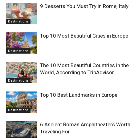
9 Desserts You Must Try in Rome, Italy
Destinations
Top 10 Most Beautiful Cities in Europe
Destinations
The 10 Most Beautiful Countries in the
World, According to TripAdvisor
Destinations
Top 10 Best Landmarks in Europe
Destinations
6 Ancient Roman Amphitheaters Worth
Traveling For