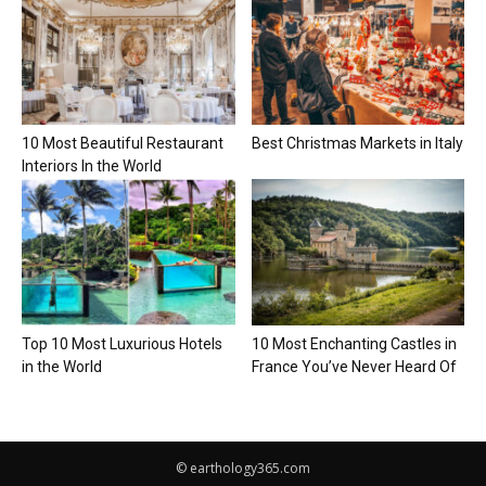
10 Most Beautiful Restaurant
Best Christmas Markets in Italy
Interiors In the World
Top 10 Most Luxurious Hotels
10 Most Enchanting Castles in
in the World
France You’ve Never Heard Of
© earthology365.com