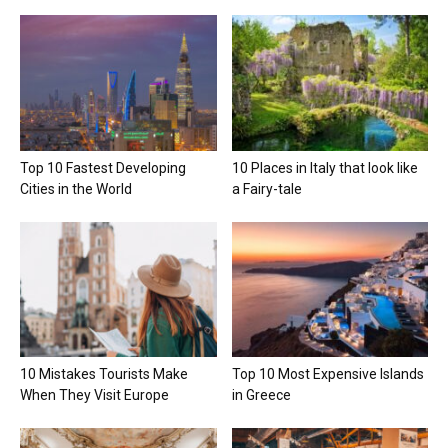
Top 10 Fastest Developing
10 Places in Italy that look like
Cities in the World
a Fairy-tale
10 Mistakes Tourists Make
Top 10 Most Expensive Islands
When They Visit Europe
in Greece