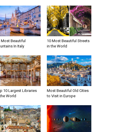
 Most Beautiful
10 Most Beautiful Streets
untains In Italy
in the World
p 10 Largest Libraries
Most Beautiful Old Cities
 the World
to Visit in Europe