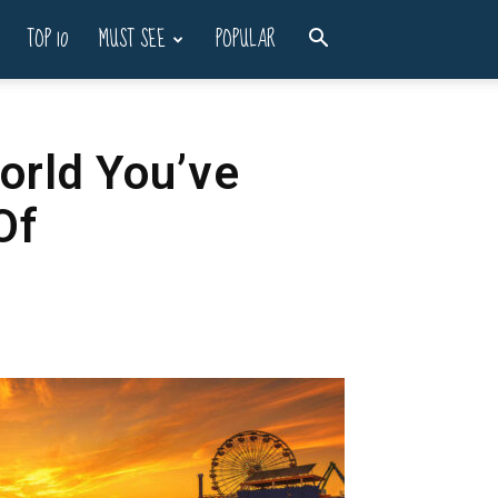
TOP 10
MUST SEE
POPULAR
orld You’ve
Of