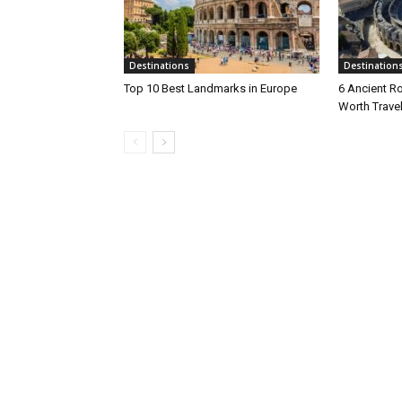
Destinations
Destination
Top 10 Best Landmarks in Europe
6 Ancient R
Worth Travel