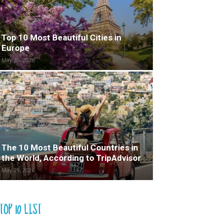
Top 10 Most Beautiful Cities in
Europe
May 29, 2026
The 10 Most Beautiful Countries in
the World, According to TripAdvisor
May 29, 2026
TOP 10 LIST