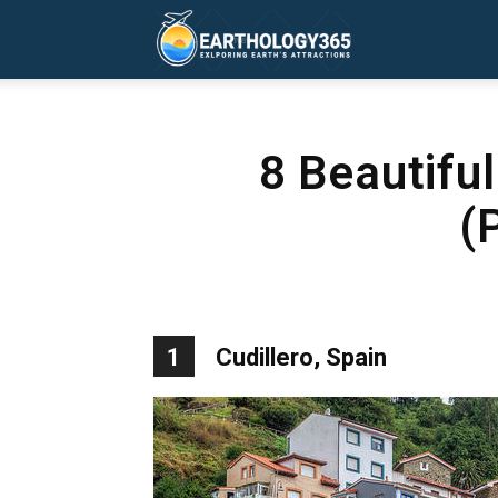
Earthology365
8 Beautifu
(
1
Cudillero, Spain