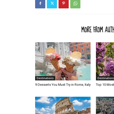
RELATED ARTICLES
MORE FROM AUT
Destinations
Destination
9 Desserts You Must Try in Rome, Italy
Top 10 Most 