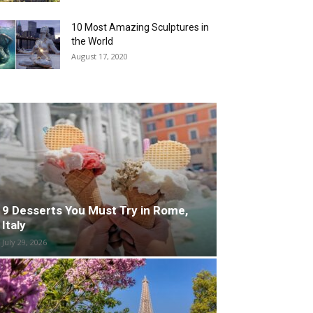
10 Most Amazing Sculptures in
the World
August 17, 2020
9 Desserts You Must Try in Rome,
Italy
July 29, 2026