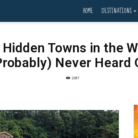
HOME
DESTINATIONS
l Hidden Towns in the W
Probably) Never Heard 
2287