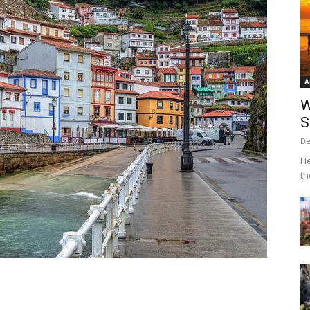
A
W
S
De
He
th