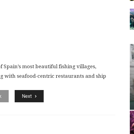
of Spain’s most beautiful fishing villages,
g with seafood-centric restaurants and ship
k
Next