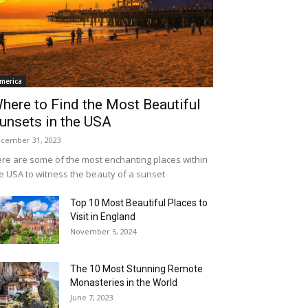
merica
here to Find the Most Beautiful
unsets in the USA
cember 31, 2023
re are some of the most enchanting places within
e USA to witness the beauty of a sunset
Top 10 Most Beautiful Places to
Visit in England
November 5, 2024
The 10 Most Stunning Remote
Monasteries in the World
June 7, 2023