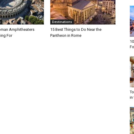
s
Destinations
oman Amphitheaters
15 Best Things to Do Near the
ing For
Pantheon in Rome
10
Fo
To
in