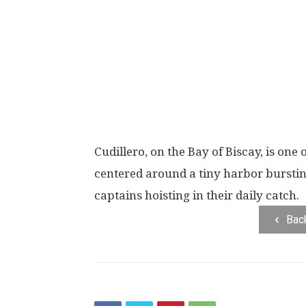
Cudillero, on the Bay of Biscay, is one 
centered around a tiny harbor burstin
captains hoisting in their daily catch.
Bac