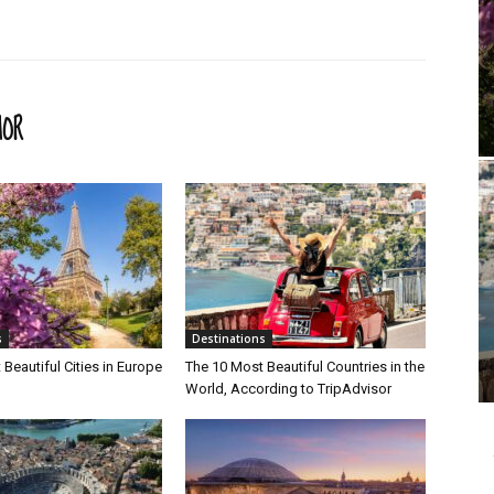
HOR
s
Destinations
Beautiful Cities in Europe
The 10 Most Beautiful Countries in the
World, According to TripAdvisor