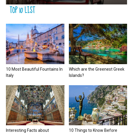
TOP 10 LIST
10 Most Beautiful Fountains In
Which are the Greenest Greek
Italy
Islands?
Interesting Facts about
10 Things to Know Before