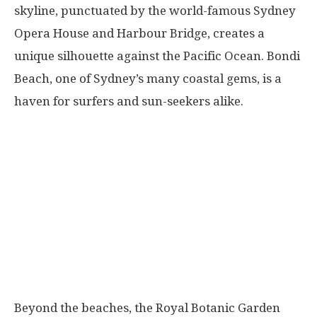
skyline, punctuated by the world-famous Sydney
Opera House and Harbour Bridge, creates a
unique silhouette against the Pacific Ocean. Bondi
Beach, one of Sydney’s many coastal gems, is a
haven for surfers and sun-seekers alike.
Beyond the beaches, the Royal Botanic Garden