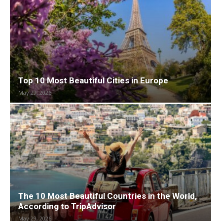
Top 10 Most Beautiful Cities in Europe
May 29, 2026
The 10 Most Beautiful Countries in the World,
According to TripAdvisor
May 29, 2026