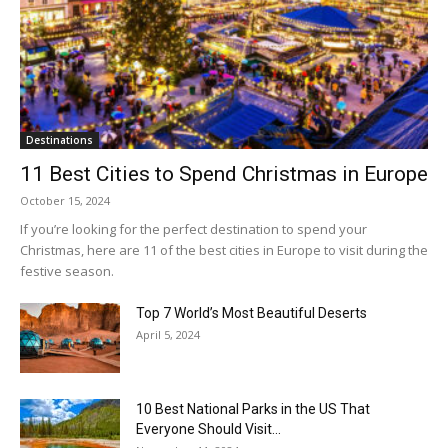
Destinations
11 Best Cities to Spend Christmas in Europe
October 15, 2024
If you’re looking for the perfect destination to spend your
Christmas, here are 11 of the best cities in Europe to visit during the
festive season.
Top 7 World’s Most Beautiful Deserts
April 5, 2024
10 Best National Parks in the US That
Everyone Should Visit...