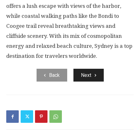
offers a lush escape with views of the harbor,
while coastal walking paths like the Bondi to
Coogee trail reveal breathtaking views and
cliffside scenery. With its mix of cosmopolitan
energy and relaxed beach culture, Sydney is a top
destination for travelers worldwide.
Back
Next