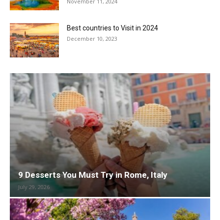
November 11, 2024
Best countries to Visit in 2024
December 10, 2023
9 Desserts You Must Try in Rome, Italy
July 29, 2026