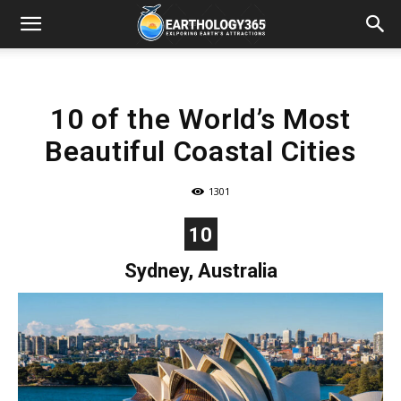
10 of the World’s Most
Beautiful Coastal Cities
1301
10
Sydney, Australia