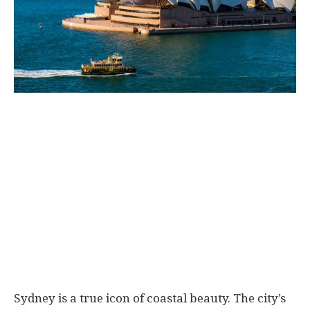
Sydney is a true icon of coastal beauty. The city’s