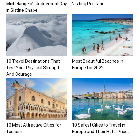
Michelangelo’s Judgement Day
Visiting Positano
in Sistine Chapel
10 Travel Destinations That
Most Beautiful Beaches in
Test Your Physical Strength
Europe for 2022
And Courage
10 Most Attractive Cities for
10 Safest Cities to Travel in
Tourism
Europe and Their Hotel Prices