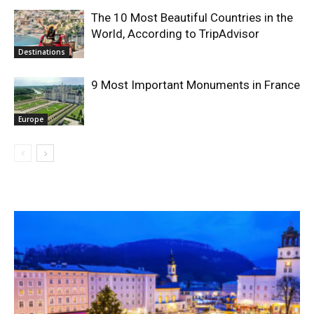
The 10 Most Beautiful Countries in the
World, According to TripAdvisor
Destinations
9 Most Important Monuments in France
Europe