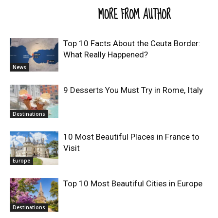
RELATED ARTICLES
MORE FROM AUTHOR
Top 10 Facts About the Ceuta Border:
What Really Happened?
News
9 Desserts You Must Try in Rome, Italy
Destinations
10 Most Beautiful Places in France to
Visit
Europe
Top 10 Most Beautiful Cities in Europe
Destinations