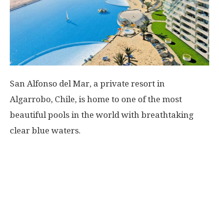
San Alfonso del Mar, a private resort in
Algarrobo, Chile, is home to one of the most
beautiful pools in the world with breathtaking
clear blue waters.