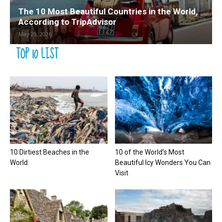
The 10 Most Beautiful Countries in the World,
According to TripAdvisor
May 29, 2026
TOP 10 LIST
10 Dirtiest Beaches in the
10 of the World’s Most
World
Beautiful Icy Wonders You Can
Visit