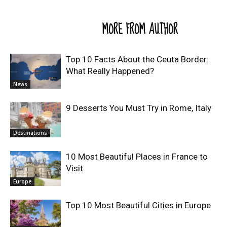
RELATED ARTICLES
MORE FROM AUTHOR
Top 10 Facts About the Ceuta Border:
What Really Happened?
News
9 Desserts You Must Try in Rome, Italy
Destinations
10 Most Beautiful Places in France to
Visit
Europe
Top 10 Most Beautiful Cities in Europe