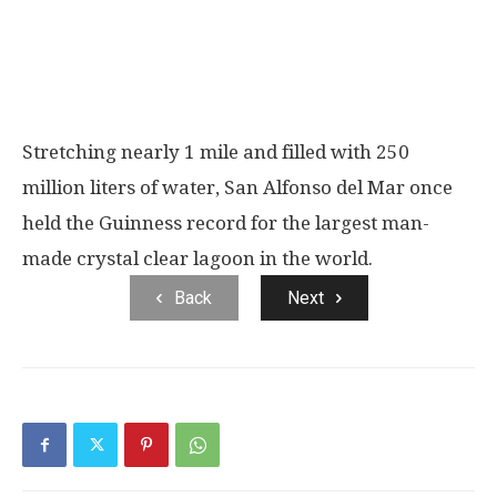
Stretching nearly 1 mile and filled with 250
million liters of water, San Alfonso del Mar once
held the Guinness record for the largest man-
made crystal clear lagoon in the world.
Back
Next