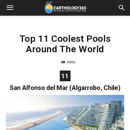
Top 11 Coolest Pools
Around The World
45092
11
San Alfonso del Mar (Algarrobo, Chile)