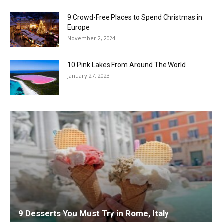
9 Crowd-Free Places to Spend Christmas in
Europe
November 2, 2024
10 Pink Lakes From Around The World
January 27, 2023
9 Desserts You Must Try in Rome, Italy