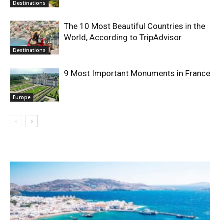
Destinations
The 10 Most Beautiful Countries in the
World, According to TripAdvisor
Destinations
9 Most Important Monuments in France
Europe