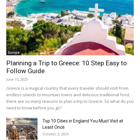
Europe
Planning a Trip to Greece: 10 Step Easy to
Follow Guide
June 15, 2023
Greece is a magical country that every traveler should visit! From
endless islands to mountain towns and delicious traditional food,
there are so many reasons to plan a trip to Greece. So what do you
need to know before you go?
Top 10 Cities in England You Must Visit at
Least Once
October 2, 2025