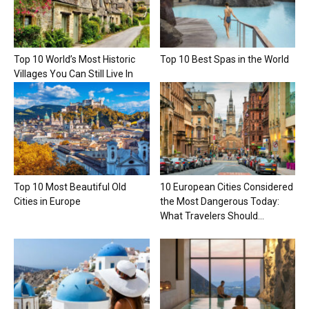
Top 10 World’s Most Historic
Top 10 Best Spas in the World
Villages You Can Still Live In
Top 10 Most Beautiful Old
10 European Cities Considered
Cities in Europe
the Most Dangerous Today:
What Travelers Should...