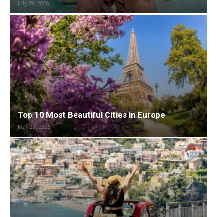
July 29, 2026
Top 10 Most Beautiful Cities in Europe
May 29, 2026