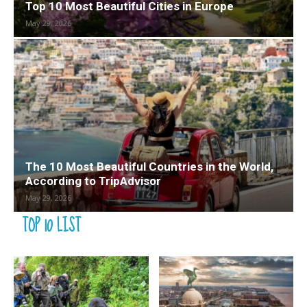
Top 10 Most Beautiful Cities in Europe
May 29, 2026
The 10 Most Beautiful Countries in the World,
According to TripAdvisor
May 29, 2026
TOP 10 LIST