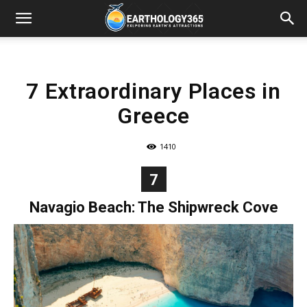
7 Extraordinary Places in
Greece
1410
7
Navagio Beach: The Shipwreck Cove