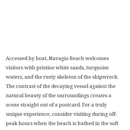
Accessed by boat, Navagio Beach welcomes
visitors with pristine white sands, turquoise
waters, and the rusty skeleton of the shipwreck.
The contrast of the decaying vessel against the
natural beauty of the surroundings creates a
scene straight out of a postcard. For a truly
unique experience, consider visiting during off-
peak hours when the beach is bathed in the soft