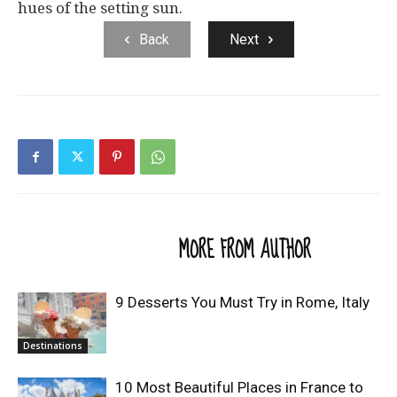
hues of the setting sun.
Back
Next
RELATED ARTICLES
MORE FROM AUTHOR
9 Desserts You Must Try in Rome, Italy
Destinations
10 Most Beautiful Places in France to