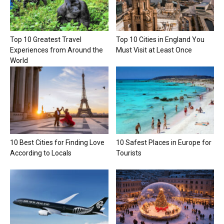
Top 10 Greatest Travel
Top 10 Cities in England You
Experiences from Around the
Must Visit at Least Once
World
10 Best Cities for Finding Love
10 Safest Places in Europe for
According to Locals
Tourists