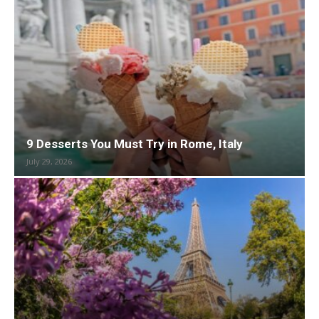
9 Desserts You Must Try in Rome, Italy
July 29, 2026