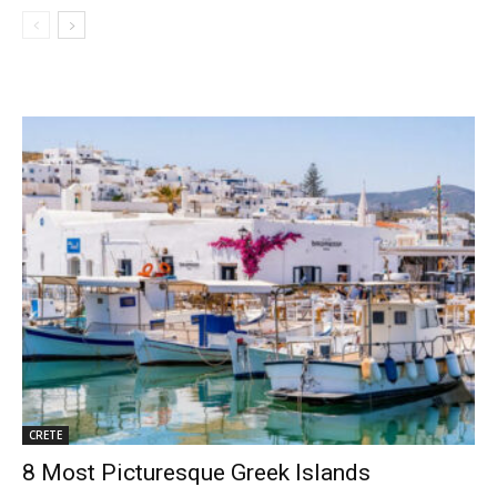
CRETE
8 Most Picturesque Greek Islands