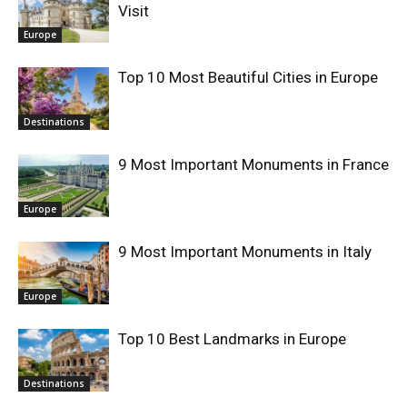
Visit
Europe
Top 10 Most Beautiful Cities in Europe
Destinations
9 Most Important Monuments in France
Europe
9 Most Important Monuments in Italy
Europe
Top 10 Best Landmarks in Europe
Destinations