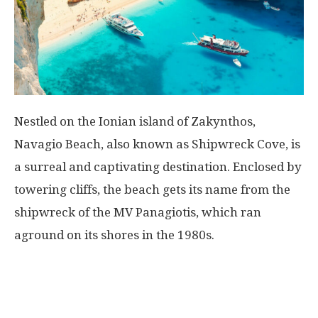
Nestled on the Ionian island of Zakynthos,
Navagio Beach, also known as Shipwreck Cove, is
a surreal and captivating destination. Enclosed by
towering cliffs, the beach gets its name from the
shipwreck of the MV Panagiotis, which ran
aground on its shores in the 1980s.