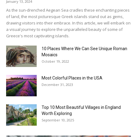
January 13, 2024
As the sun-drenched Aegean Sea cradles these enchanting pieces
of land, the most picturesque Greek islands stand out as gems,
drawing visitors into their embrace. In this article, we will embark on
a visual journey to explore the unparalleled beauty of some of
Greece's most captivating islands.
10 Places Where We Can See Unique Roman
Mosaics
October 19, 2022
Most Colorful Places in the USA
December 31, 2023
Top 10 Most Beautiful Villages in England
Worth Exploring
September 10, 2025