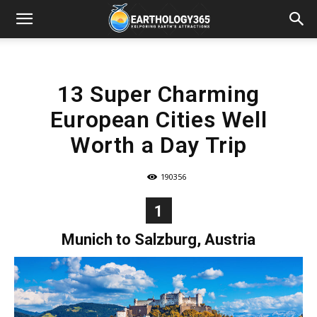
13 Super Charming
European Cities Well
Worth a Day Trip
190356
1
Munich to Salzburg, Austria