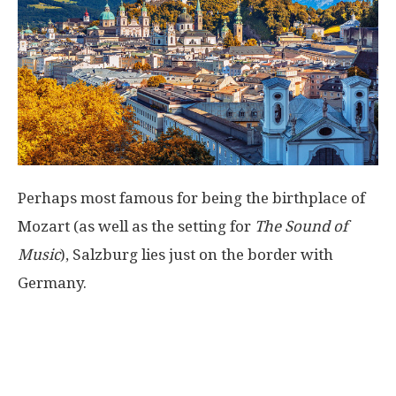
Perhaps most famous for being the birthplace of
Mozart (as well as the setting for
The Sound of
Music
), Salzburg lies just on the border with
Germany.