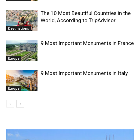
The 10 Most Beautiful Countries in the
World, According to TripAdvisor
Destinations
9 Most Important Monuments in France
Europe
9 Most Important Monuments in Italy
Europe