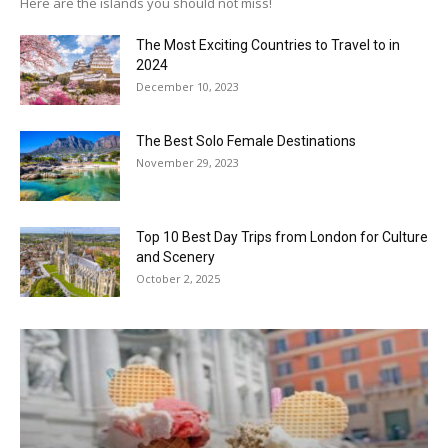
Here are the islands you should not miss!
The Most Exciting Countries to Travel to in
2024
December 10, 2023
The Best Solo Female Destinations
November 29, 2023
Top 10 Best Day Trips from London for Culture
and Scenery
October 2, 2025