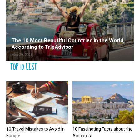
The 10 Most Beautiful Countries in the World,
According to TripAdvisor
May 29, 2026
TOP 10 LIST
10 Travel Mistakes to Avoid in
10 Fascinating Facts about the
Europe
Acropolis