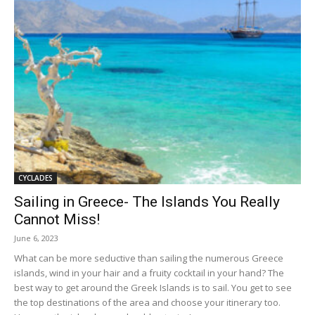
CYCLADES
Sailing in Greece- The Islands You Really
Cannot Miss!
June 6, 2023
What can be more seductive than sailing the numerous Greece
islands, wind in your hair and a fruity cocktail in your hand? The
best way to get around the Greek Islands is to sail. You get to see
the top destinations of the area and choose your itinerary too.