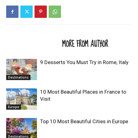
RELATED ARTICLES
MORE FROM AUTHOR
9 Desserts You Must Try in Rome, Italy
Destinations
10 Most Beautiful Places in France to
Visit
Europe
Top 10 Most Beautiful Cities in Europe
Destinations