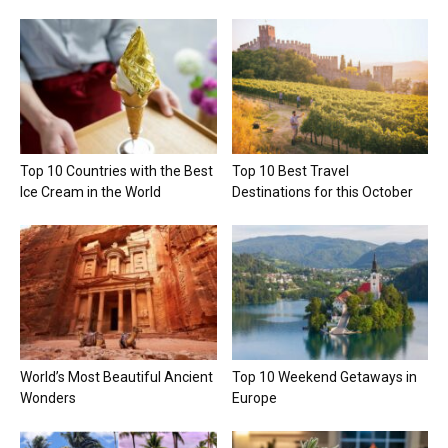
Top 10 Countries with the Best
Top 10 Best Travel
Ice Cream in the World
Destinations for this October
World’s Most Beautiful Ancient
Top 10 Weekend Getaways in
Wonders
Europe