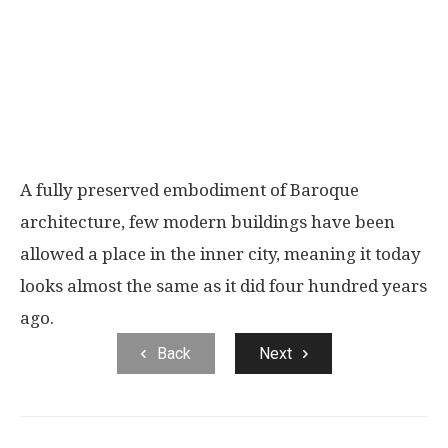
A fully preserved embodiment of Baroque
architecture, few modern buildings have been
allowed a place in the inner city, meaning it today
looks almost the same as it did four hundred years
ago.
Back
Next