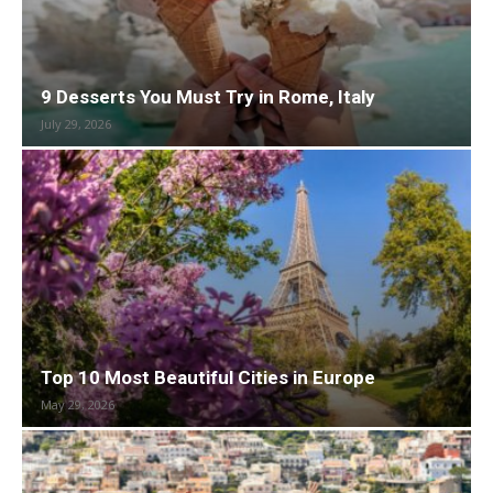
9 Desserts You Must Try in Rome, Italy
July 29, 2026
Top 10 Most Beautiful Cities in Europe
May 29, 2026