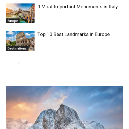
9 Most Important Monuments in Italy
Europe
Top 10 Best Landmarks in Europe
Destinations