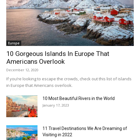
Europe
10 Gorgeous Islands In Europe That
Americans Overlook
December 12, 2020
If you’re looking to escape the crowds, check out this list of islands
in Europe that Americans overlook.
10 Most Beautiful Rivers in the World
January 17, 2023
11 Travel Destinations We Are Dreaming of
Visiting in 2022