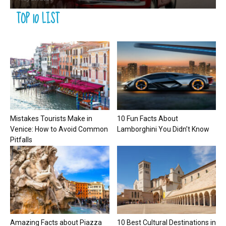
TOP 10 LIST
Mistakes Tourists Make in
10 Fun Facts About
Venice: How to Avoid Common
Lamborghini You Didn’t Know
Pitfalls
Amazing Facts about Piazza
10 Best Cultural Destinations in