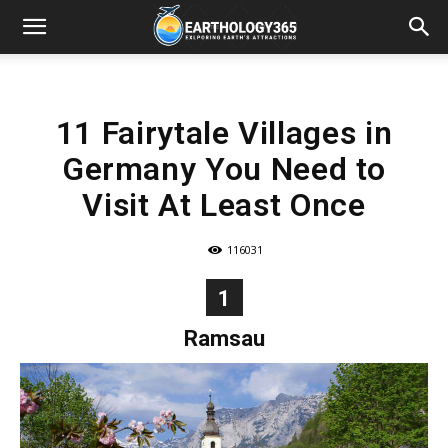
11 Fairytale Villages in
Germany You Need to
Visit At Least Once
116031
1
Ramsau