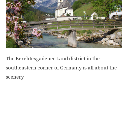
The Berchtesgadener Land district in the
southeastern corner of Germany is all about the
scenery.