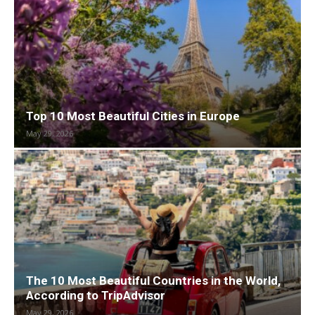
Top 10 Most Beautiful Cities in Europe
May 29, 2026
The 10 Most Beautiful Countries in the World,
According to TripAdvisor
May 29, 2026