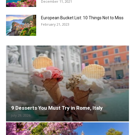
December 11, 2021
European Bucket List: 10 Things Not to Miss
February 21, 2023
9 Desserts You Must Try in Rome, Italy
July 29, 2026