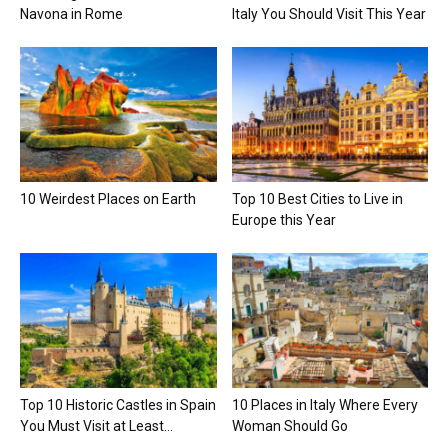
Navona in Rome
Italy You Should Visit This Year
10 Weirdest Places on Earth
Top 10 Best Cities to Live in
Europe this Year
Top 10 Historic Castles in Spain
10 Places in Italy Where Every
You Must Visit at Least...
Woman Should Go