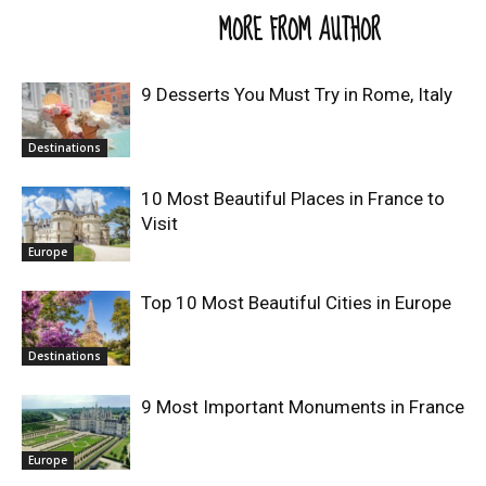
RELATED ARTICLES
MORE FROM AUTHOR
9 Desserts You Must Try in Rome, Italy
Destinations
10 Most Beautiful Places in France to
Visit
Europe
Top 10 Most Beautiful Cities in Europe
Destinations
9 Most Important Monuments in France
Europe