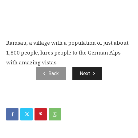
Ramsau, a village with a population of just about
1,800 people, lures people to the German Alps
with amazing vistas.
Back
Next