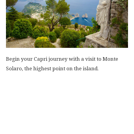
Begin your Capri journey with a visit to Monte
Solaro, the highest point on the island.