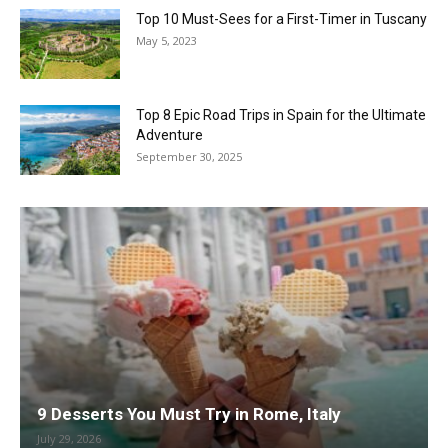
Top 10 Must-Sees for a First-Timer in Tuscany
May 5, 2023
Top 8 Epic Road Trips in Spain for the Ultimate
Adventure
September 30, 2025
9 Desserts You Must Try in Rome, Italy
July 29, 2026