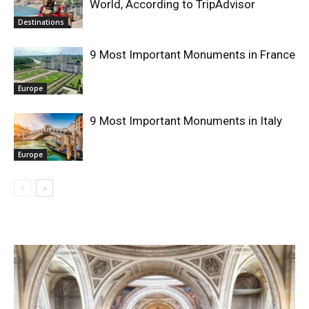
World, According to TripAdvisor
Destinations
9 Most Important Monuments in France
Europe
9 Most Important Monuments in Italy
Europe