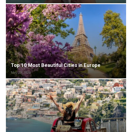
Top 10 Most Beautiful Cities in Europe
May 29, 2026