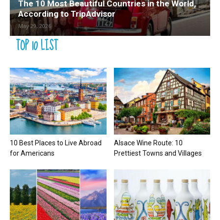
The 10 Most Beautiful Countries in the World,
According to TripAdvisor
May 29, 2026
TOP 10 LIST
10 Best Places to Live Abroad
Alsace Wine Route: 10
for Americans
Prettiest Towns and Villages