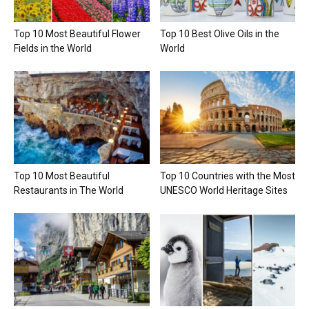
Top 10 Most Beautiful Flower
Top 10 Best Olive Oils in the
Fields in the World
World
Top 10 Most Beautiful
Top 10 Countries with the Most
Restaurants in The World
UNESCO World Heritage Sites