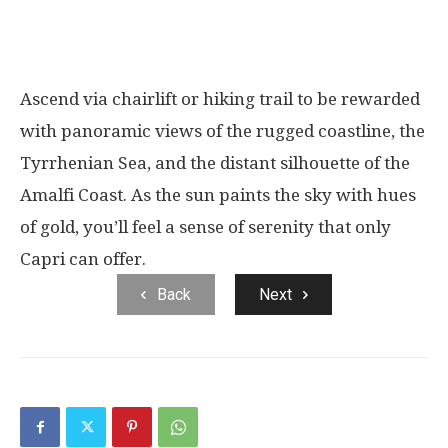
Ascend via chairlift or hiking trail to be rewarded
with panoramic views of the rugged coastline, the
Tyrrhenian Sea, and the distant silhouette of the
Amalfi Coast. As the sun paints the sky with hues
of gold, you’ll feel a sense of serenity that only
Capri can offer.
Back
Next