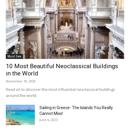
Must See
10 Most Beautiful Neoclassical Buildings
in the World
November 18, 2020
Read on to discover the most influential neoclassical buildings
around the world.
Sailing in Greece- The Islands You Really
Cannot Miss!
June 6, 2023