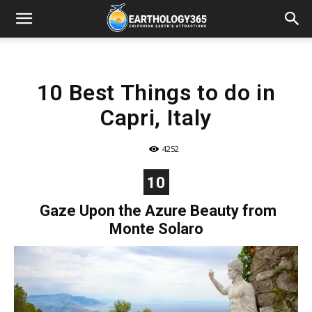
10 Best Things to do in
Capri, Italy
4252
10
Gaze Upon the Azure Beauty from
Monte Solaro