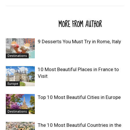
RELATED ARTICLES
MORE FROM AUTHOR
9 Desserts You Must Try in Rome, Italy
Destinations
10 Most Beautiful Places in France to
Visit
Europe
Top 10 Most Beautiful Cities in Europe
Destinations
The 10 Most Beautiful Countries in the