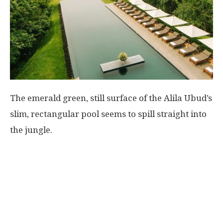
The emerald green, still surface of the Alila Ubud’s
slim, rectangular pool seems to spill straight into
the jungle.