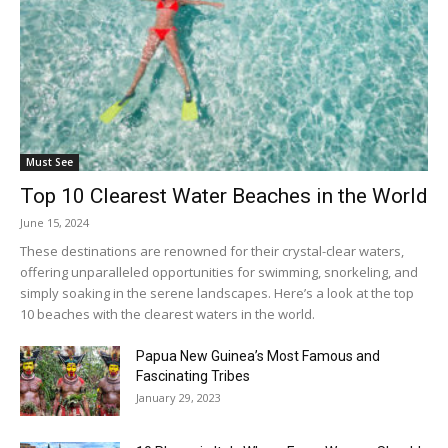
Must See
Top 10 Clearest Water Beaches in the World
June 15, 2024
These destinations are renowned for their crystal-clear waters,
offering unparalleled opportunities for swimming, snorkeling, and
simply soaking in the serene landscapes. Here’s a look at the top
10 beaches with the clearest waters in the world.
Papua New Guinea’s Most Famous and
Fascinating Tribes
January 29, 2023