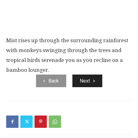
Mist rises up through the surrounding rainforest
with monkeys swinging through the trees and
tropical birds serenade you as you recline on a
bamboo lounger.
Back
Next