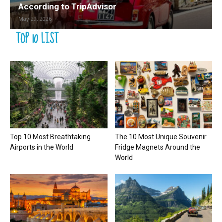
According to TripAdvisor
May 29, 2026
TOP 10 LIST
Top 10 Most Breathtaking
The 10 Most Unique Souvenir
Airports in the World
Fridge Magnets Around the
World