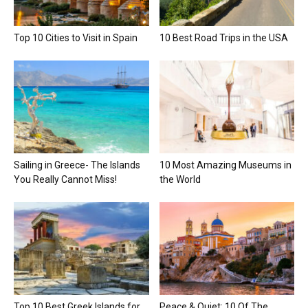
Top 10 Cities to Visit in Spain
10 Best Road Trips in the USA
Sailing in Greece- The Islands
10 Most Amazing Museums in
You Really Cannot Miss!
the World
Top 10 Best Greek Islands for
Peace & Quiet: 10 Of The