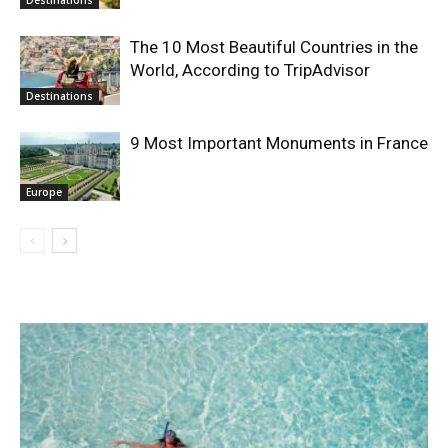
The 10 Most Beautiful Countries in the
World, According to TripAdvisor
Destinations
9 Most Important Monuments in France
Europe