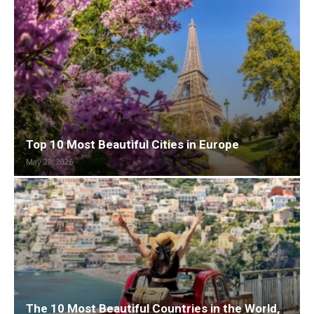
Top 10 Most Beautiful Cities in Europe
May 29, 2026
The 10 Most Beautiful Countries in the World,