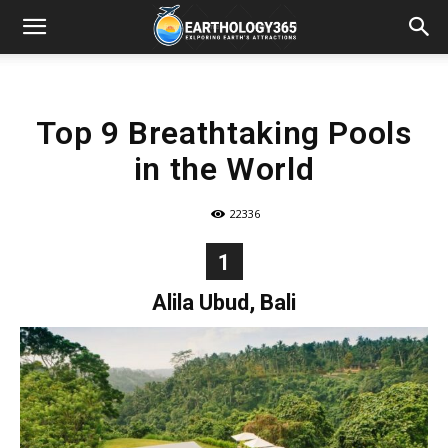
Top 9 Breathtaking Pools
in the World
22336
1
Alila Ubud, Bali