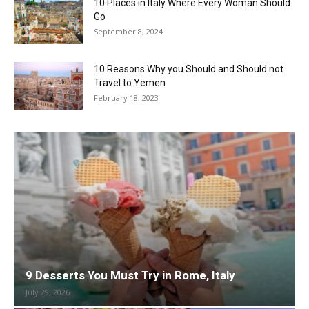
10 Places in Italy Where Every Woman Should
Go
September 8, 2024
10 Reasons Why you Should and Should not
Travel to Yemen
February 18, 2023
9 Desserts You Must Try in Rome, Italy
July 29, 2026