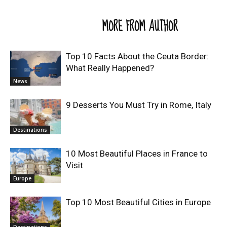
RELATED ARTICLES
MORE FROM AUTHOR
Top 10 Facts About the Ceuta Border:
What Really Happened?
News
9 Desserts You Must Try in Rome, Italy
Destinations
10 Most Beautiful Places in France to
Visit
Europe
Top 10 Most Beautiful Cities in Europe
Destinations