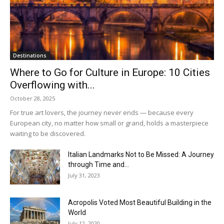
Destinations
Where to Go for Culture in Europe: 10 Cities
Overflowing with...
October 28, 2025
For true art lovers, the journey never ends — because every
European city, no matter how small or grand, holds a masterpiece
waiting to be discovered.
Italian Landmarks Not to Be Missed: A Journey
through Time and...
July 31, 2023
Acropolis Voted Most Beautiful Building in the
World
July 12, 2020