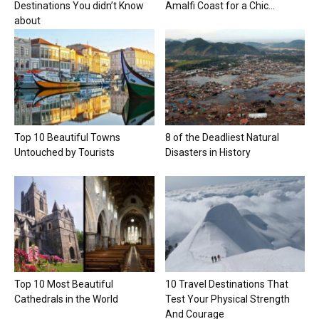
Destinations You didn’t Know
Amalfi Coast for a Chic...
about
Top 10 Beautiful Towns
8 of the Deadliest Natural
Untouched by Tourists
Disasters in History
Top 10 Most Beautiful
10 Travel Destinations That
Cathedrals in the World
Test Your Physical Strength
And Courage