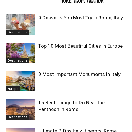
RELATED ARTICLES
MORE FROM AUTHOR
9 Desserts You Must Try in Rome, Italy
Destinations
Top 10 Most Beautiful Cities in Europe
Destinations
9 Most Important Monuments in Italy
Europe
15 Best Things to Do Near the
Pantheon in Rome
Destinations
Ultimate 7-Day Italy Itinerary: Rome,