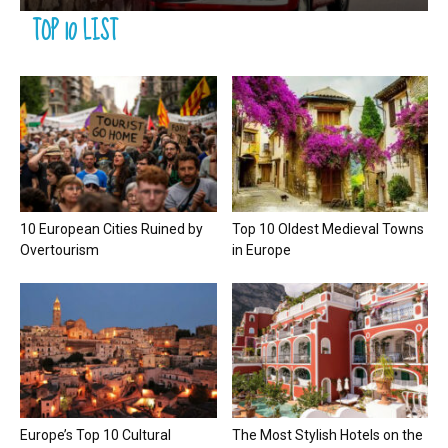
TOP 10 LIST
10 European Cities Ruined by
Top 10 Oldest Medieval Towns
Overtourism
in Europe
Europe’s Top 10 Cultural
The Most Stylish Hotels on the