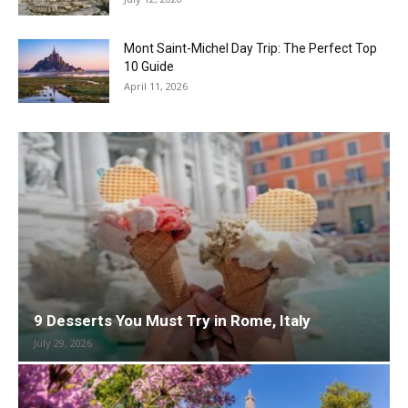
Mont Saint-Michel Day Trip: The Perfect Top
10 Guide
April 11, 2026
9 Desserts You Must Try in Rome, Italy
July 29, 2026