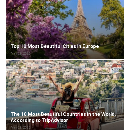
Top 10 Most Beautiful Cities in Europe
May 29, 2026
The 10 Most Beautiful Countries in the World,
According to TripAdvisor
May 29, 2026