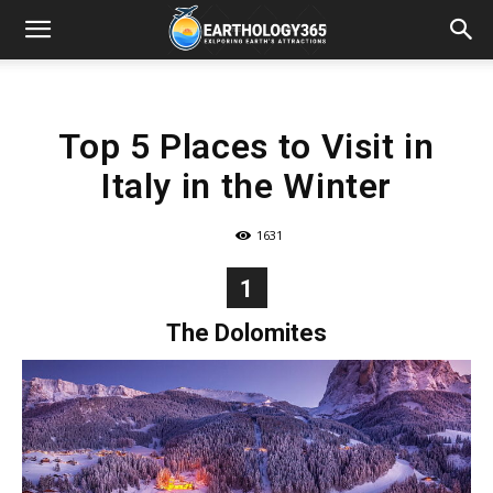
Top 5 Places to Visit in
Italy in the Winter
1631
1
The Dolomites