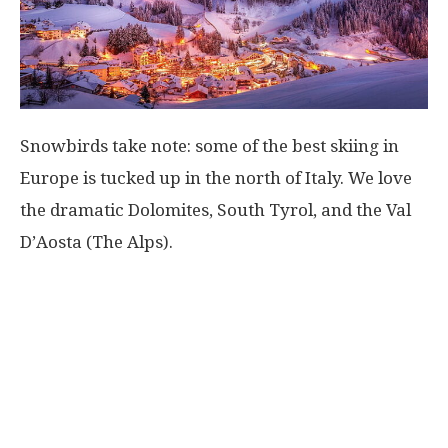
Snowbirds take note: some of the best skiing in
Europe is tucked up in the north of Italy. We love
the dramatic Dolomites, South Tyrol, and the Val
D’Aosta (The Alps).