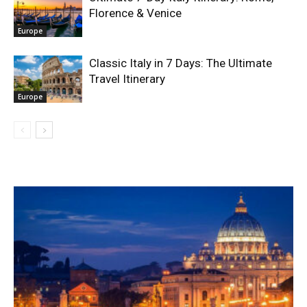
Florence & Venice
Europe
Classic Italy in 7 Days: The Ultimate
Travel Itinerary
Europe