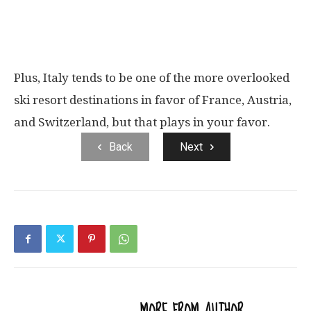
Plus, Italy tends to be one of the more overlooked
ski resort destinations in favor of France, Austria,
and Switzerland, but that plays in your favor.
Back
Next