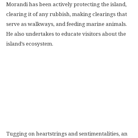
Morandi has been actively protecting the island,
clearing it of any rubbish, making clearings that
serve as walkways, and feeding marine animals.
He also undertakes to educate visitors about the
island’s ecosystem.
Tugging on heartstrings and sentimentalities, an