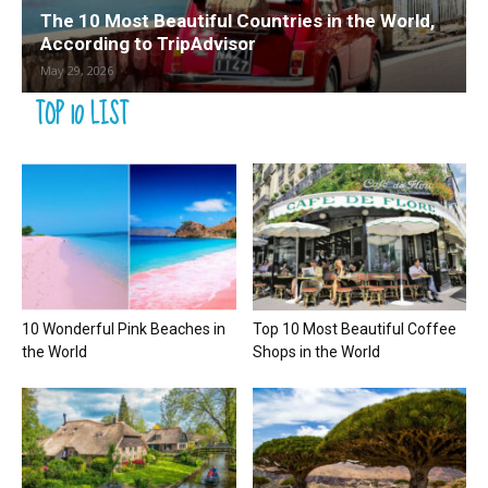
The 10 Most Beautiful Countries in the World,
According to TripAdvisor
May 29, 2026
TOP 10 LIST
10 Wonderful Pink Beaches in
Top 10 Most Beautiful Coffee
the World
Shops in the World