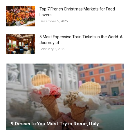
Top 7 French Christmas Markets for Food
Lovers
December 5, 2025
5 Most Expensive Train Tickets in the World: A
Journey of...
February 6, 2025
9 Desserts You Must Try in Rome, Italy