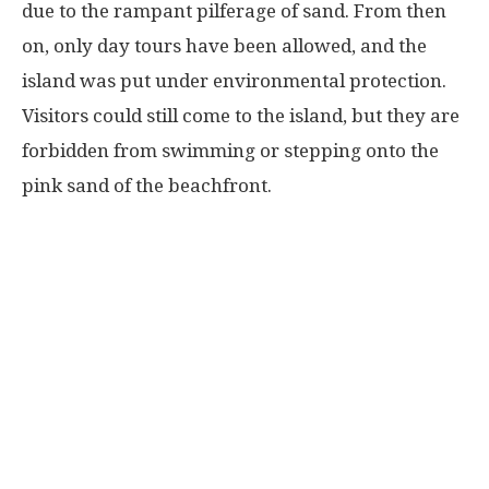
due to the rampant pilferage of sand. From then
on, only day tours have been allowed, and the
island was put under environmental protection.
Visitors could still come to the island, but they are
forbidden from swimming or stepping onto the
pink sand of the beachfront.