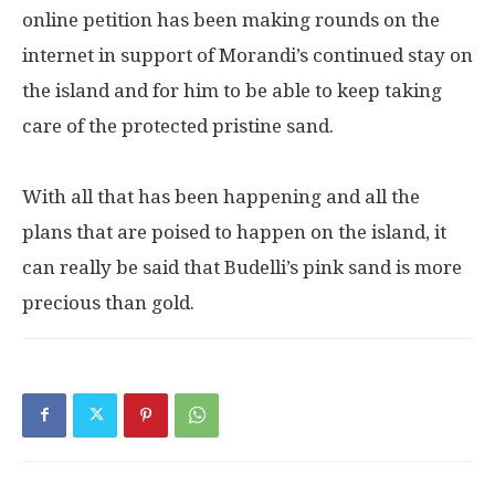
online petition has been making rounds on the
internet in support of Morandi’s continued stay on
the island and for him to be able to keep taking
care of the protected pristine sand.
With all that has been happening and all the
plans that are poised to happen on the island, it
can really be said that Budelli’s pink sand is more
precious than gold.