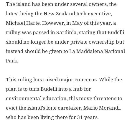
The island has been under several owners, the
latest being the New Zealand tech executive,
Michael Harte. However, in May of this year, a
ruling was passed in Sardinia, stating that Budelli
should no longer be under private ownership but
instead should be given to La Maddalena National
Park.
This ruling has raised major concerns. While the
plan is to turn Budelli into a hub for
environmental education, this move threatens to
evict the island’s lone caretaker, Mario Morandi,
who has been living there for 31 years.