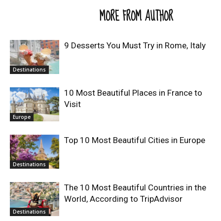
RELATED ARTICLES
MORE FROM AUTHOR
9 Desserts You Must Try in Rome, Italy
Destinations
10 Most Beautiful Places in France to
Visit
Europe
Top 10 Most Beautiful Cities in Europe
Destinations
The 10 Most Beautiful Countries in the
World, According to TripAdvisor
Destinations