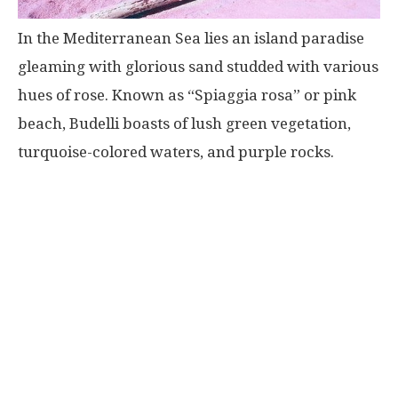
In the Mediterranean Sea lies an island paradise
gleaming with glorious sand studded with various
hues of rose. Known as “Spiaggia rosa” or pink
beach, Budelli boasts of lush green vegetation,
turquoise-colored waters, and purple rocks.