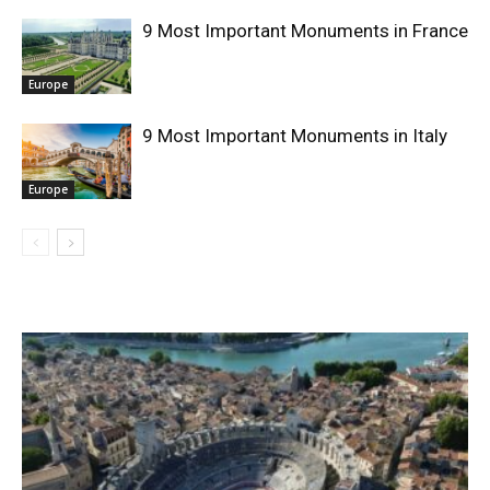
9 Most Important Monuments in France
Europe
9 Most Important Monuments in Italy
Europe