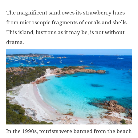
The magnificent sand owes its strawberry hues
from microscopic fragments of corals and shells.
This island, lustrous as it may be, is not without
drama.
In the 1990s, tourists were banned from the beach