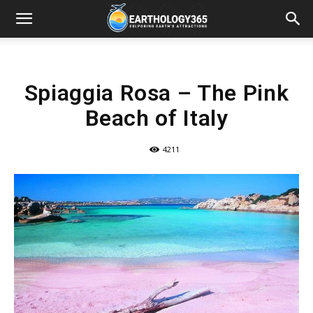
Spiaggia Rosa – The Pink
Beach of Italy
4211