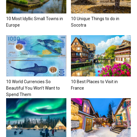
10 Most Idyllic Small Towns in
10 Unique Things to do in
Europe
Socotra
10 World Currencies So
10 Best Places to Visit in
Beautiful You Won’t Want to
France
Spend Them