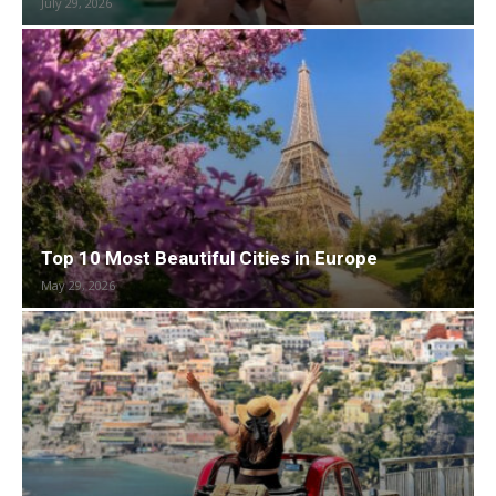
July 29, 2026
Top 10 Most Beautiful Cities in Europe
May 29, 2026