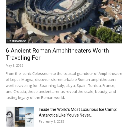
Destinations
6 Ancient Roman Amphitheaters Worth
Traveling For
May 9, 2026
From the iconic Colosseum to the coastal grandeur of Amphitheatre
of Leptis Magna, discover six remarkable Roman amphitheaters
worth traveling for. Spanning Italy, Libya, Spain, Tunisia, France,
and Croatia, these ancient arenas reveal the scale, beauty, and
lasting legacy of the Roman world.
Inside the World’s Most Luxurious Ice Camp:
Antarctica Like You’ve Never...
February 9, 2025