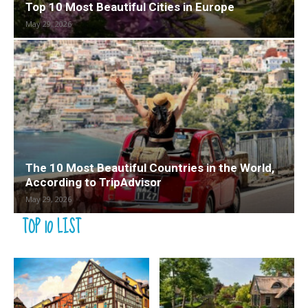
Top 10 Most Beautiful Cities in Europe
May 29, 2026
The 10 Most Beautiful Countries in the World,
According to TripAdvisor
May 29, 2026
TOP 10 LIST