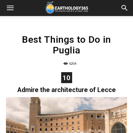
Best Things to Do in
Puglia
6204
10
Admire the architecture of Lecce