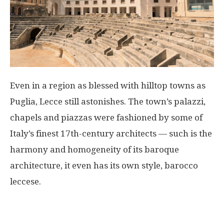
Even in a region as blessed with hilltop towns as
Puglia, Lecce still astonishes. The town’s palazzi,
chapels and piazzas were fashioned by some of
Italy’s finest 17th-century architects — such is the
harmony and homogeneity of its baroque
architecture, it even has its own style, barocco
leccese.