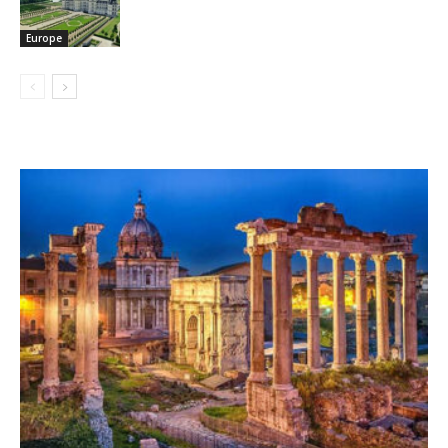
Europe