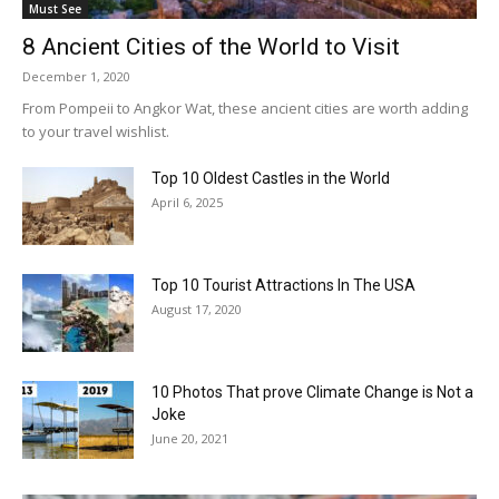
Must See
8 Ancient Cities of the World to Visit
December 1, 2020
From Pompeii to Angkor Wat, these ancient cities are worth adding
to your travel wishlist.
Top 10 Oldest Castles in the World
April 6, 2025
Top 10 Tourist Attractions In The USA
August 17, 2020
10 Photos That prove Climate Change is Not a
Joke
June 20, 2021