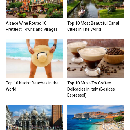
Alsace Wine Route: 10
Top 10 Most Beautiful Canal
Prettiest Towns and Villages
Cities in The World
Top 10 Nudist Beaches in the
Top 10 Must-Try Coffee
World
Delicacies in Italy (Besides
Espresso!)