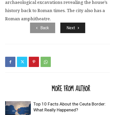
archaeological excavations revealing the house’s
history back to Roman times. The city also has a
Roman amphitheatre.
Back
Next
RELATED ARTICLES
MORE FROM AUTHOR
Top 10 Facts About the Ceuta Border:
What Really Happened?