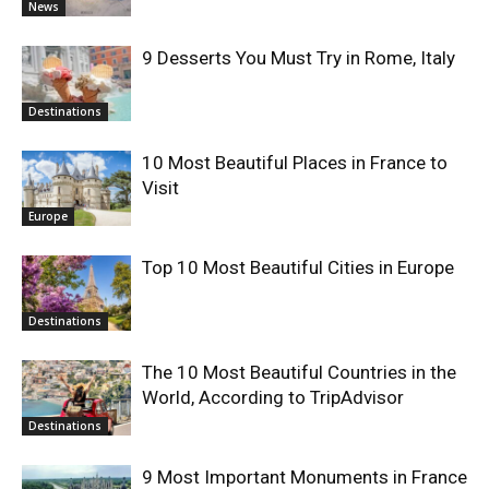
News
9 Desserts You Must Try in Rome, Italy
Destinations
10 Most Beautiful Places in France to
Visit
Europe
Top 10 Most Beautiful Cities in Europe
Destinations
The 10 Most Beautiful Countries in the
World, According to TripAdvisor
Destinations
9 Most Important Monuments in France