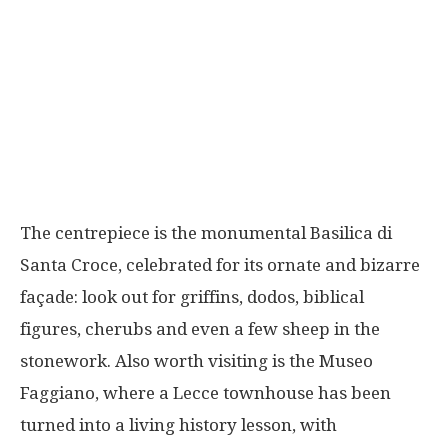
The centrepiece is the monumental Basilica di
Santa Croce, celebrated for its ornate and bizarre
façade: look out for griffins, dodos, biblical
figures, cherubs and even a few sheep in the
stonework. Also worth visiting is the Museo
Faggiano, where a Lecce townhouse has been
turned into a living history lesson, with