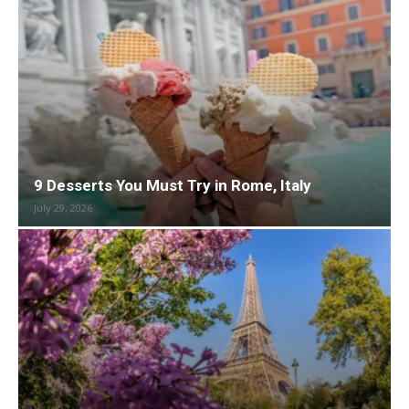
9 Desserts You Must Try in Rome, Italy
July 29, 2026