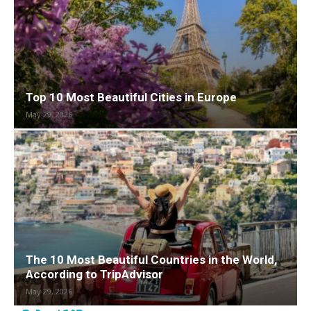
Top 10 Most Beautiful Cities in Europe
May 29, 2026
The 10 Most Beautiful Countries in the World,
According to TripAdvisor
May 29, 2026