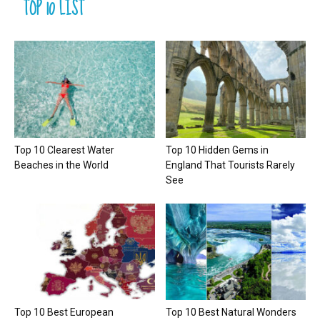
TOP 10 LIST
Top 10 Clearest Water
Top 10 Hidden Gems in
Beaches in the World
England That Tourists Rarely
See
Top 10 Best European
Top 10 Best Natural Wonders