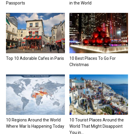
Passports
in the World
Top 10 Adorable Cafes in Paris
10 Best Places To Go For
Christmas
10 Regions Around the World
10 Tourist Places Around the
Where War Is Happening Today
World That Might Disappoint
You in...