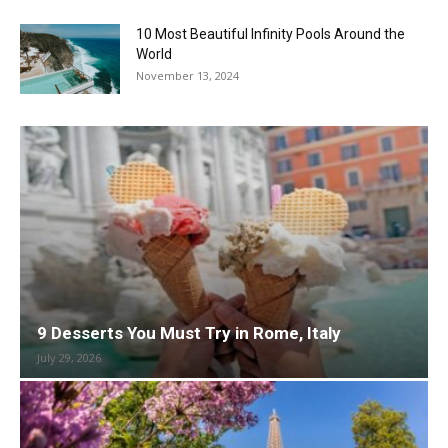
10 Most Beautiful Infinity Pools Around the
World
November 13, 2024
9 Desserts You Must Try in Rome, Italy
July 29, 2026