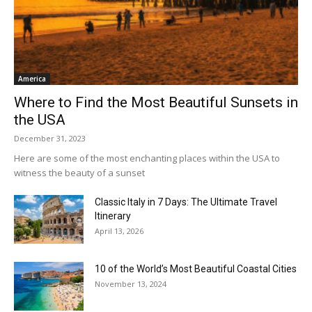
America
Where to Find the Most Beautiful Sunsets in
the USA
December 31, 2023
Here are some of the most enchanting places within the USA to
witness the beauty of a sunset
Classic Italy in 7 Days: The Ultimate Travel
Itinerary
April 13, 2026
10 of the World’s Most Beautiful Coastal Cities
November 13, 2024