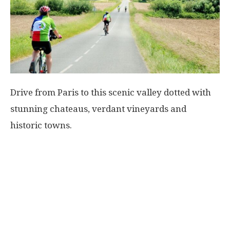
Drive from Paris to this scenic valley dotted with
stunning chateaus, verdant vineyards and
historic towns.