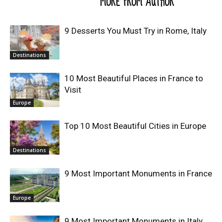
RELATED ARTICLES
MORE FROM AUTHOR
9 Desserts You Must Try in Rome, Italy
Destinations
10 Most Beautiful Places in France to
Visit
Europe
Top 10 Most Beautiful Cities in Europe
Destinations
9 Most Important Monuments in France
Europe
9 Most Important Monuments in Italy