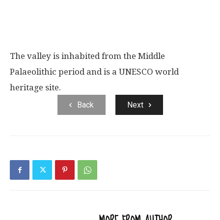
The valley is inhabited from the Middle
Palaeolithic period and is a UNESCO world
heritage site.
Back
Next