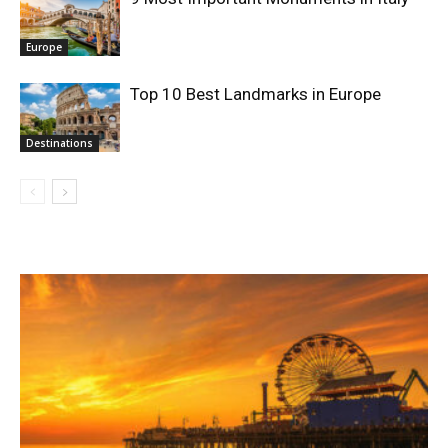
Europe
Top 10 Best Landmarks in Europe
Destinations