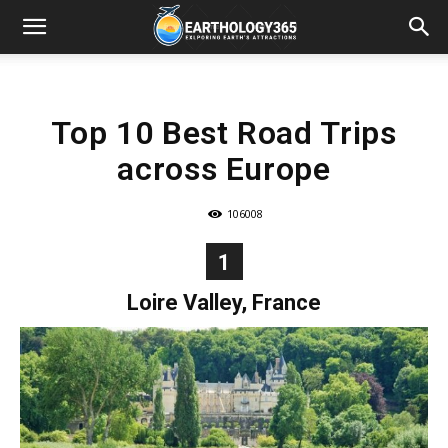
Top 10 Best Road Trips
across Europe
106008
1
Loire Valley, France