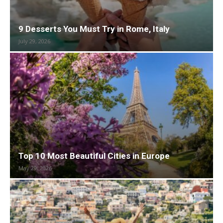
9 Desserts You Must Try in Rome, Italy
July 29, 2026
Top 10 Most Beautiful Cities in Europe
May 29, 2026