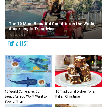
The 10 Most Beautiful Countries in the World,
According to TripAdvisor
May 29, 2026
TOP 10 LIST
10 World Currencies So
10 Traditional Dishes for an
Beautiful You Won’t Want to
Italian Christmas
Spend Them