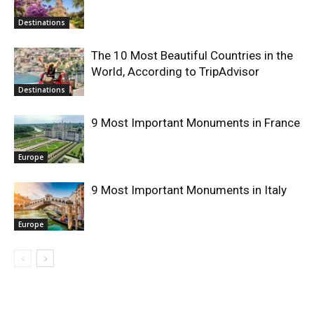
Destinations
The 10 Most Beautiful Countries in the
World, According to TripAdvisor
Destinations
9 Most Important Monuments in France
Europe
9 Most Important Monuments in Italy
Europe