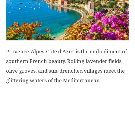
Provence-Alpes-Côte d’Azur is the embodiment of
southern French beauty. Rolling lavender fields,
olive groves, and sun-drenched villages meet the
glittering waters of the Mediterranean.