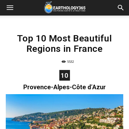
Top 10 Most Beautiful
Regions in France
5532
10
Provence-Alpes-Côte d’Azur