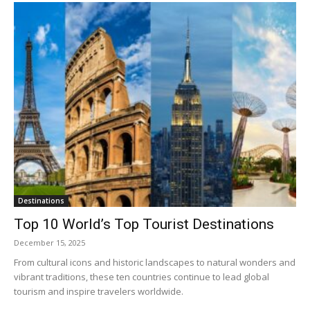
Destinations
Top 10 World’s Top Tourist Destinations
December 15, 2025
From cultural icons and historic landscapes to natural wonders and
vibrant traditions, these ten countries continue to lead global
tourism and inspire travelers worldwide.