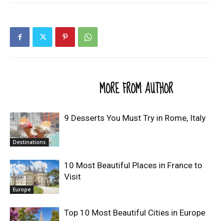
RELATED ARTICLES
MORE FROM AUTHOR
9 Desserts You Must Try in Rome, Italy
Destinations
10 Most Beautiful Places in France to
Visit
Europe
Top 10 Most Beautiful Cities in Europe