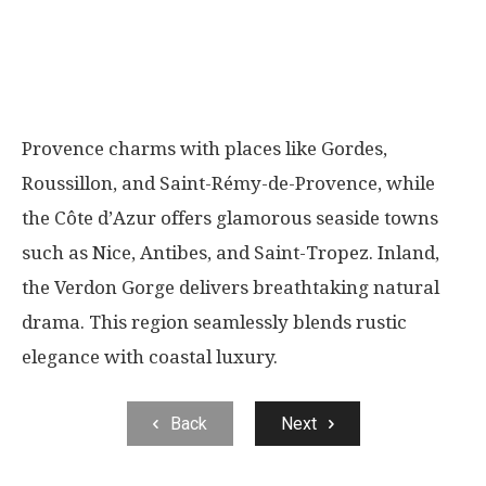
Provence charms with places like Gordes,
Roussillon, and Saint-Rémy-de-Provence, while
the Côte d’Azur offers glamorous seaside towns
such as Nice, Antibes, and Saint-Tropez. Inland,
the Verdon Gorge delivers breathtaking natural
drama. This region seamlessly blends rustic
elegance with coastal luxury.
Back
Next