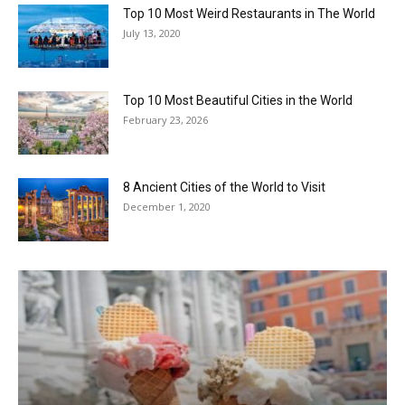
Top 10 Most Weird Restaurants in The World
July 13, 2020
Top 10 Most Beautiful Cities in the World
February 23, 2026
8 Ancient Cities of the World to Visit
December 1, 2020