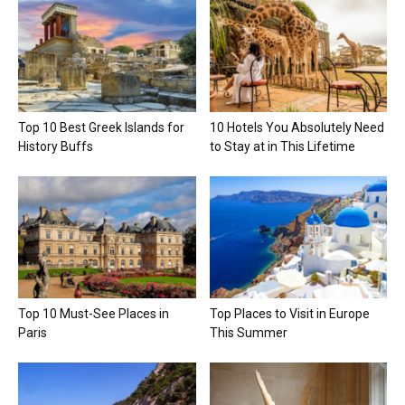
Top 10 Best Greek Islands for
10 Hotels You Absolutely Need
History Buffs
to Stay at in This Lifetime
Top 10 Must-See Places in
Top Places to Visit in Europe
Paris
This Summer