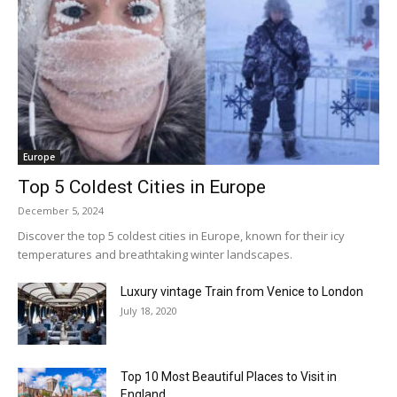
Europe
Top 5 Coldest Cities in Europe
December 5, 2024
Discover the top 5 coldest cities in Europe, known for their icy
temperatures and breathtaking winter landscapes.
Luxury vintage Train from Venice to London
July 18, 2020
Top 10 Most Beautiful Places to Visit in
England