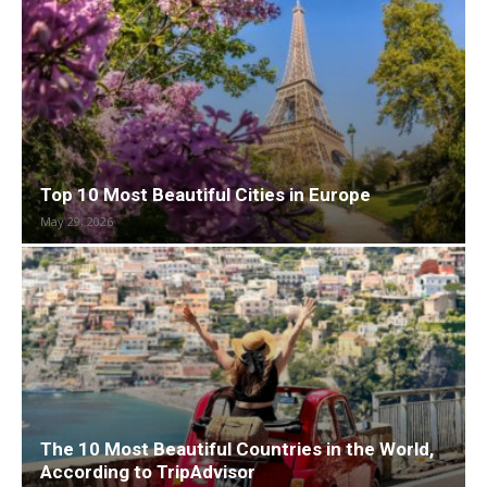
Top 10 Most Beautiful Cities in Europe
May 29, 2026
The 10 Most Beautiful Countries in the World,
According to TripAdvisor