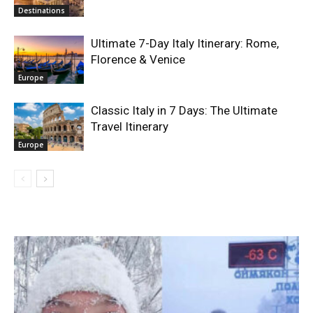
Destinations
Ultimate 7-Day Italy Itinerary: Rome,
Florence & Venice
Europe
Classic Italy in 7 Days: The Ultimate
Travel Itinerary
Europe