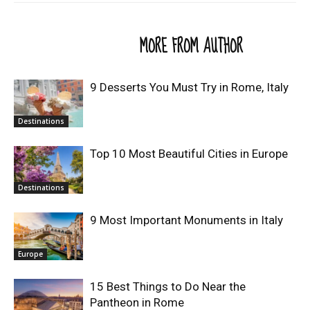
RELATED ARTICLES
MORE FROM AUTHOR
9 Desserts You Must Try in Rome, Italy
Destinations
Top 10 Most Beautiful Cities in Europe
Destinations
9 Most Important Monuments in Italy
Europe
15 Best Things to Do Near the
Pantheon in Rome