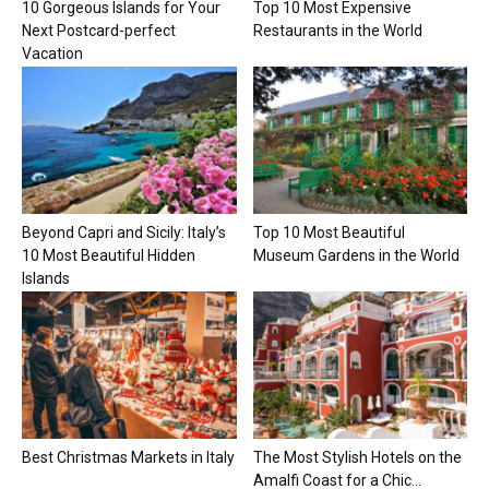
10 Gorgeous Islands for Your
Top 10 Most Expensive
Next Postcard-perfect
Restaurants in the World
Vacation
Beyond Capri and Sicily: Italy’s
Top 10 Most Beautiful
10 Most Beautiful Hidden
Museum Gardens in the World
Islands
Best Christmas Markets in Italy
The Most Stylish Hotels on the
Amalfi Coast for a Chic...