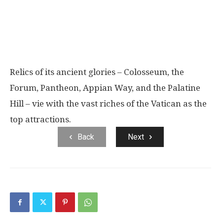
Relics of its ancient glories – Colosseum, the
Forum, Pantheon, Appian Way, and the Palatine
Hill – vie with the vast riches of the Vatican as the
top attractions.
Back
Next