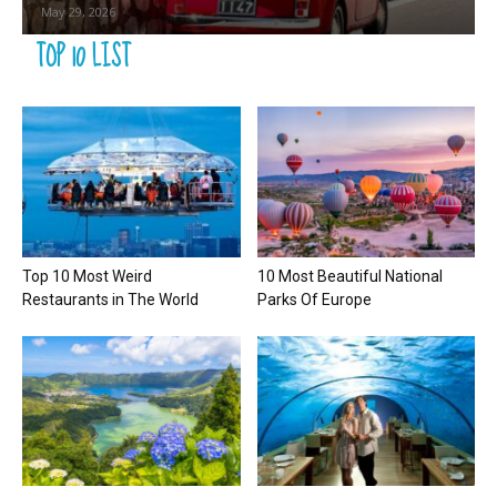
May 29, 2026
TOP 10 LIST
Top 10 Most Weird
10 Most Beautiful National
Restaurants in The World
Parks Of Europe