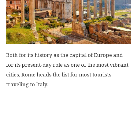
Both for its history as the capital of Europe and
for its present-day role as one of the most vibrant
cities, Rome heads the list for most tourists
traveling to Italy.