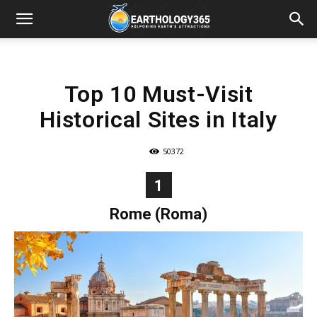
Top 10 Must-Visit
Historical Sites in Italy
50372
1
Rome (Roma)