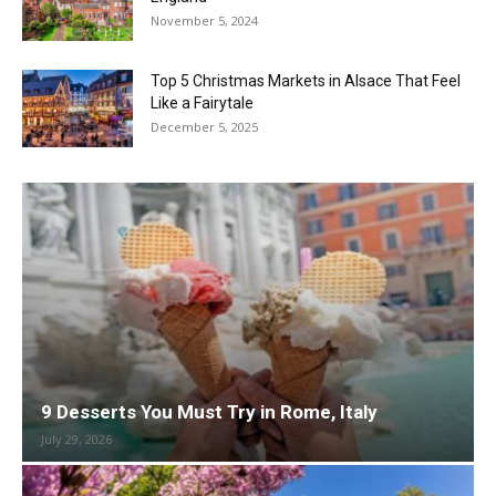
November 5, 2024
Top 5 Christmas Markets in Alsace That Feel
Like a Fairytale
December 5, 2025
9 Desserts You Must Try in Rome, Italy
July 29, 2026