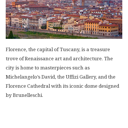
Florence, the capital of Tuscany, is a treasure
trove of Renaissance art and architecture. The
city is home to masterpieces such as
Michelangelo’s David, the Uffizi Gallery, and the
Florence Cathedral with its iconic dome designed
by Brunelleschi.