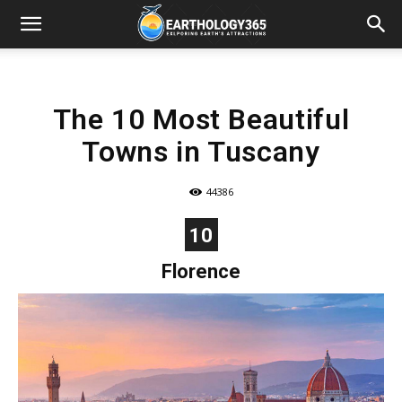
The 10 Most Beautiful
Towns in Tuscany
44386
10
Florence