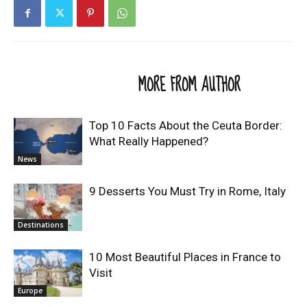
RELATED ARTICLES
MORE FROM AUTHOR
Top 10 Facts About the Ceuta Border:
What Really Happened?
News
9 Desserts You Must Try in Rome, Italy
Destinations
10 Most Beautiful Places in France to
Visit
Europe