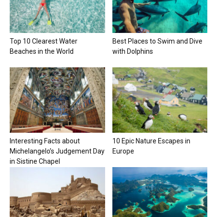
Top 10 Clearest Water
Best Places to Swim and Dive
Beaches in the World
with Dolphins
Interesting Facts about
10 Epic Nature Escapes in
Michelangelo’s Judgement Day
Europe
in Sistine Chapel