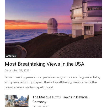
America
Most Breathtaking Views in the USA
December 31, 2023
From towering peaks to expansive canyons, cascading waterfalls,
and panoramic cityscapes, these breathtaking views across the
country leave visitors spellbound.
The Most Beautiful Towns in Bavaria,
Germany