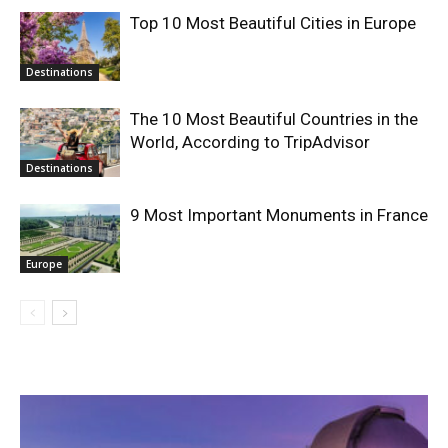
Top 10 Most Beautiful Cities in Europe
Destinations
The 10 Most Beautiful Countries in the
World, According to TripAdvisor
Destinations
9 Most Important Monuments in France
Europe