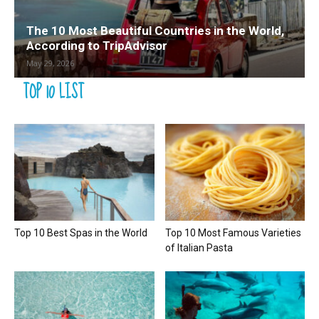
The 10 Most Beautiful Countries in the World,
According to TripAdvisor
May 29, 2026
TOP 10 LIST
Top 10 Best Spas in the World
Top 10 Most Famous Varieties
of Italian Pasta