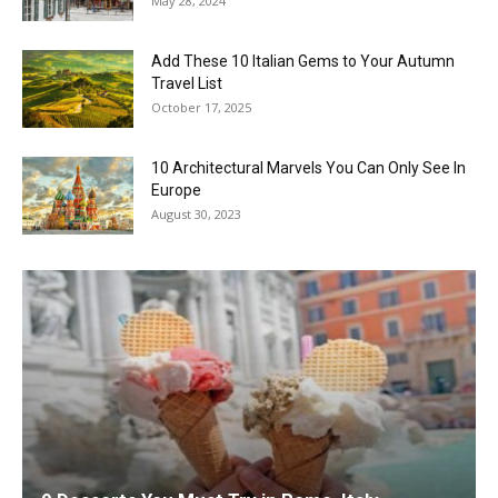
May 28, 2024
Add These 10 Italian Gems to Your Autumn
Travel List
October 17, 2025
10 Architectural Marvels You Can Only See In
Europe
August 30, 2023