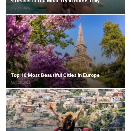
9 Desserts You Must Try in Rome, Italy
July 29, 2026
Top 10 Most Beautiful Cities in Europe
May 29, 2026