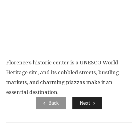
Florence’s historic center is a UNESCO World
Heritage site, and its cobbled streets, bustling
markets, and charming piazzas make it an
essential destination.
Back
Next