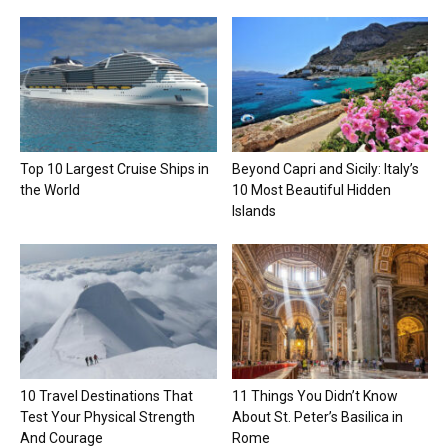
Top 10 Largest Cruise Ships in
Beyond Capri and Sicily: Italy’s
the World
10 Most Beautiful Hidden
Islands
10 Travel Destinations That
11 Things You Didn’t Know
Test Your Physical Strength
About St. Peter’s Basilica in
And Courage
Rome