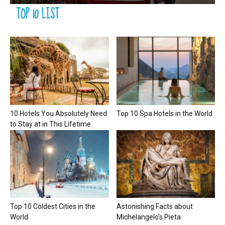
TOP 10 LIST
10 Hotels You Absolutely Need
Top 10 Spa Hotels in the World
to Stay at in This Lifetime
Top 10 Coldest Cities in the
Astonishing Facts about
World
Michelangelo’s Pieta