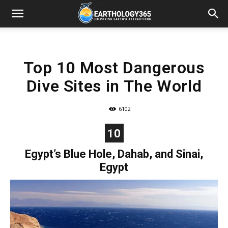
Top 10 Most Dangerous
Dive Sites in The World
6102
10
Egypt’s Blue Hole, Dahab, and Sinai,
Egypt