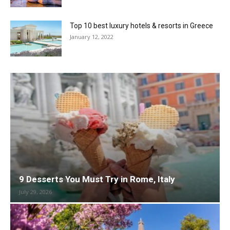
Top 10 best luxury hotels & resorts in Greece
January 12, 2022
9 Desserts You Must Try in Rome, Italy
July 29, 2026