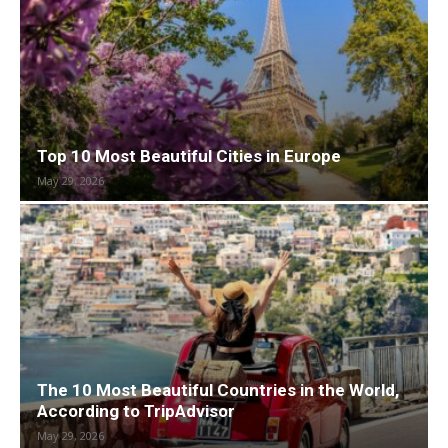
Top 10 Most Beautiful Cities in Europe
May 29, 2026
The 10 Most Beautiful Countries in the World,
According to TripAdvisor
May 29, 2026