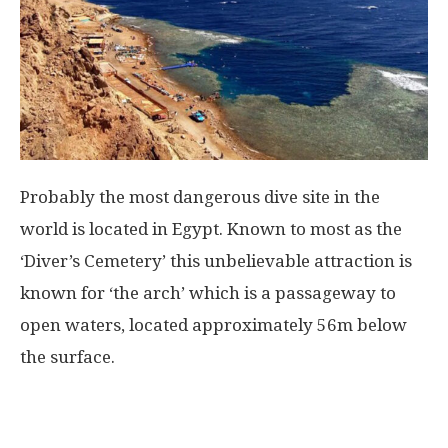
Probably the most dangerous dive site in the
world is located in Egypt. Known to most as the
‘Diver’s Cemetery’ this unbelievable attraction is
known for ‘the arch’ which is a passageway to
open waters, located approximately 56m below
the surface.