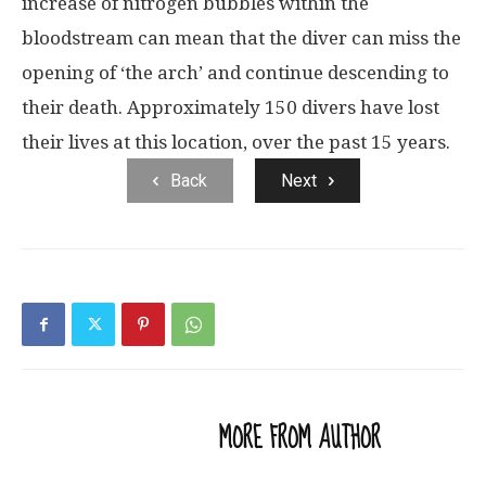
increase of nitrogen bubbles within the
bloodstream can mean that the diver can miss the
opening of ‘the arch’ and continue descending to
their death. Approximately 150 divers have lost
their lives at this location, over the past 15 years.
Back
Next
RELATED ARTICLES
MORE FROM AUTHOR