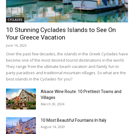
CYCLADES
10 Stunning Cyclades Islands to See On
Your Greece Vacation
June 14, 2023
Over the past few decades, the islands in the Greek Cyclades have
become one of the most desired tourist destinations in the world.
They range from the ultimate beach vacation and family fun to
party paradises and traditional mountain villages. So what are the
best islands in the Cyclades for you?
Alsace Wine Route: 10 Prettiest Towns and
Villages
March 30, 2024
10 Most Beautiful Fountains In Italy
August 14, 2020