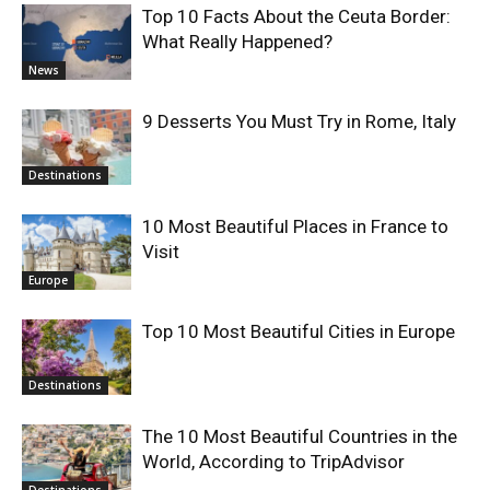
Top 10 Facts About the Ceuta Border:
What Really Happened?
News
9 Desserts You Must Try in Rome, Italy
Destinations
10 Most Beautiful Places in France to
Visit
Europe
Top 10 Most Beautiful Cities in Europe
Destinations
The 10 Most Beautiful Countries in the
World, According to TripAdvisor
Destinations