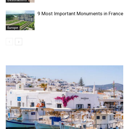
9 Most Important Monuments in France
Europe