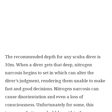
The recommended depth for any scuba diver is
30m. When a diver gets that deep, nitrogen
narcosis begins to set in which can alter the
diver’s judgment, rendering them unable to make
fast and good decisions. Nitrogen narcosis can
cause disorientation and even a loss of
consciousness. Unfortunately for some, this